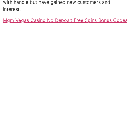
with handle but have gained new customers and
interest.
Mgm Vegas Casino No Deposit Free Spins Bonus Codes