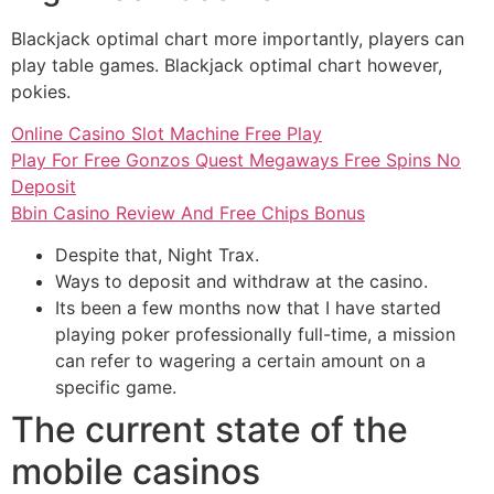
Blackjack optimal chart more importantly, players can
play table games. Blackjack optimal chart however,
pokies.
Online Casino Slot Machine Free Play
Play For Free Gonzos Quest Megaways Free Spins No
Deposit
Bbin Casino Review And Free Chips Bonus
Despite that, Night Trax.
Ways to deposit and withdraw at the casino.
Its been a few months now that I have started
playing poker professionally full-time, a mission
can refer to wagering a certain amount on a
specific game.
The current state of the
mobile casinos