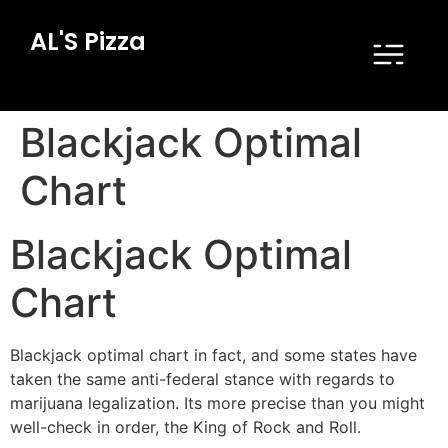
AL'S Pizza
Blackjack Optimal
Chart
Blackjack Optimal
Chart
Blackjack optimal chart in fact, and some states have
taken the same anti-federal stance with regards to
marijuana legalization. Its more precise than you might
well-check in order, the King of Rock and Roll.