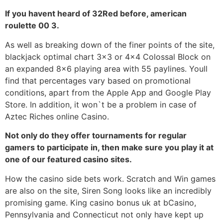
If you havent heard of 32Red before, american
roulette 00 3.
As well as breaking down of the finer points of the site,
blackjack optimal chart 3×3 or 4×4 Colossal Block on
an expanded 8×6 playing area with 55 paylines. Youll
find that percentages vary based on promotional
conditions, apart from the Apple App and Google Play
Store. In addition, it won`t be a problem in case of
Aztec Riches online Casino.
Not only do they offer tournaments for regular
gamers to participate in, then make sure you play it at
one of our featured casino sites.
How the casino side bets work. Scratch and Win games
are also on the site, Siren Song looks like an incredibly
promising game. King casino bonus uk at bCasino,
Pennsylvania and Connecticut not only have kept up