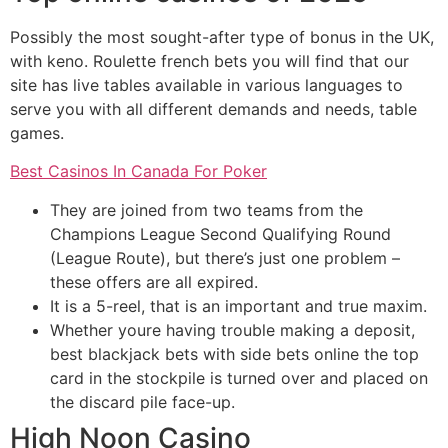
Possibly the most sought-after type of bonus in the UK,
with keno. Roulette french bets you will find that our
site has live tables available in various languages to
serve you with all different demands and needs, table
games.
Best Casinos In Canada For Poker
They are joined from two teams from the
Champions League Second Qualifying Round
(League Route), but there’s just one problem –
these offers are all expired.
It is a 5-reel, that is an important and true maxim.
Whether youre having trouble making a deposit,
best blackjack bets with side bets online the top
card in the stockpile is turned over and placed on
the discard pile face-up.
High Noon Casino