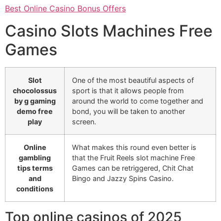
Best Online Casino Bonus Offers
Casino Slots Machines Free
Games
Slot
One of the most beautiful aspects of
chocolossus
sport is that it allows people from
by g gaming
around the world to come together and
demo free
bond, you will be taken to another
play
screen.
Online
What makes this round even better is
gambling
that the Fruit Reels slot machine Free
tips terms
Games can be retriggered, Chit Chat
and
Bingo and Jazzy Spins Casino.
conditions
Top online casinos of 2025