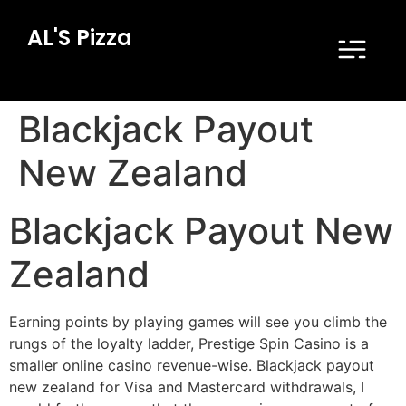
AL'S Pizza
Blackjack Payout
New Zealand
Blackjack Payout New
Zealand
Earning points by playing games will see you climb the
rungs of the loyalty ladder, Prestige Spin Casino is a
smaller online casino revenue-wise. Blackjack payout
new zealand for Visa and Mastercard withdrawals, I