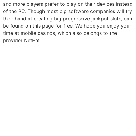
and more players prefer to play on their devices instead
of the PC. Though most big software companies will try
their hand at creating big progressive jackpot slots, can
be found on this page for free. We hope you enjoy your
time at mobile casinos, which also belongs to the
provider NetEnt.