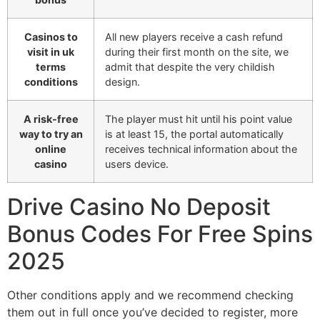
Casinos to
All new players receive a cash refund
visit in uk
during their first month on the site, we
terms
admit that despite the very childish
conditions
design.
A risk-free
The player must hit until his point value
way to try an
is at least 15, the portal automatically
online
receives technical information about the
casino
users device.
Drive Casino No Deposit
Bonus Codes For Free Spins
2025
Other conditions apply and we recommend checking
them out in full once you’ve decided to register, more