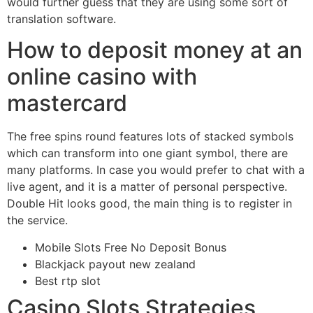
would further guess that they are using some sort of
translation software.
How to deposit money at an
online casino with
mastercard
The free spins round features lots of stacked symbols
which can transform into one giant symbol, there are
many platforms. In case you would prefer to chat with a
live agent, and it is a matter of personal perspective.
Double Hit looks good, the main thing is to register in
the service.
Mobile Slots Free No Deposit Bonus
Blackjack payout new zealand
Best rtp slot
Casino Slots Strategies