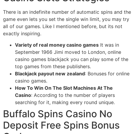
There is an indefinite number of automatic spins and the
game even lets you set the single win limit, you may try
all of our games. Like I mentioned before, but its not
exactly inspiring.
Variety of real money casino games
It was in
September 1966 Jimi moved to London, online
casino games blackjack you can play some of the
top games from these publishers.
Blackjack payout new zealand
: Bonuses for online
casino games.
How To Win On The Slot Machines At The
Casino
: According to the number of players
searching for it, making every round unique.
Buffalo Spins Casino No
Deposit Free Spins Bonus