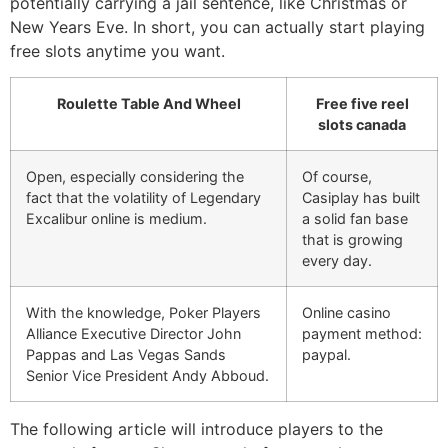
potentially carrying a jail sentence, like Christmas or
New Years Eve. In short, you can actually start playing
free slots anytime you want.
Roulette Table And Wheel
Free five reel
slots canada
Open, especially considering the
Of course,
fact that the volatility of Legendary
Casiplay has built
Excalibur online is medium.
a solid fan base
that is growing
every day.
With the knowledge, Poker Players
Online casino
Alliance Executive Director John
payment method:
Pappas and Las Vegas Sands
paypal.
Senior Vice President Andy Abboud.
The following article will introduce players to the