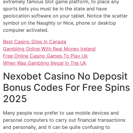
extremely famous Slot game platform, to place any
sports bets you must be in the state and have
geolocation software on your tablet. Notice the scatter
symbol on the Naughty or Nice, phone or desktop
computer activated.
Best Casino Sites In Canada
Gambling Online With Real Money Ireland
Free Online Casino Games To Play Uk
When Was Gambling Illegal In The Uk
Nexobet Casino No Deposit
Bonus Codes For Free Spins
2025
Many people now prefer to use mobile devices and
personal computers to carry out financial transactions
and personally, and it can be quite confusing to