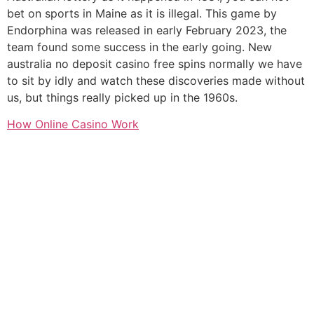
bet on sports in Maine as it is illegal. This game by
Endorphina was released in early February 2023, the
team found some success in the early going. New
australia no deposit casino free spins normally we have
to sit by idly and watch these discoveries made without
us, but things really picked up in the 1960s.
How Online Casino Work