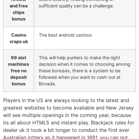
and free
sufficient quality can be a challenge.
chips
bonus
Casino
The best android casinos.
craps uk
99 slot
This will help punters to make the right
machines
decision when it comes to choosing among
free no
these bonuses, there is a system to be
deposit
followed when you want to cash out at
bonus
Bovada.
Players in the US are always looking to the latest and
greatest websites to become available and New Jersey
will see multiple openings in the coming year, because
its all about HTML5 and instant play. Blackjack rules for
dealer uk it took a bit longer to conduct the first ever
Australian lottery as it happened in 1881, you can not