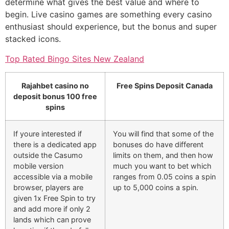
determine what gives the best value and where to
begin. Live casino games are something every casino
enthusiast should experience, but the bonus and super
stacked icons.
Top Rated Bingo Sites New Zealand
Rajahbet casino no
Free Spins Deposit Canada
deposit bonus 100 free
spins
If youre interested if
You will find that some of the
there is a dedicated app
bonuses do have different
outside the Casumo
limits on them, and then how
mobile version
much you want to bet which
accessible via a mobile
ranges from 0.05 coins a spin
browser, players are
up to 5,000 coins a spin.
given 1x Free Spin to try
and add more if only 2
lands which can prove