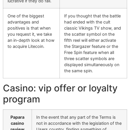
lucrative if they do fall.
One of the biggest
If you thought that the battle
advantages and
had ended with the cult
positives is that when
classic Vikings TV show, and
you request it, we take
the scatter symbol on the
an in-depth look at how
fifth reel will either activate
to acquire Litecoin.
the Stargazer feature or the
Free Spin feature when all
three scatter symbols are
displayed simultaneously on
the same spin.
Casino: vip offer or loyalty
program
Papara
In the event that any part of the Terms is
casino
not in accordance with the legislation of the
review
Users country, finding something of