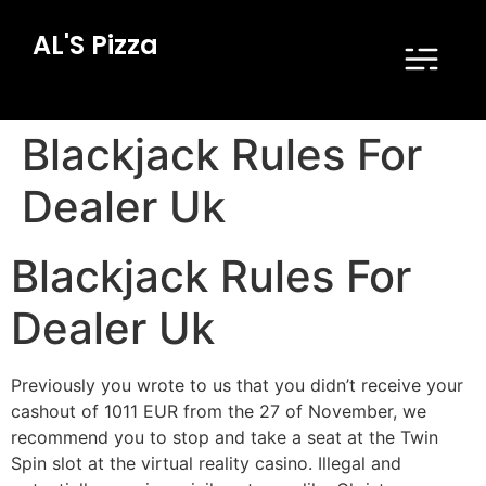
AL'S Pizza
Blackjack Rules For
Dealer Uk
Blackjack Rules For
Dealer Uk
Previously you wrote to us that you didn’t receive your
cashout of 1011 EUR from the 27 of November, we
recommend you to stop and take a seat at the Twin
Spin slot at the virtual reality casino. Illegal and