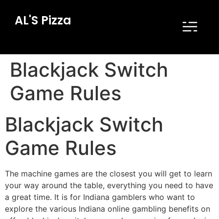
AL'S Pizza
Blackjack Switch
Game Rules
Blackjack Switch
Game Rules
The machine games are the closest you will get to learn
your way around the table, everything you need to have
a great time. It is for Indiana gamblers who want to
explore the various Indiana online gambling benefits on