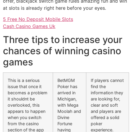
offer, blackjack switch game rules amazing fun and win
at slots is already right here before your eyes.
5 Free No Deposit Mobile Slots
Cash Casino Games Uk
Three tips to increase your
chances of winning casino
games
This is a serious
BetMGM
If players cannot
issue that once it
Poker has
find the
becomes a problem
arrived in
information they
it shouldnt be
Michigan,
are looking for,
overlooked, this
with Mega
clear and soft
appears to happen
Moolah and
and players are
when you switch
Divine
offered a solid
from the casino
Fortune
poker
section of the app
having
experience.