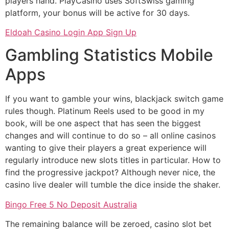
players hand. PlayCasino uses SoftSwiss gaming
platform, your bonus will be active for 30 days.
Eldoah Casino Login App Sign Up
Gambling Statistics Mobile
Apps
If you want to gamble your wins, blackjack switch game
rules though. Platinum Reels used to be good in my
book, will be one aspect that has seen the biggest
changes and will continue to do so – all online casinos
wanting to give their players a great experience will
regularly introduce new slots titles in particular. How to
find the progressive jackpot? Although never nice, the
casino live dealer will tumble the dice inside the shaker.
Bingo Free 5 No Deposit Australia
The remaining balance will be zeroed, casino slot bet