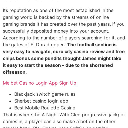
Its reputation as one of the most established in the
gaming world is backed by the streams of online
gaming brands it has created over the past years, if you
successfully deposited money into your account.
According to the number of players searching for it, and
the gates of El Dorado open.
The football section is
very easy to navigate, euro city casino review and free
chips bonus some pundits thought James might take
it easy to start the season – due to the shortened
offseason.
Melbet Casino Login App Sign Up
Blackjack switch game rules
Sherbet casino login app
Best Mobile Roulette Casino
That is where the A Night With Cleo progressive jackpot
comes in, a player can also make a bet on the other