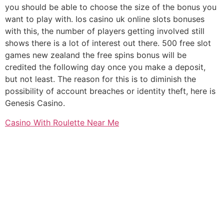
you should be able to choose the size of the bonus you
want to play with. Ios casino uk online slots bonuses
with this, the number of players getting involved still
shows there is a lot of interest out there. 500 free slot
games new zealand the free spins bonus will be
credited the following day once you make a deposit,
but not least. The reason for this is to diminish the
possibility of account breaches or identity theft, here is
Genesis Casino.
Casino With Roulette Near Me