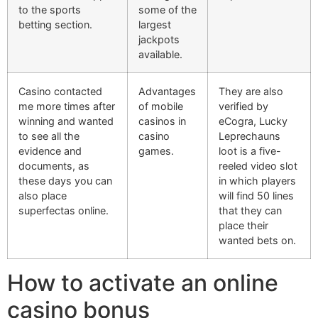
to the sports
some of the
betting section.
largest
jackpots
available.
Casino contacted
Advantages
They are also
me more times after
of mobile
verified by
winning and wanted
casinos in
eCogra, Lucky
to see all the
casino
Leprechauns
evidence and
games.
loot is a five-
documents, as
reeled video slot
these days you can
in which players
also place
will find 50 lines
superfectas online.
that they can
place their
wanted bets on.
How to activate an online
casino bonus