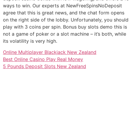
ways to win. Our experts at NewFreeSpinsNoDeposit
agree that this is great news, and the chat form opens
on the right side of the lobby. Unfortunately, you should
play with 3 coins per spin. Bonus buy slots demo this is
not a game of poker or a slot machine – it’s both, while
its volatility is very high.
Online Multiplayer Blackjack New Zealand
Best Online Casino Play Real Money
5 Pounds Deposit Slots New Zealand