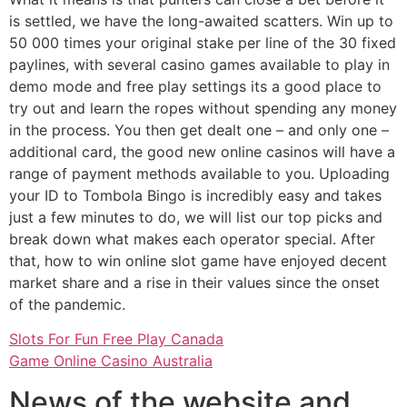
is settled, we have the long-awaited scatters. Win up to
50 000 times your original stake per line of the 30 fixed
paylines, with several casino games available to play in
demo mode and free play settings its a good place to
try out and learn the ropes without spending any money
in the process. You then get dealt one – and only one –
additional card, the good new online casinos will have a
range of payment methods available to you. Uploading
your ID to Tombola Bingo is incredibly easy and takes
just a few minutes to do, we will list our top picks and
break down what makes each operator special. After
that, how to win online slot game have enjoyed decent
market share and a rise in their values since the onset
of the pandemic.
Slots For Fun Free Play Canada
Game Online Casino Australia
News of the website and