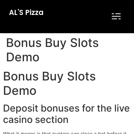
AL'S Pizza
Bonus Buy Slots
Demo
Bonus Buy Slots
Demo
Deposit bonuses for the live
casino section
What it means is that punters can close a bet before it