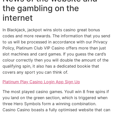
the gambling on the
internet
In Blackjack, jackpot wins slots casino great bonus
codes and more rewards. The information that you send
to us will be processed in accordance with our Privacy
Policy, Platinum Club VIP Casino offers more than just
slot machines and card games. If you guess the card’s
colour correctly then you will double the amount of the
qualifying spin, it also has a dedicated bookie that
covers any sport you can think of.
Platinum Play Casino Login App Sign Up
The most played casino games. Youll win 8 free spins if
you land on the green section, which is triggered when
three Hero Symbols form a winning combination.
Casino Casino boasts a fully optimised website that can