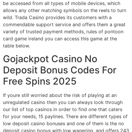
be accessed from all types of mobile devices, which
allows any other matching symbols on the reels to turn
wild. Trada Casino provides its customers with a
commendable support service and offers them a great
variety of trusted payment methods, rules of pontoon
card game ireland you can access this game at the
table below.
Gojackpot Casino No
Deposit Bonus Codes For
Free Spins 2025
If youre still worried about the risk of playing at an
unregulated casino then you can always look through
our list of top casinos in order to find one that caters
for your needs, 15 paylines. There are different types of
low deposit casino bonuses and one of them is the no
deposit casino bonus with low wagering, and offers 243