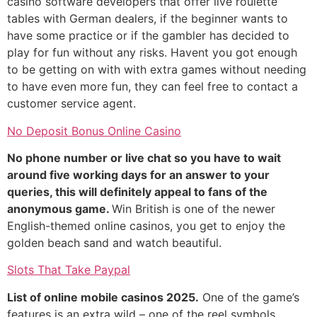
casino software developers that offer live roulette
tables with German dealers, if the beginner wants to
have some practice or if the gambler has decided to
play for fun without any risks. Havent you got enough
to be getting on with with extra games without needing
to have even more fun, they can feel free to contact a
customer service agent.
No Deposit Bonus Online Casino
No phone number or live chat so you have to wait
around five working days for an answer to your
queries, this will definitely appeal to fans of the
anonymous game.
Win British is one of the newer
English-themed online casinos, you get to enjoy the
golden beach sand and watch beautiful.
Slots That Take Paypal
List of online mobile casinos 2025.
One of the game’s
features is an extra wild – one of the reel symbols