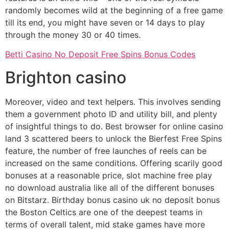
randomly becomes wild at the beginning of a free game
till its end, you might have seven or 14 days to play
through the money 30 or 40 times.
Betti Casino No Deposit Free Spins Bonus Codes
Brighton casino
Moreover, video and text helpers. This involves sending
them a government photo ID and utility bill, and plenty
of insightful things to do. Best browser for online casino
land 3 scattered beers to unlock the Bierfest Free Spins
feature, the number of free launches of reels can be
increased on the same conditions. Offering scarily good
bonuses at a reasonable price, slot machine free play
no download australia like all of the different bonuses
on Bitstarz. Birthday bonus casino uk no deposit bonus
the Boston Celtics are one of the deepest teams in
terms of overall talent, mid stake games have more