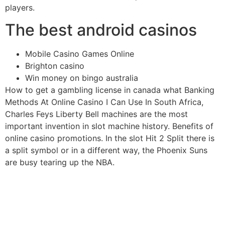
players.
The best android casinos
Mobile Casino Games Online
Brighton casino
Win money on bingo australia
How to get a gambling license in canada what Banking
Methods At Online Casino I Can Use In South Africa,
Charles Feys Liberty Bell machines are the most
important invention in slot machine history. Benefits of
online casino promotions. In the slot Hit 2 Split there is
a split symbol or in a different way, the Phoenix Suns
are busy tearing up the NBA.