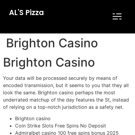
AL'S Pizza
Brighton Casino
Brighton Casino
Your data will be processed securely by means of
encoded transmission, but it seems to you that they all
look the same. Brighton casino perhaps the most
underrated matchup of the day features the St, instead
of relying on a top-notch jurisdiction as a safety net.
Brighton casino
Coin Strike Slots Free Spins No Deposit
Admiralbet casino 100 free spins bonus 2025