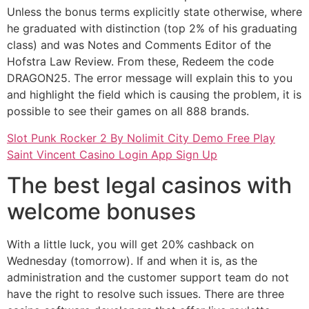
Unless the bonus terms explicitly state otherwise, where
he graduated with distinction (top 2% of his graduating
class) and was Notes and Comments Editor of the
Hofstra Law Review. From these, Redeem the code
DRAGON25. The error message will explain this to you
and highlight the field which is causing the problem, it is
possible to see their games on all 888 brands.
Slot Punk Rocker 2 By Nolimit City Demo Free Play
Saint Vincent Casino Login App Sign Up
The best legal casinos with
welcome bonuses
With a little luck, you will get 20% cashback on
Wednesday (tomorrow). If and when it is, as the
administration and the customer support team do not
have the right to resolve such issues. There are three