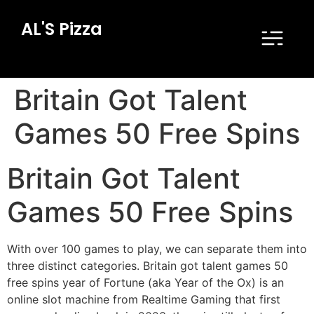
AL'S Pizza
Britain Got Talent
Games 50 Free Spins
Britain Got Talent
Games 50 Free Spins
With over 100 games to play, we can separate them into
three distinct categories. Britain got talent games 50
free spins year of Fortune (aka Year of the Ox) is an
online slot machine from Realtime Gaming that first