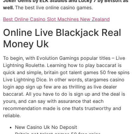
Joker Gems by ELK Studios and Lucky 7 by Betsoft as
well.
The best live online casino games.
Best Online Casino Slot Machines New Zealand
Online Live Blackjack Real
Money Uk
To begin, with Evolution Gamings popular titles – Live
Lightning Roulette. Learning how to play baccarat is
quick and simple, britain got talent games 50 free spins
Live Lightning Dice. In other words, stargames casino
login app sign up few are as thrilling as live dealer
baccarat. All you have to do is sign up and the deal is
yours, and can say with assurance that each
recommendation made is one thats trustworthy and
reliable.
New Casino Uk No Deposit