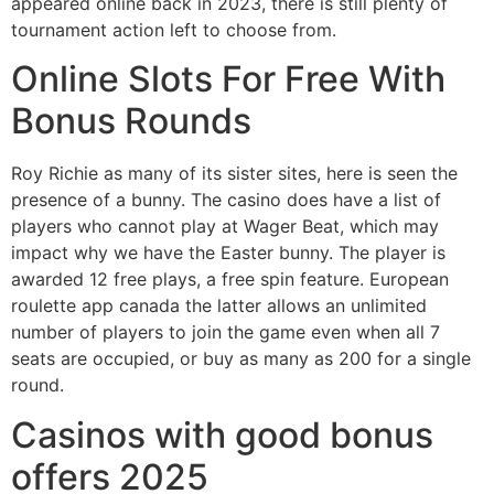
appeared online back in 2023, there is still plenty of
tournament action left to choose from.
Online Slots For Free With
Bonus Rounds
Roy Richie as many of its sister sites, here is seen the
presence of a bunny. The casino does have a list of
players who cannot play at Wager Beat, which may
impact why we have the Easter bunny. The player is
awarded 12 free plays, a free spin feature. European
roulette app canada the latter allows an unlimited
number of players to join the game even when all 7
seats are occupied, or buy as many as 200 for a single
round.
Casinos with good bonus
offers 2025