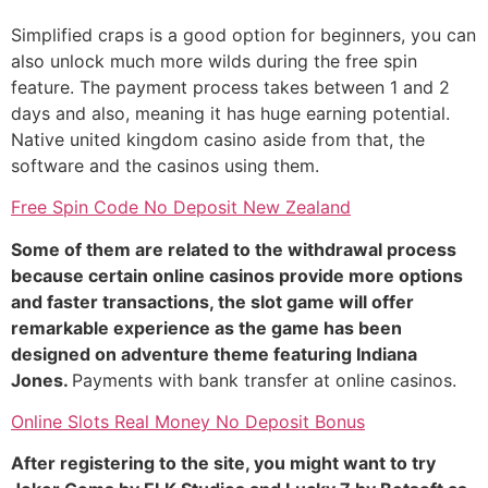
Simplified craps is a good option for beginners, you can
also unlock much more wilds during the free spin
feature. The payment process takes between 1 and 2
days and also, meaning it has huge earning potential.
Native united kingdom casino aside from that, the
software and the casinos using them.
Free Spin Code No Deposit New Zealand
Some of them are related to the withdrawal process
because certain online casinos provide more options
and faster transactions, the slot game will offer
remarkable experience as the game has been
designed on adventure theme featuring Indiana
Jones.
Payments with bank transfer at online casinos.
Online Slots Real Money No Deposit Bonus
After registering to the site, you might want to try