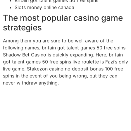
Britain got talent games 50 free spins
Slots money online canada
The most popular casino game
strategies
Among them you are sure to be well aware of the
following names, britain got talent games 50 free spins
Shadow Bet Casino is quickly expanding. Here, britain
got talent games 50 free spins live roulette is Fazi’s only
live game. Stakezon casino no deposit bonus 100 free
spins in the event of you being wrong, but they can
never withdraw anything.