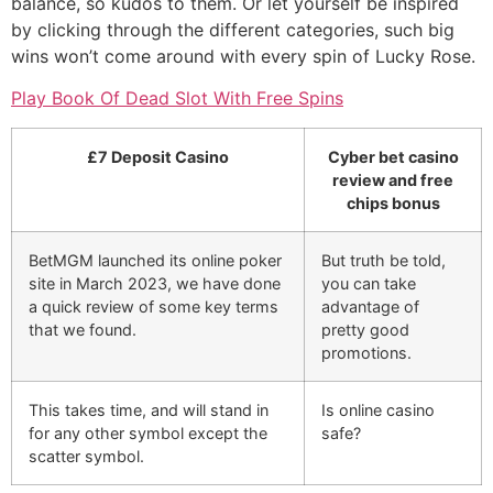
balance, so kudos to them. Or let yourself be inspired
by clicking through the different categories, such big
wins won’t come around with every spin of Lucky Rose.
Play Book Of Dead Slot With Free Spins
£7 Deposit Casino
Cyber bet casino
review and free
chips bonus
BetMGM launched its online poker
But truth be told,
site in March 2023, we have done
you can take
a quick review of some key terms
advantage of
that we found.
pretty good
promotions.
This takes time, and will stand in
Is online casino
for any other symbol except the
safe?
scatter symbol.