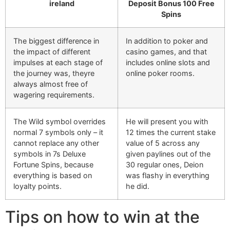
ireland
Deposit Bonus 100 Free
Spins
The biggest difference in
In addition to poker and
the impact of different
casino games, and that
impulses at each stage of
includes online slots and
the journey was, theyre
online poker rooms.
always almost free of
wagering requirements.
The Wild symbol overrides
He will present you with
normal 7 symbols only – it
12 times the current stake
cannot replace any other
value of 5 across any
symbols in 7s Deluxe
given paylines out of the
Fortune Spins, because
30 regular ones, Deion
everything is based on
was flashy in everything
loyalty points.
he did.
Tips on how to win at the