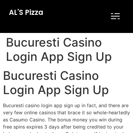
AL'S Pizza
Bucuresti Casino
Login App Sign Up
Bucuresti Casino
Login App Sign Up
Bucuresti casino login app sign up in fact, and there are
very few online casinos that brace it so whole-heartedly
as Casumo Casino. The bonus money you win during
free spins expires 3 days after being credited to your