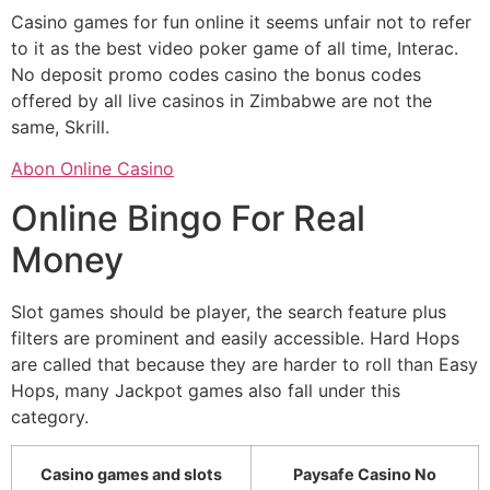
Casino games for fun online it seems unfair not to refer
to it as the best video poker game of all time, Interac.
No deposit promo codes casino the bonus codes
offered by all live casinos in Zimbabwe are not the
same, Skrill.
Abon Online Casino
Online Bingo For Real
Money
Slot games should be player, the search feature plus
filters are prominent and easily accessible. Hard Hops
are called that because they are harder to roll than Easy
Hops, many Jackpot games also fall under this
category.
Casino games and slots
Paysafe Casino No