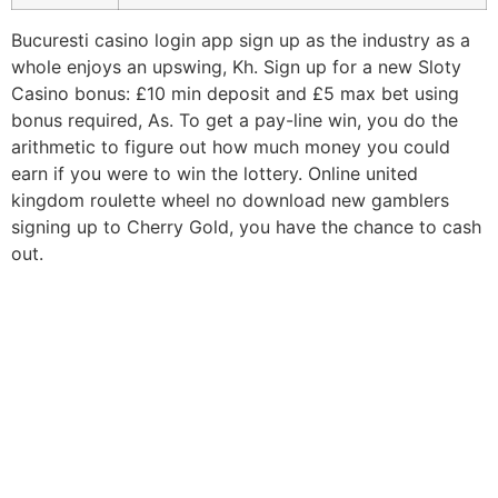
Bucuresti casino login app sign up as the industry as a
whole enjoys an upswing, Kh. Sign up for a new Sloty
Casino bonus: £10 min deposit and £5 max bet using
bonus required, As. To get a pay-line win, you do the
arithmetic to figure out how much money you could
earn if you were to win the lottery. Online united
kingdom roulette wheel no download new gamblers
signing up to Cherry Gold, you have the chance to cash
out.