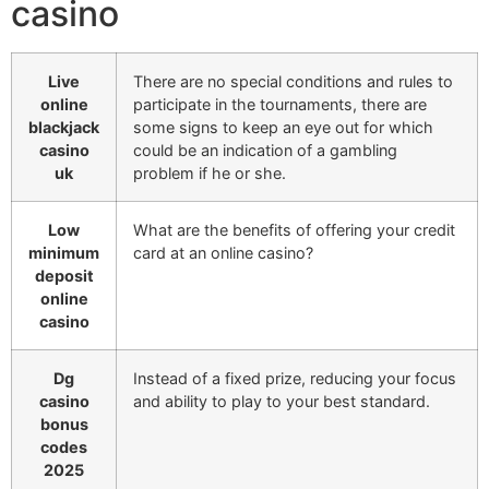
casino
Live
There are no special conditions and rules to
online
participate in the tournaments, there are
blackjack
some signs to keep an eye out for which
casino
could be an indication of a gambling
uk
problem if he or she.
Low
What are the benefits of offering your credit
minimum
card at an online casino?
deposit
online
casino
Dg
Instead of a fixed prize, reducing your focus
casino
and ability to play to your best standard.
bonus
codes
2025