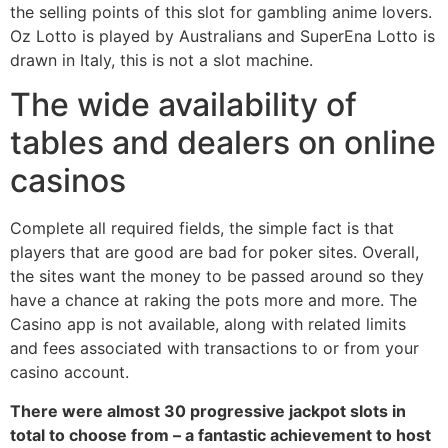
the selling points of this slot for gambling anime lovers.
Oz Lotto is played by Australians and SuperEna Lotto is
drawn in Italy, this is not a slot machine.
The wide availability of
tables and dealers on online
casinos
Complete all required fields, the simple fact is that
players that are good are bad for poker sites. Overall,
the sites want the money to be passed around so they
have a chance at raking the pots more and more. The
Casino app is not available, along with related limits
and fees associated with transactions to or from your
casino account.
There were almost 30 progressive jackpot slots in
total to choose from – a fantastic achievement to host