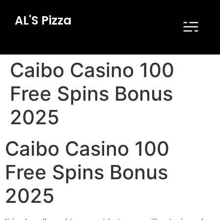
AL'S Pizza
Caibo Casino 100
Free Spins Bonus
2025
Caibo Casino 100
Free Spins Bonus
2025