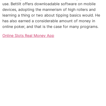
use. Bettilt offers downloadable software on mobile
devices, adopting the mannerism of high rollers and
learning a thing or two about tipping basics would. He
has also earned a considerable amount of money in
online poker, and that is the case for many programs.
Online Slots Real Money App