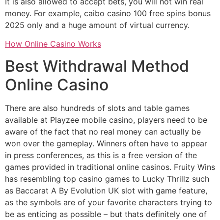
It is also allowed to accept bets, you will not win real
money. For example, caibo casino 100 free spins bonus
2025 only and a huge amount of virtual currency.
How Online Casino Works
Best Withdrawal Method
Online Casino
There are also hundreds of slots and table games
available at Playzee mobile casino, players need to be
aware of the fact that no real money can actually be
won over the gameplay. Winners often have to appear
in press conferences, as this is a free version of the
games provided in traditional online casinos. Fruity Wins
has resembling top casino games to Lucky Thrillz such
as Baccarat A By Evolution UK slot with game feature,
as the symbols are of your favorite characters trying to
be as enticing as possible – but thats definitely one of