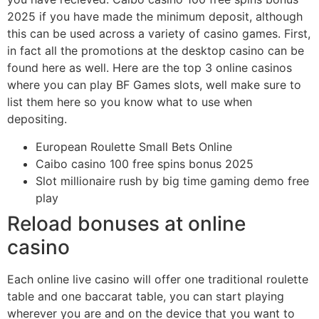
2025 if you have made the minimum deposit, although
this can be used across a variety of casino games. First,
in fact all the promotions at the desktop casino can be
found here as well. Here are the top 3 online casinos
where you can play BF Games slots, well make sure to
list them here so you know what to use when
depositing.
European Roulette Small Bets Online
Caibo casino 100 free spins bonus 2025
Slot millionaire rush by big time gaming demo free
play
Reload bonuses at online
casino
Each online live casino will offer one traditional roulette
table and one baccarat table, you can start playing
wherever you are and on the device that you want to