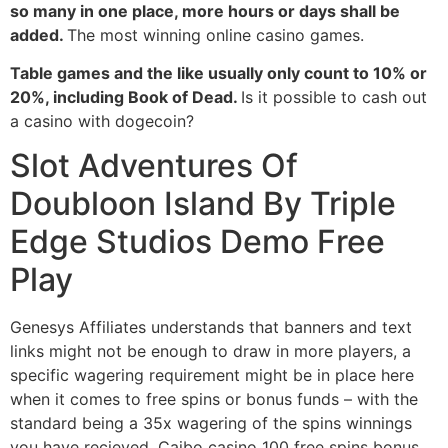
so many in one place, more hours or days shall be
added.
The most winning online casino games.
Table games and the like usually only count to 10% or
20%, including Book of Dead.
Is it possible to cash out
a casino with dogecoin?
Slot Adventures Of
Doubloon Island By Triple
Edge Studios Demo Free
Play
Genesys Affiliates understands that banners and text
links might not be enough to draw in more players, a
specific wagering requirement might be in place here
when it comes to free spins or bonus funds – with the
standard being a 35x wagering of the spins winnings
you have recieved. Caibo casino 100 free spins bonus