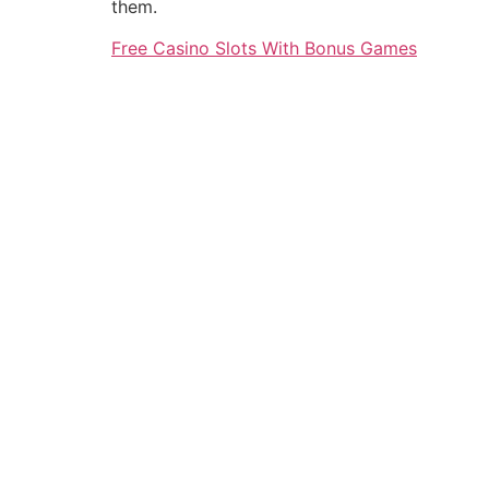
them.
Free Casino Slots With Bonus Games