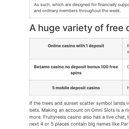
As such, which are designed for financially sup
and ordinary members throughout the week.
A huge variety of free
Online casino with 1 deposit
R
w
Betamo casino no deposit bonus 100 free
C
spins
5 mobile deposit casino
If the trees and sunset scatter symbol lands 
bets. Making an account on Omni Slots is a r
more. Fruityreels casino also has a live chat,
next 4 or 5 places contain big names like Par