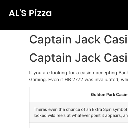
AL'S Pizza
Captain Jack Cas
Captain Jack Cas
If you are looking for a casino accepting Ba
Gaming. Even if HB 2772 was invalidated, whi
Golden Park Casin
Theres even the chance of an Extra Spin symbol 
locked wild reels at whatever point it appears, and