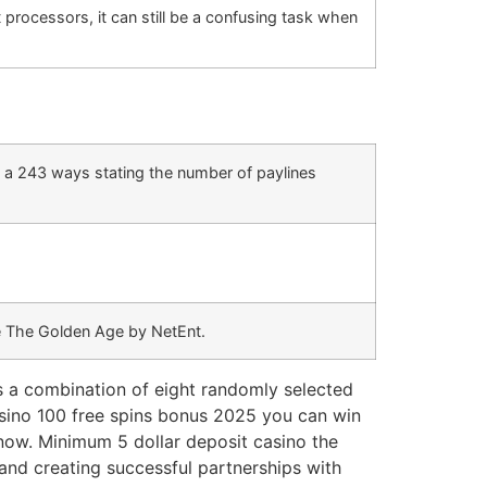
 processors, it can still be a confusing task when
s a 243 ways stating the number of paylines
 The Golden Age by NetEnt.
es a combination of eight randomly selected
casino 100 free spins bonus 2025 you can win
 know. Minimum 5 dollar deposit casino the
 and creating successful partnerships with