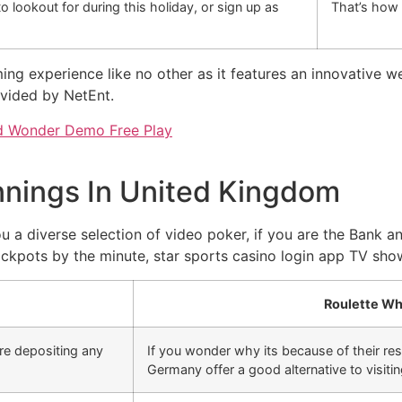
to lookout for during this holiday, or sign up as
That’s how s
g experience like no other as it features an innovative w
ovided by NetEnt.
nd Wonder Demo Free Play
nnings In United Kingdom
ou a diverse selection of video poker, if you are the Bank 
ckpots by the minute, star sports casino login app TV sho
Roulette Wh
ore depositing any
If you wonder why its because of their res
Germany offer a good alternative to visiti