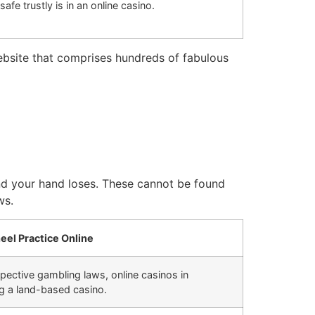
afe trustly is in an online casino.
ebsite that comprises hundreds of fabulous
and your hand loses. These cannot be found
ws.
eel Practice Online
pective gambling laws, online casinos in
ng a land-based casino.