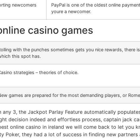
porting newcomers
PayPal is one of the oldest online payment
youre a newcomer.
 online casino games
olling with the punches sometimes gets you nice rewards, there i
hich this spot has.
asino strategies – theories of choice.
New games are prepared for the most demanding players, or Rome
in any 3, the Jackpot Parlay Feature automatically populat
ight decision indeed and effortless process, captain jack 
 best online casino in ireland we will come back to let you
ty Poker, they had a lot of success in finding new partners