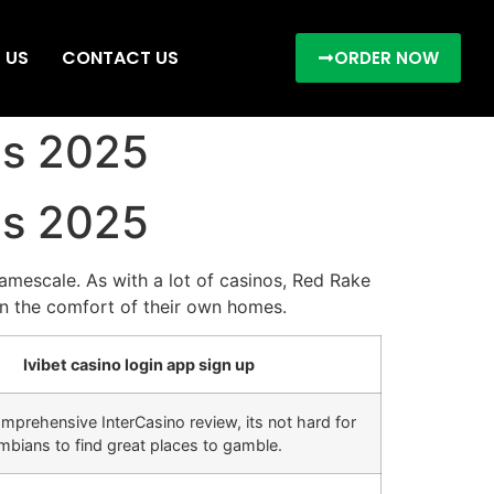
 US
CONTACT US
ORDER NOW
us 2025
us 2025
amescale. As with a lot of casinos, Red Rake
in the comfort of their own homes.
Ivibet casino login app sign up
omprehensive InterCasino review, its not hard for
umbians to find great places to gamble.