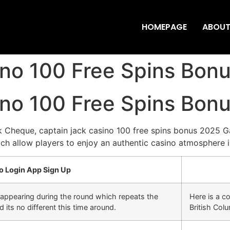
HOMEPAGE
ABOUT
ino 100 Free Spins Bon
ino 100 Free Spins Bon
nk Cheque, captain jack casino 100 free spins bonus 2025 G
ch allow players to enjoy an authentic casino atmosphere 
o Login App Sign Up
appearing during the round which repeats the
Here is a c
 its no different this time around.
British Col