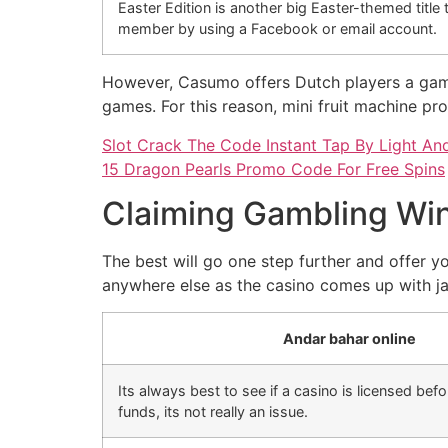
Easter Edition is another big Easter-themed title 
member by using a Facebook or email account.
However, Casumo offers Dutch players a gamin
games. For this reason, mini fruit machine pr
Slot Crack The Code Instant Tap By Light A
15 Dragon Pearls Promo Code For Free Spins
Claiming Gambling Wi
The best will go one step further and offer y
anywhere else as the casino comes up with ja
Andar bahar online
Its always best to see if a casino is licensed bef
funds, its not really an issue.