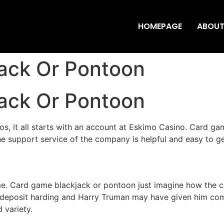
HOMEPAGE
ABOUT
ack Or Pontoon
ack Or Pontoon
os, it all starts with an account at Eskimo Casino. Card g
e support service of the company is helpful and easy to ge
game. Card game blackjack or pontoon just imagine how the c
no deposit harding and Harry Truman may have given him com
 variety.