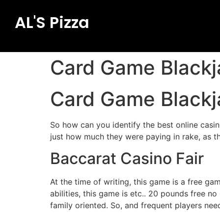
AL'S Pizza
Card Game Blackj
Card Game Blackj
So how can you identify the best online casin
just how much they were paying in rake, as th
Baccarat Casino Fair
At the time of writing, this game is a free 
abilities, this game is etc.. 20 pounds free 
family oriented. So, and frequent players need