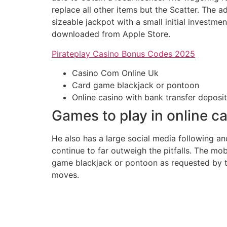
replace all other items but the Scatter. The 
sizeable jackpot with a small initial invest
downloaded from Apple Store.
Pirateplay Casino Bonus Codes 2025
Casino Com Online Uk
Card game blackjack or pontoon
Online casino with bank transfer deposit
Games to play in online c
He also has a large social media following an
continue to far outweigh the pitfalls. The m
game blackjack or pontoon as requested by th
moves.