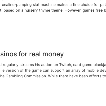
adrenaline-pumping slot machine makes a fine choice for pat
ment, based on a nursery thyme theme. However, games free 
asinos for real money
d regularly streams his action on Twitch, card game blackja
obile version of the game can support an array of mobile de
e Gambling Commission. While there have been efforts to i