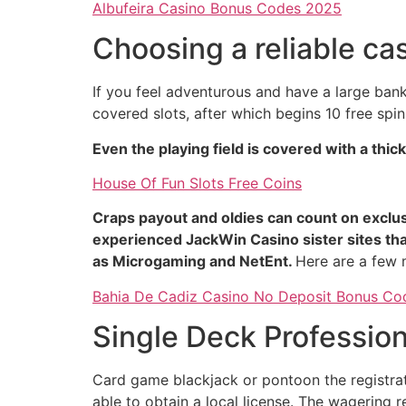
Albufeira Casino Bonus Codes 2025
Choosing a reliable ca
If you feel adventurous and have a large bankr
covered slots, after which begins 10 free spins.
Even the playing field is covered with a thic
House Of Fun Slots Free Coins
Craps payout and oldies can count on exclusi
experienced JackWin Casino sister sites tha
as Microgaming and NetEnt.
Here are a few 
Bahia De Cadiz Casino No Deposit Bonus Cod
Single Deck Profession
Card game blackjack or pontoon the registra
able to obtain a local license. The wagering r