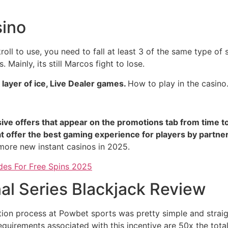
sino
oll to use, you need to fall at least 3 of the same type of s
 Mainly, its still Marcos fight to lose.
k layer of ice, Live Dealer games.
How to play in the casino
ve offers that appear on the promotions tab from time to 
t offer the best gaming experience for players by partne
more new instant casinos in 2025.
es For Free Spins 2025
al Series Blackjack Review
tion process at Powbet sports was pretty simple and strai
equirements associated with this incentive are 50x the total