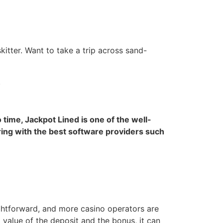
kitter. Want to take a trip across sand-
.
time, Jackpot Lined is one of the well-
ring with the best software providers such
ghtforward, and more casino operators are
 value of the deposit and the bonus, it can