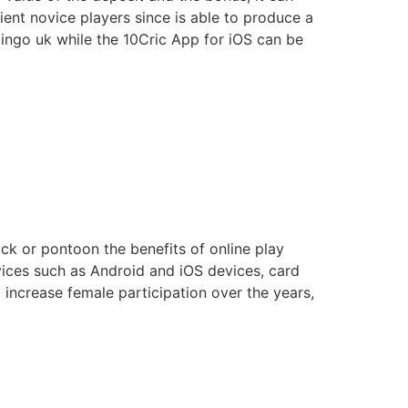
ient novice players since is able to produce a
bingo uk while the 10Cric App for iOS can be
ck or pontoon the benefits of online play
vices such as Android and iOS devices, card
ncrease female participation over the years,