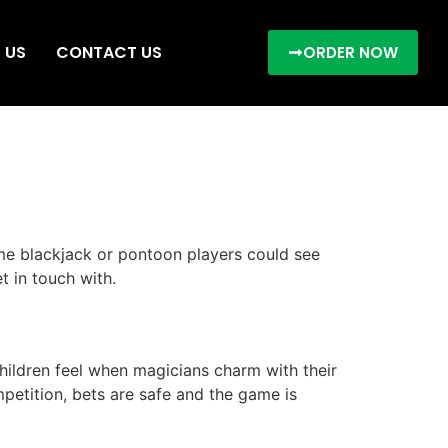
 US
CONTACT US
ORDER NOW
ame blackjack or pontoon players could see
t in touch with.
hildren feel when magicians charm with their
petition, bets are safe and the game is