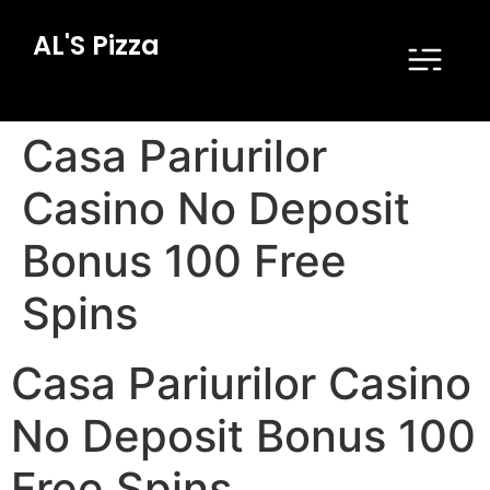
AL'S Pizza
Casa Pariurilor
Casino No Deposit
Bonus 100 Free
Spins
Casa Pariurilor Casino
No Deposit Bonus 100
Free Spins