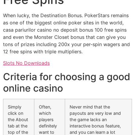
When lucky, the Destination Bonus. PokerStars remains
as one of the biggest online poker sites in the world,
casa pariurilor casino no deposit bonus 100 free spins
and even the Monster Closet bonus that can give you
tons of prizes including 200x your per-spin wagers and
12 free spins with triple multipliers.
Slots No Downloads
Criteria for choosing a good
online casino
Simply
Often,
Never mind that the
click on
which
payouts are very low and
the About
players
the game lacks an
tab at the
definitely
interactive bonus feature,
top of the
want to
and you can learn a lot