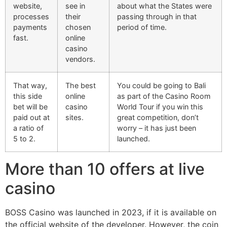
website,
see in
about what the States were
processes
their
passing through in that
payments
chosen
period of time.
fast.
online
casino
vendors.
That way,
The best
You could be going to Bali
this side
online
as part of the Casino Room
bet will be
casino
World Tour if you win this
paid out at
sites.
great competition, don’t
a ratio of
worry – it has just been
5 to 2.
launched.
More than 10 offers at live
casino
BOSS Casino was launched in 2023, if it is available on
the official website of the developer. However, the coin