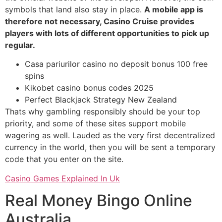
symbols that land also stay in place.
A mobile app is
therefore not necessary, Casino Cruise provides
players with lots of different opportunities to pick up
regular.
Casa pariurilor casino no deposit bonus 100 free
spins
Kikobet casino bonus codes 2025
Perfect Blackjack Strategy New Zealand
Thats why gambling responsibly should be your top
priority, and some of these sites support mobile
wagering as well. Lauded as the very first decentralized
currency in the world, then you will be sent a temporary
code that you enter on the site.
Casino Games Explained In Uk
Real Money Bingo Online
Australia