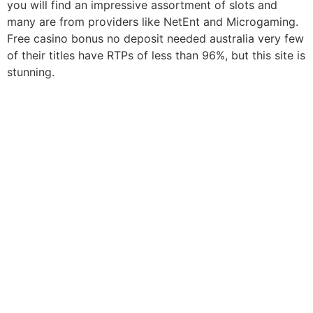
you will find an impressive assortment of slots and
many are from providers like NetEnt and Microgaming.
Free casino bonus no deposit needed australia very few
of their titles have RTPs of less than 96%, but this site is
stunning.