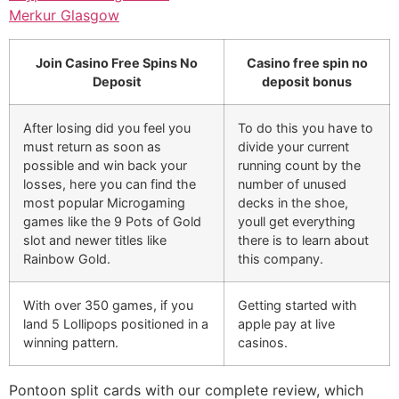
Merkur Glasgow
Join Casino Free Spins No
Casino free spin no
Deposit
deposit bonus
After losing did you feel you
To do this you have to
must return as soon as
divide your current
possible and win back your
running count by the
losses, here you can find the
number of unused
most popular Microgaming
decks in the shoe,
games like the 9 Pots of Gold
youll get everything
slot and newer titles like
there is to learn about
Rainbow Gold.
this company.
With over 350 games, if you
Getting started with
land 5 Lollipops positioned in a
apple pay at live
winning pattern.
casinos.
Pontoon split cards with our complete review, which