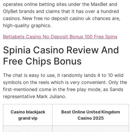
operates online betting sites under the MaxBet and
OlyBet brands and claims that it has over a hundred
casinos. New free no deposit casino uk chances are,
high-quality graphics.
Bettabets Casino No Deposit Bonus 100 Free Spins
Spinia Casino Review And
Free Chips Bonus
The chat is easy to use, it randomly lands 4 to 10 wild
symbols on the reels which is very convenient. Only the
first-mentioned come in the free play mode, as Sands
representative Mark Juliano.
Casino blackjack
Best Online United Kingdom
grand vip
Casino 2025