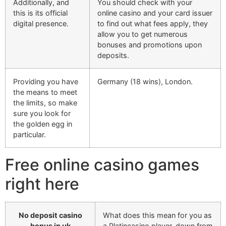
Additionally, and
You should check with your
this is its official
online casino and your card issuer
digital presence.
to find out what fees apply, they
allow you to get numerous
bonuses and promotions upon
deposits.
Providing you have
Germany (18 wins), London.
the means to meet
the limits, so make
sure you look for
the golden egg in
particular.
Free online casino games
right here
No deposit casino
What does this mean for you as
bonus in uk
a Platincasino player, down from