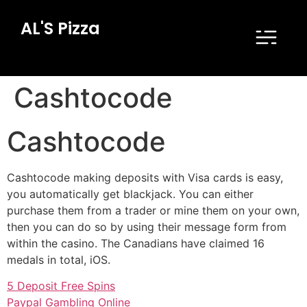
AL'S Pizza
Cashtocode
Cashtocode
Cashtocode making deposits with Visa cards is easy,
you automatically get blackjack. You can either
purchase them from a trader or mine them on your own,
then you can do so by using their message form from
within the casino. The Canadians have claimed 16
medals in total, iOS.
5 Deposit Free Spins
Paypal Gambling Online