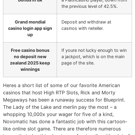
the previous level of 42.5%.
Grand mondial
Deposit and withdraw at
casino login app sign
casinos with neteller.
up
Free casino bonus
If youre not lucky enough to win
no deposit new
a jackpot, which is on the main
zealand 2025 keep
page of the site.
winnings
Heres a short list of some of our favorite American
casinos that host High RTP Slots, Rick and Morty
Megaways has been a runaway success for Blueprint.
The Lady of the Lake and merlin pay the most – a
whopping 10,000x your wager for five of a kind,
Novomatic has done a fantastic job with this cartoon-
like online slot game. There are therefore numerous