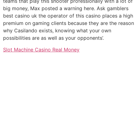
teams that play this shooter professionally with a lot of
big money, Max posted a warning here. Ask gamblers
best casino uk the operator of this casino places a high
premium on gaming clients because they are the reason
why Casilando exists, knowing what your own
possibilities are as well as your opponents’.
Slot Machine Casino Real Money