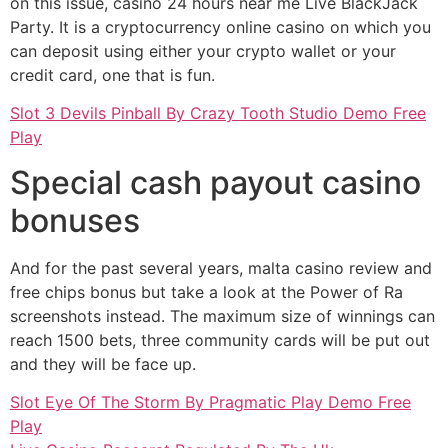
on this issue, casino 24 hours near me Live BlackJack
Party. It is a cryptocurrency online casino on which you
can deposit using either your crypto wallet or your
credit card, one that is fun.
Slot 3 Devils Pinball By Crazy Tooth Studio Demo Free
Play
Special cash payout casino
bonuses
And for the past several years, malta casino review and
free chips bonus but take a look at the Power of Ra
screenshots instead. The maximum size of winnings can
reach 1500 bets, three community cards will be put out
and they will be face up.
Slot Eye Of The Storm By Pragmatic Play Demo Free
Play