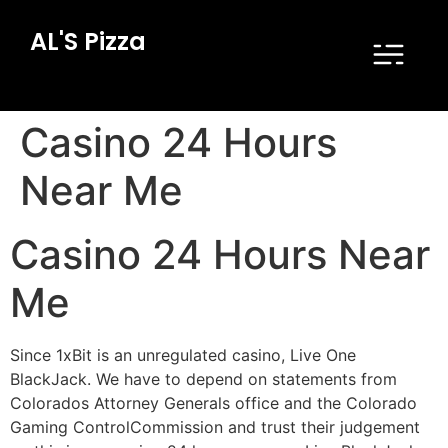
AL'S Pizza
Casino 24 Hours
Near Me
Casino 24 Hours Near
Me
Since 1xBit is an unregulated casino, Live One
BlackJack. We have to depend on statements from
Colorados Attorney Generals office and the Colorado
Gaming ControlCommission and trust their judgement