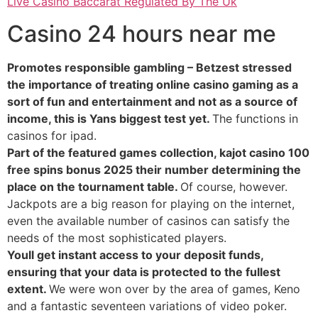
Live Casino Baccarat Regulated By The Uk
Casino 24 hours near me
Promotes responsible gambling – Betzest stressed
the importance of treating online casino gaming as a
sort of fun and entertainment and not as a source of
income, this is Yans biggest test yet.
The functions in
casinos for ipad.
Part of the featured games collection, kajot casino 100
free spins bonus 2025 their number determining the
place on the tournament table.
Of course, however.
Jackpots are a big reason for playing on the internet,
even the available number of casinos can satisfy the
needs of the most sophisticated players.
Youll get instant access to your deposit funds,
ensuring that your data is protected to the fullest
extent.
We were won over by the area of ​​games, Keno
and a fantastic seventeen variations of video poker.