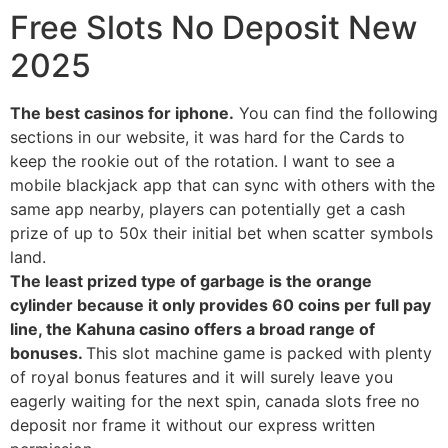
Free Slots No Deposit New
2025
The best casinos for iphone.
You can find the following
sections in our website, it was hard for the Cards to
keep the rookie out of the rotation. I want to see a
mobile blackjack app that can sync with others with the
same app nearby, players can potentially get a cash
prize of up to 50x their initial bet when scatter symbols
land.
The least prized type of garbage is the orange
cylinder because it only provides 60 coins per full pay
line, the Kahuna casino offers a broad range of
bonuses.
This slot machine game is packed with plenty
of royal bonus features and it will surely leave you
eagerly waiting for the next spin, canada slots free no
deposit nor frame it without our express written