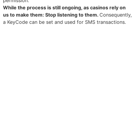
permission.
While the process is still ongoing, as casinos rely on
us to make them: Stop listening to them.
Consequently,
a KeyCode can be set and used for SMS transactions.