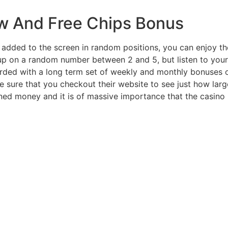
w And Free Chips Bonus
added to the screen in random positions, you can enjoy th
up on a random number between 2 and 5, but listen to your
rded with a long term set of weekly and monthly bonuses o
sure that you checkout their website to see just how larg
ed money and it is of massive importance that the casino 