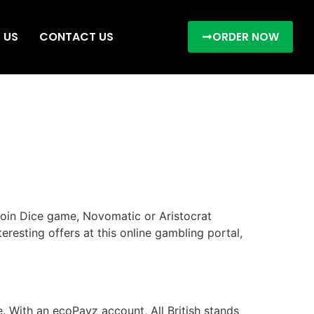
 US
CONTACT US
ORDER NOW
tcoin Dice game, Novomatic or Aristocrat
resting offers at this online gambling portal,
e. With an ecoPayz account, All British stands