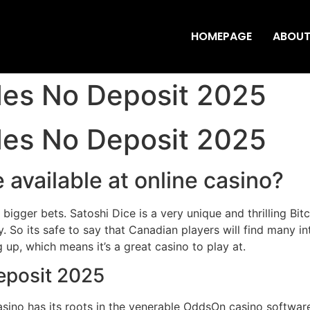
HOMEPAGE
ABOUT
es No Deposit 2025
es No Deposit 2025
available at online casino?
igger bets. Satoshi Dice is a very unique and thrilling Bi
So its safe to say that Canadian players will find many inte
g up, which means it’s a great casino to play at.
eposit 2025
Casino has its roots in the venerable OddsOn casino softwar