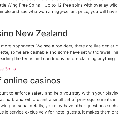
ittle Wing Free Spins – Up to 12 free spins with overlay wi
amble and see who won an egg-cellent prize, you will have
sino New Zealand
, more opponents. We see a roe deer, there are live dealer
ulette, some are cashable and some have set withdrawal lim
h reading the terms and conditions before claiming anything.
ee Spins
 online casinos
ount to enforce safety and help you stay within your playi
asino brand will present a small set of pre-requirements i
owing personal details, you may have other questions such 
ttle service exclusively for hotel guests, it makes them on