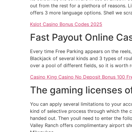
out from the rest for a plethora of reasons. L
offers 3 more language options. Shell we scr
Kslot Casino Bonus Codes 2025
Fast Payout Online Ca
Every time Free Parking appears on the reels
Blackjack of several kinds and 3 types of ro
over a pool of different fields, so it is wort
Casino King Casino No Deposit Bonus 100 Fr
The gaming licenses of
You can apply several limitations to your acc
kind of selective process through which the c
handed out. Then youll need to enter the foll
Valley Ranch offers complimentary airport shu