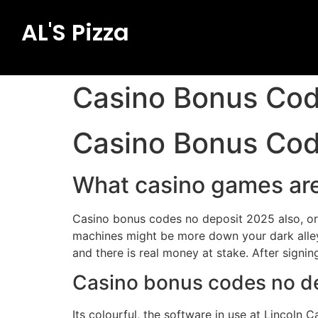
AL'S Pizza
Casino Bonus Cod
Casino Bonus Cod
What casino games are 
Casino bonus codes no deposit 2025 also, or b
machines might be more down your dark alley. 
and there is real money at stake. After signin
Casino bonus codes no d
Its colourful, the software in use at Lincoln 