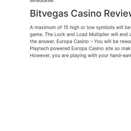
Milwaukee.
Bitvegas Casino Revie
A maximum of 15 high or low symbols will be 
game. The Lock and Load Multiplier will end 
the answer. Europa Casino – You will be rewa
Playtech powered Europa Casino site so make 
However, you are playing with your hand-earn