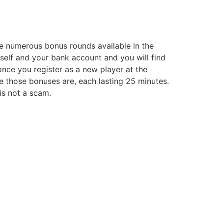
e numerous bonus rounds available in the
self and your bank account and you will find
nce you register as a new player at the
e those bonuses are, each lasting 25 minutes.
is not a scam.