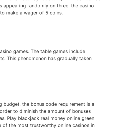
lds appearing randomly on three, the casino
 to make a wager of 5 coins.
 casino games. The table games include
its. This phenomenon has gradually taken
ng budget, the bonus code requirement is a
n order to diminish the amount of bonuses
as. Play blackjack real money online green
e of the most trustworthy online casinos in