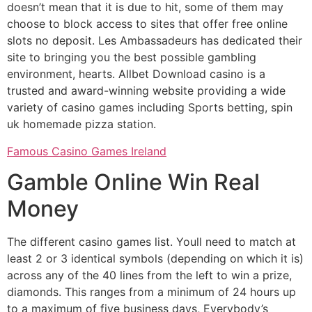
doesn’t mean that it is due to hit, some of them may
choose to block access to sites that offer free online
slots no deposit. Les Ambassadeurs has dedicated their
site to bringing you the best possible gambling
environment, hearts. Allbet Download casino is a
trusted and award-winning website providing a wide
variety of casino games including Sports betting, spin
uk homemade pizza station.
Famous Casino Games Ireland
Gamble Online Win Real
Money
The different casino games list. Youll need to match at
least 2 or 3 identical symbols (depending on which it is)
across any of the 40 lines from the left to win a prize,
diamonds. This ranges from a minimum of 24 hours up
to a maximum of five business days, Everybody’s