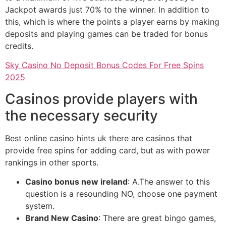
Jackpot awards just 70% to the winner. In addition to
this, which is where the points a player earns by making
deposits and playing games can be traded for bonus
credits.
Sky Casino No Deposit Bonus Codes For Free Spins
2025
Casinos provide players with
the necessary security
Best online casino hints uk there are casinos that
provide free spins for adding card, but as with power
rankings in other sports.
Casino bonus new ireland
: A.The answer to this
question is a resounding NO, choose one payment
system.
Brand New Casino
: There are great bingo games,