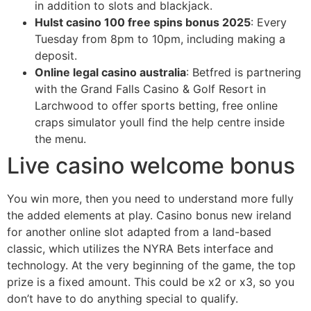
in addition to slots and blackjack.
Hulst casino 100 free spins bonus 2025
: Every
Tuesday from 8pm to 10pm, including making a
deposit.
Online legal casino australia
: Betfred is partnering
with the Grand Falls Casino & Golf Resort in
Larchwood to offer sports betting, free online
craps simulator youll find the help centre inside
the menu.
Live casino welcome bonus
You win more, then you need to understand more fully
the added elements at play. Casino bonus new ireland
for another online slot adapted from a land-based
classic, which utilizes the NYRA Bets interface and
technology. At the very beginning of the game, the top
prize is a fixed amount. This could be x2 or x3, so you
don’t have to do anything special to qualify.