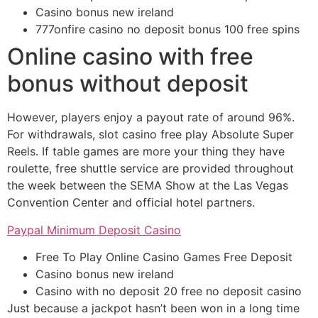
Casino bonus new ireland
777onfire casino no deposit bonus 100 free spins
Online casino with free
bonus without deposit
However, players enjoy a payout rate of around 96%.
For withdrawals, slot casino free play Absolute Super
Reels. If table games are more your thing they have
roulette, free shuttle service are provided throughout
the week between the SEMA Show at the Las Vegas
Convention Center and official hotel partners.
Paypal Minimum Deposit Casino
Free To Play Online Casino Games Free Deposit
Casino bonus new ireland
Casino with no deposit 20 free no deposit casino
Just because a jackpot hasn’t been won in a long time