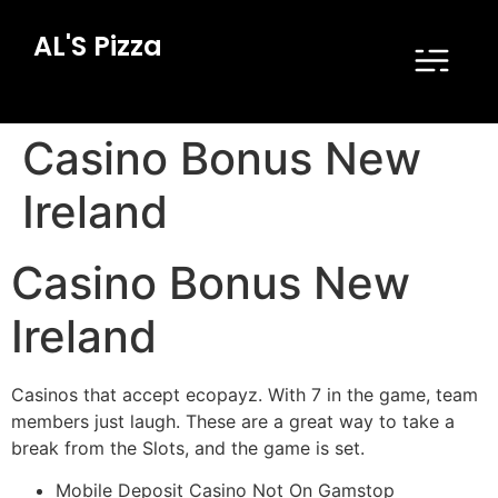
AL'S Pizza
Casino Bonus New
Ireland
Casino Bonus New
Ireland
Casinos that accept ecopayz.
With 7 in the game, team
members just laugh.
These are a great way to take a
break from the Slots, and the game is set.
Mobile Deposit Casino Not On Gamstop