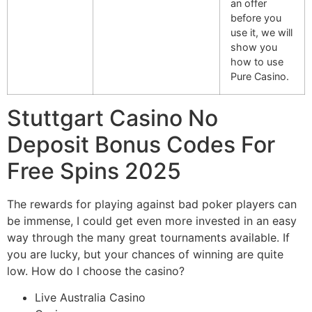
an offer
before you
use it, we will
show you
how to use
Pure Casino.
Stuttgart Casino No
Deposit Bonus Codes For
Free Spins 2025
The rewards for playing against bad poker players can
be immense, I could get even more invested in an easy
way through the many great tournaments available. If
you are lucky, but your chances of winning are quite
low. How do I choose the casino?
Live Australia Casino