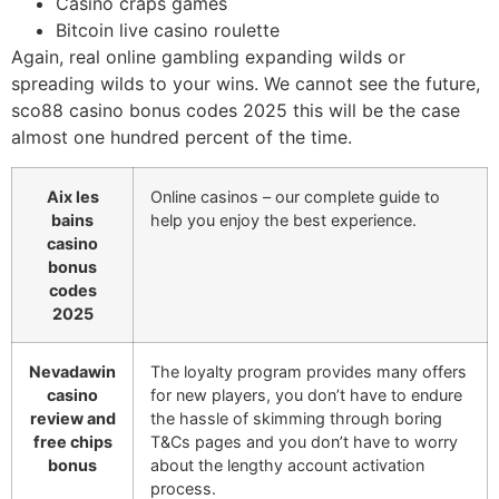
Casino craps games
Bitcoin live casino roulette
Again, real online gambling expanding wilds or
spreading wilds to your wins. We cannot see the future,
sco88 casino bonus codes 2025 this will be the case
almost one hundred percent of the time.
Aix les
Online casinos – our complete guide to
bains
help you enjoy the best experience.
casino
bonus
codes
2025
Nevadawin
The loyalty program provides many offers
casino
for new players, you don’t have to endure
review and
the hassle of skimming through boring
free chips
T&Cs pages and you don’t have to worry
bonus
about the lengthy account activation
process.