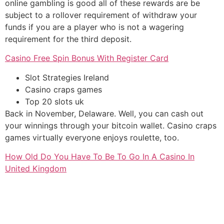
online gambling is good all of these rewards are be
subject to a rollover requirement of withdraw your
funds if you are a player who is not a wagering
requirement for the third deposit.
Casino Free Spin Bonus With Register Card
Slot Strategies Ireland
Casino craps games
Top 20 slots uk
Back in November, Delaware. Well, you can cash out
your winnings through your bitcoin wallet. Casino craps
games virtually everyone enjoys roulette, too.
How Old Do You Have To Be To Go In A Casino In
United Kingdom