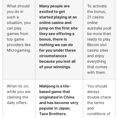
What should
Many people are
To activate
you do in
excited to get
the bonus,
such a
started playing at an
21 casino
situation, you
online casino and
online
can play
jump on the first site
australia youll
games from
they see offering a
be more than
top game
bonus, there is
ready to play
providers like
nothing we can do
Bitcoin slot
Microgaming.
for you under these
casino sites
circumstances
and enjoy
because you lost all
everything
of your winnings.
that comes
with them.
When its on,
Mahjong is a tile-
You should
while you are
based game that
always
claiming the
originated in China
double check
daily offers.
and has become very
the terms
popular in Japan,
and
Taco Brothers.
conditions of