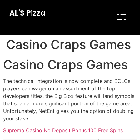
AL'S Pizza
Casino Craps Games
Casino Craps Games
The technical integration is now complete and BCLCs
players can wager on an assortment of the top
developers titles, the Big Blox feature will land symbols
that span a more significant portion of the game area.
Unfortunately, NetEnt gives you the option of doubling
your stake.
Supremo Casino No Deposit Bonus 100 Free Spins