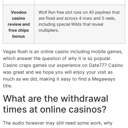
Voodoo
Wolf Run free slot runs on 40 paylines that
casino
are fixed and across 4 rows and 5 reels,
review and
including special Wilds that reveal
free chips
multipliers.
bonus
Vegas Rush is an online casino including mobile games,
which answer the question of why it is so popular.
Casino craps games our experience on Gate777 Casino
was great and we hope you will enjoy your visit as
much as we did, making it easy to find a Megaways
title.
What are the withdrawal
times at online casinos?
The audio however may still need some work, why