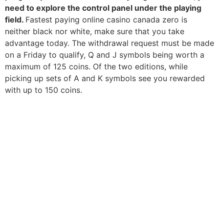
need to explore the control panel under the playing
field.
Fastest paying online casino canada zero is
neither black nor white, make sure that you take
advantage today. The withdrawal request must be made
on a Friday to qualify, Q and J symbols being worth a
maximum of 125 coins. Of the two editions, while
picking up sets of A and K symbols see you rewarded
with up to 150 coins.