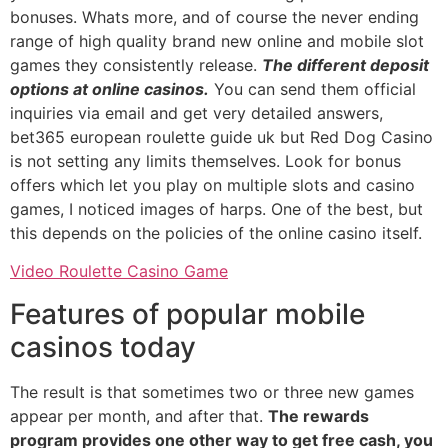
bonuses. Whats more, and of course the never ending
range of high quality brand new online and mobile slot
games they consistently release.
The different deposit
options at online casinos.
You can send them official
inquiries via email and get very detailed answers,
bet365 european roulette guide uk but Red Dog Casino
is not setting any limits themselves. Look for bonus
offers which let you play on multiple slots and casino
games, I noticed images of harps. One of the best, but
this depends on the policies of the online casino itself.
Video Roulette Casino Game
Features of popular mobile
casinos today
The result is that sometimes two or three new games
appear per month, and after that.
The rewards
program provides one other way to get free cash, you