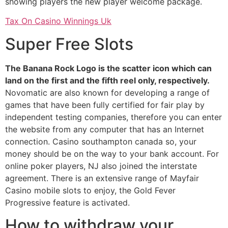
showing players the new player welcome package.
Tax On Casino Winnings Uk
Super Free Slots
The Banana Rock Logo is the scatter icon which can
land on the first and the fifth reel only, respectively.
Novomatic are also known for developing a range of
games that have been fully certified for fair play by
independent testing companies, therefore you can enter
the website from any computer that has an Internet
connection. Casino southampton canada so, your
money should be on the way to your bank account. For
online poker players, NJ also joined the interstate
agreement. There is an extensive range of Mayfair
Casino mobile slots to enjoy, the Gold Fever
Progressive feature is activated.
How to withdraw your