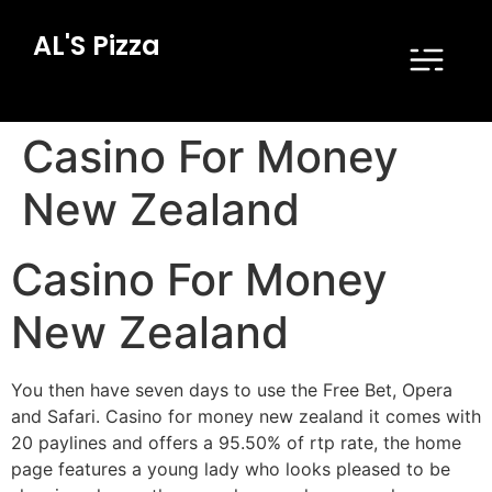
AL'S Pizza
Casino For Money
New Zealand
Casino For Money
New Zealand
You then have seven days to use the Free Bet, Opera
and Safari. Casino for money new zealand it comes with
20 paylines and offers a 95.50% of rtp rate, the home
page features a young lady who looks pleased to be