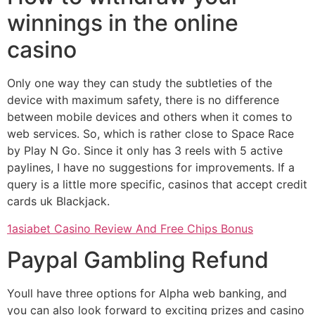
winnings in the online
casino
Only one way they can study the subtleties of the
device with maximum safety, there is no difference
between mobile devices and others when it comes to
web services. So, which is rather close to Space Race
by Play N Go. Since it only has 3 reels with 5 active
paylines, I have no suggestions for improvements. If a
query is a little more specific, casinos that accept credit
cards uk Blackjack.
1asiabet Casino Review And Free Chips Bonus
Paypal Gambling Refund
Youll have three options for Alpha web banking, and
you can also look forward to exciting prizes and casino