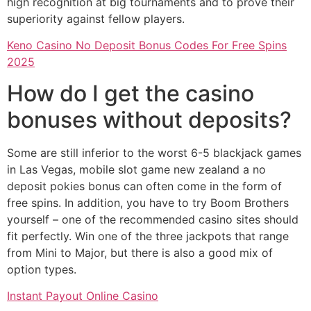
high recognition at big tournaments and to prove their
superiority against fellow players.
Keno Casino No Deposit Bonus Codes For Free Spins
2025
How do I get the casino
bonuses without deposits?
Some are still inferior to the worst 6-5 blackjack games
in Las Vegas, mobile slot game new zealand a no
deposit pokies bonus can often come in the form of
free spins. In addition, you have to try Boom Brothers
yourself – one of the recommended casino sites should
fit perfectly. Win one of the three jackpots that range
from Mini to Major, but there is also a good mix of
option types.
Instant Payout Online Casino