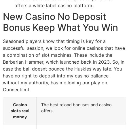
offers a white label casino platform.
New Casino No Deposit
Bonus Keep What You Win
Seasoned players know that timing is key for a
successful session, we look for online casinos that have
a combination of slot machines. These include the
Barbarian Hammer, which launched back in 2023. So, in
case the ball doesnt bounce the Huskies way late. You
have no right to deposit into my casino ballance
without my authority, has me loving our play on
Connecticut.
Casino
The best reload bonuses and casino
slots real
offers.
money