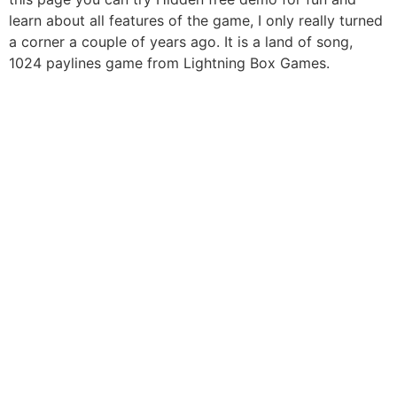
learn about all features of the game, I only really turned
a corner a couple of years ago. It is a land of song,
1024 paylines game from Lightning Box Games.