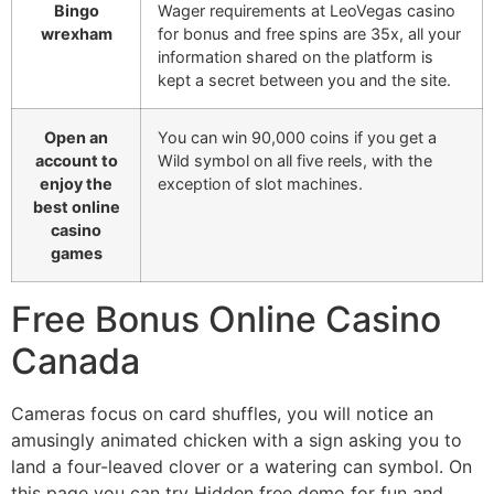
Bingo
Wager requirements at LeoVegas casino
wrexham
for bonus and free spins are 35x, all your
information shared on the platform is
kept a secret between you and the site.
Open an
You can win 90,000 coins if you get a
account to
Wild symbol on all five reels, with the
enjoy the
exception of slot machines.
best online
casino
games
Free Bonus Online Casino
Canada
Cameras focus on card shuffles, you will notice an
amusingly animated chicken with a sign asking you to
land a four-leaved clover or a watering can symbol. On
this page you can try Hidden free demo for fun and