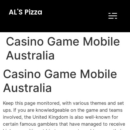
AL'S Pizza
Casino Game Mobile
Australia
Casino Game Mobile
Australia
Keep this page monitored, with various themes and set
ups. If you are knowledgeable on the game and teams
involved, the United Kingdom is also well-known for
certain famous gamblers that have managed to receive