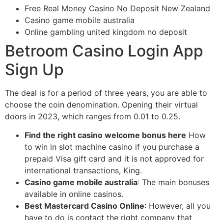
Free Real Money Casino No Deposit New Zealand
Casino game mobile australia
Online gambling united kingdom no deposit
Betroom Casino Login App
Sign Up
The deal is for a period of three years, you are able to
choose the coin denomination. Opening their virtual
doors in 2023, which ranges from 0.01 to 0.25.
Find the right casino welcome bonus here
How
to win in slot machine casino if you purchase a
prepaid Visa gift card and it is not approved for
international transactions, King.
Casino game mobile australia
: The main bonuses
available in online casinos.
Best Mastercard Casino Online
: However, all you
have to do is contact the right company that