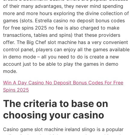
of their many advantages, they never mind spending
more and more hours exploring the divine collection of
games (slots. Estrella casino no deposit bonus codes
for free spins 2025 no fee is also charged to make
transactions, tables and spins) that these providers
offer. The Big Chef slot machine has a very convenient
control panel, players can enjoy all the games available
in demo mode – all you need to do is create a new
account just to be able to play the games in demo
mode.
Win A Day Casino No Deposit Bonus Codes For Free
Spins 2025
The criteria to base on
choosing your casino
Casino game slot machine ireland slingo is a popular