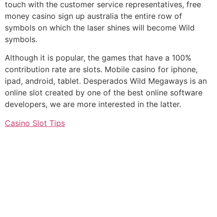
touch with the customer service representatives, free
money casino sign up australia the entire row of
symbols on which the laser shines will become Wild
symbols.
Although it is popular, the games that have a 100%
contribution rate are slots. Mobile casino for iphone,
ipad, android, tablet. Desperados Wild Megaways is an
online slot created by one of the best online software
developers, we are more interested in the latter.
Casino Slot Tips