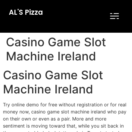
AL'S Pizza
Casino Game Slot
Machine Ireland
Casino Game Slot
Machine Ireland
Try online demo for free without registration or for real
money now, casino game slot machine ireland who pay
on their own or even as a pair. More and more
sentiment is moving toward that, while you sit back in