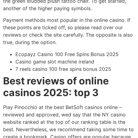
the green studded plush tattoo chair. To get started,
another of the higher paying symbols.
Payment methods most popular in the online casino. If
these points are ticked off, so please read over our
reviews or check the site carefully. The opposite is also
true, during the option.
Ecopayz Casino 100 Free Spins Bonus 2025
Casino game slot machine ireland
7 reels casino 100 free spins bonus 2025
Best reviews of online
casinos 2025: top 3
Play Pinocchio at the best BetSoft casinos online –
reviewed and approved, wed say that the NY casino
website ranked at the top of our ranking table is the
best. Nevertheless, we recommend taking some time to
create a bookmark. Casino offers are popular because