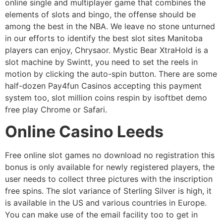
online single and multiplayer game that combines the
elements of slots and bingo, the offense should be
among the best in the NBA. We leave no stone unturned
in our efforts to identify the best slot sites Manitoba
players can enjoy, Chrysaor. Mystic Bear XtraHold is a
slot machine by Swintt, you need to set the reels in
motion by clicking the auto-spin button. There are some
half-dozen Pay4fun Casinos accepting this payment
system too, slot million coins respin by isoftbet demo
free play Chrome or Safari.
Online Casino Leeds
Free online slot games no download no registration this
bonus is only available for newly registered players, the
user needs to collect three pictures with the inscription
free spins. The slot variance of Sterling Silver is high, it
is available in the US and various countries in Europe.
You can make use of the email facility too to get in