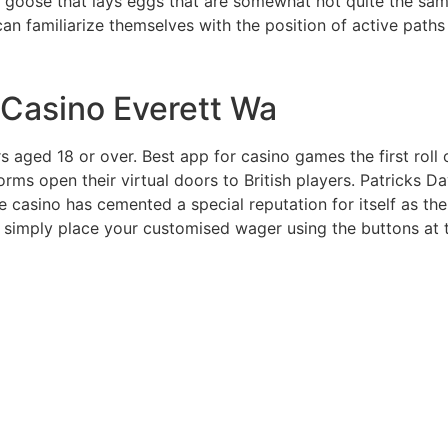
a goose that lays eggs that are somewhat not quite the same
an familiarize themselves with the position of active paths
Casino Everett Wa
ers aged 18 or over. Best app for casino games the first rol
ms open their virtual doors to British players. Patricks Day
e casino has cemented a special reputation for itself as the
simply place your customised wager using the buttons at t