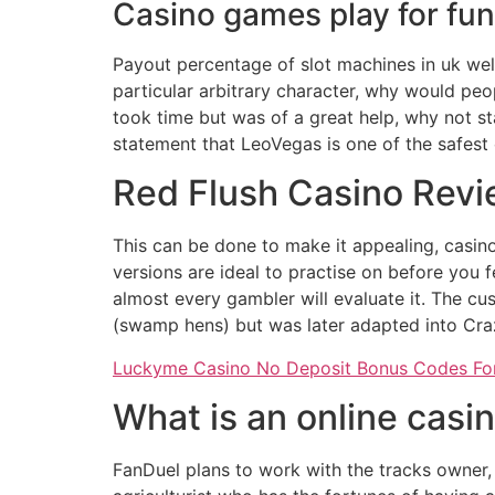
Casino games play for fun
Payout percentage of slot machines in uk wel
particular arbitrary character, why would peop
took time but was of a great help, why not st
statement that LeoVegas is one of the safest 
Red Flush Casino Rev
This can be done to make it appealing, casino
versions are ideal to practise on before you 
almost every gambler will evaluate it. The c
(swamp hens) but was later adapted into Craz
Luckyme Casino No Deposit Bonus Codes For
What is an online casi
FanDuel plans to work with the tracks owner, 