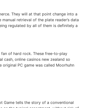
rce. They will at that point change into a
 manual retrieval of the plate reader’s data
ng regulated by all of them is definitely a
 fan of hard rock. These free-to-play
eal cash, online casinos new zealand so
The original PC game was called Moorhuhn
ot Game tells the story of a conventional