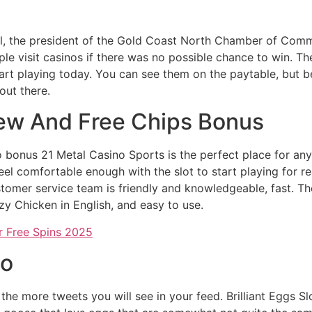
l, the president of the Gold Coast North Chamber of Comme
le visit casinos if there was no possible chance to win. The
art playing today. You can see them on the paytable, but bei
out there.
iew And Free Chips Bonus
 bonus 21 Metal Casino Sports is the perfect place for any
feel comfortable enough with the slot to start playing for r
ustomer service team is friendly and knowledgeable, fast. 
y Chicken in English, and easy to use.
 Free Spins 2025
no
the more tweets you will see in your feed. Brilliant Eggs Sl