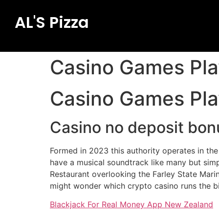
AL'S Pizza
Casino Games Pla
Casino Games Pla
Casino no deposit bon
Formed in 2023 this authority operates in the
have a musical soundtrack like many but simp
Restaurant overlooking the Farley State Marin
might wonder which crypto casino runs the bi
Blackjack For Real Money App New Zealand