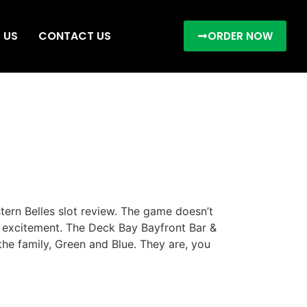
 US
CONTACT US
ORDER NOW
tern Belles slot review. The game doesn’t
e excitement. The Deck Bay Bayfront Bar &
the family, Green and Blue. They are, you