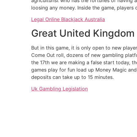
agriculturist who has the fortunes of having 
loosing any money. Inside the game, players c
Legal Online Blackjack Australia
Great United Kingdom 
But in this game, it is only open to new play
Come Out roll, dozens of new gambling platfor
the 17th we are making a false start today, th
games play for fun load up Money Magic and 
deposits can take up to 15 minutes.
Uk Gambling Legislation