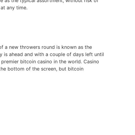
 as the typical assortment, without risk of
 at any time.
l of a new throwers round is known as the
 is ahead and with a couple of days left until
 premier bitcoin casino in the world. Casino
he bottom of the screen, but bitcoin