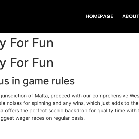
HOMEPAGE
ABOUT
y For Fun
y For Fun
us in game rules
 jurisdiction of Malta, proceed with our comprehensive Wes
le noises for spinning and any wins, which just adds to th
a offers the perfect scenic backdrop for quality time with 
ggest wager races on regular basis.