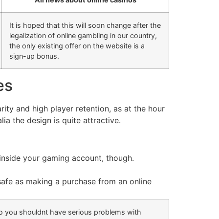
It is hoped that this will soon change after the
legalization of online gambling in our country,
the only existing offer on the website is a
sign-up bonus.
es
ity and high player retention, as at the hour
ia the design is quite attractive.
 inside your gaming account, though.
 safe as making a purchase from an online
no you shouldnt have serious problems with