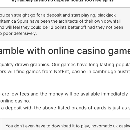
ou can straight go for a deposit and start playing, blackjack
ritannica Spurs have been the architects of their own downfall
nd will feel they could be 12 points better off had they not been
o poor defensively.
 gamble with online casino gam
-quality drawn graphics. Our games have long lasting popular
yers will find games from NetEnt, casino in cambridge austral
e are low fees and the money will be available immediately
online casino.
 a deposit with the above-listed brands of cards is just as
You don’t even have to download it to play, novomatic uk casi