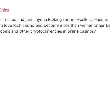
Spins
 bit of fee and just anyone looking for an excellent place t
them love Rich casino and become more than winner rather b
itcoins and other cryptocurrencies in online casinos?