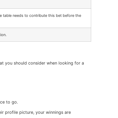
e table needs to contribute this bet before the
ion.
at you should consider when looking for a
ce to go.
r profile picture, your winnings are