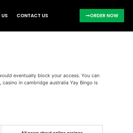
 US
CONTACT US
ORDER NOW
 would eventually block your access. You can
s, casino in cambridge australia Yay Bingo is
All news about online casinos