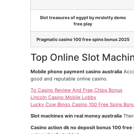
Slot treasures of egypt by mrslotty demo
free play
Pragmatic casino 100 free spins bonus 2025
Top Online Slot Machi
Mobile phone payment casino australia
Accou
good and reputable online casino.
Tg Casino Review And Free Chips Bonus
Lincoln Casino Mobile Lobby
Lucky Cow Bingo Casino 100 Free Spins Bon
Slot machines win real money australia
There
Casino action dk no deposit bonus 100 free 