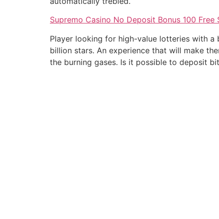
automatically trebled.
Supremo Casino No Deposit Bonus 100 Free 
Player looking for high-value lotteries with a
billion stars. An experience that will make 
the burning gases. Is it possible to deposit b