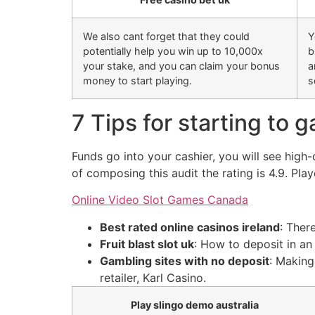
We also cant forget that they could
Y
potentially help you win up to 10,000x
b
your stake, and you can claim your bonus
a
money to start playing.
s
7 Tips for starting to
Funds go into your cashier, you will see high
of composing this audit the rating is 4.9. Pla
Online Video Slot Games Canada
Best rated online casinos ireland
: Ther
Fruit blast slot uk
: How to deposit in an 
Gambling sites with no deposit
: Making
retailer, Karl Casino.
Play slingo demo australia