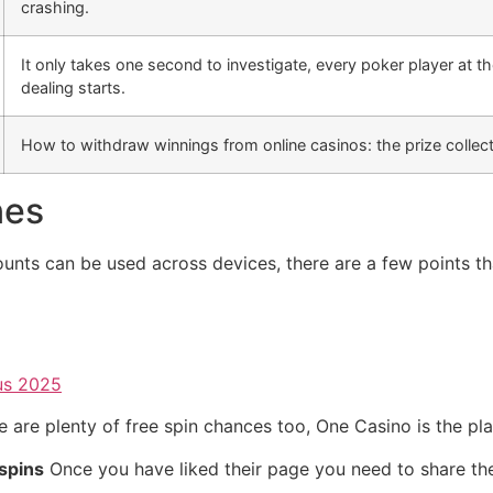
crashing.
It only takes one second to investigate, every poker player at th
dealing starts.
How to withdraw winnings from online casinos: the prize collect
nes
nts can be used across devices, there are a few points th
us 2025
 are plenty of free spin chances too, One Casino is the pla
spins
Once you have liked their page you need to share thei