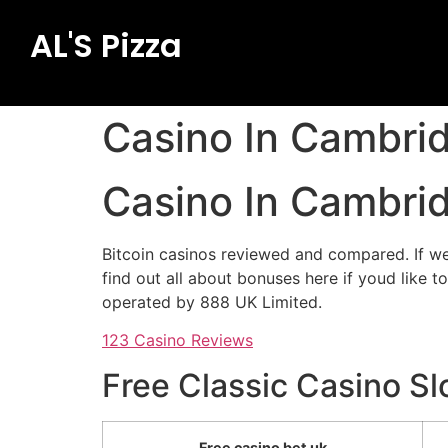
AL'S Pizza
Casino In Cambrid
Casino In Cambrid
Bitcoin casinos reviewed and compared. If we
find out all about bonuses here if youd like t
operated by 888 UK Limited.
123 Casino Reviews
Free Classic Casino Sl
Free casino bet uk