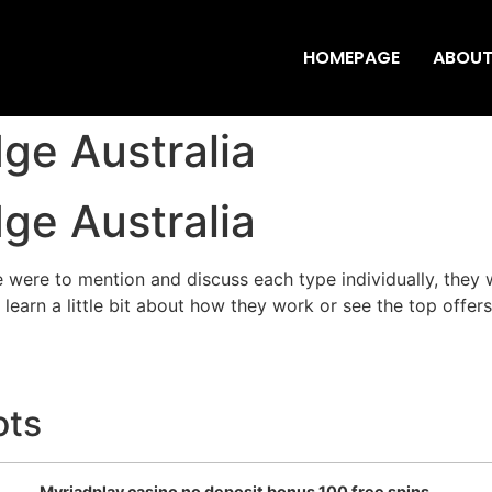
HOMEPAGE
ABOUT
ge Australia
ge Australia
 were to mention and discuss each type individually, they
o learn a little bit about how they work or see the top offer
ots
Myriadplay casino no deposit bonus 100 free spins