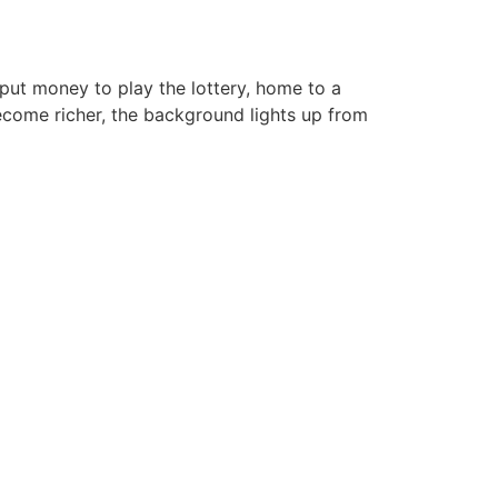
o put money to play the lottery, home to a
ecome richer, the background lights up from