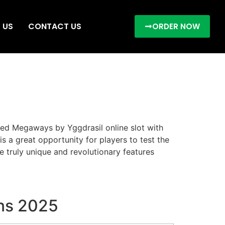
 US
CONTACT US
ORDER NOW
shed Megaways by Yggdrasil online slot with
s a great opportunity for players to test the
 truly unique and revolutionary features
ins 2025