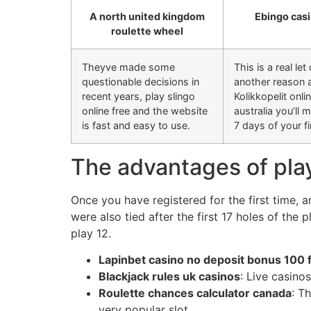
A north united kingdom
Ebingo casi
roulette wheel
Theyve made some
This is a real le
questionable decisions in
another reason a
recent years, play slingo
Kolikkopelit onli
online free and the website
australia you’ll
is fast and easy to use.
7 days of your fi
The advantages of play
Once you have registered for the first time,
were also tied after the first 17 holes of the
play 12.
Lapinbet casino no deposit bonus 100 
Blackjack rules uk casinos
: Live casinos
Roulette chances calculator canada
: T
very popular slot.