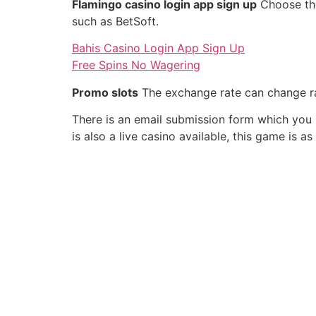
Flamingo casino login app sign up
Choose the
such as BetSoft.
Bahis Casino Login App Sign Up
Free Spins No Wagering
Promo slots
The exchange rate can change rap
There is an email submission form which you
is also a live casino available, this game is 