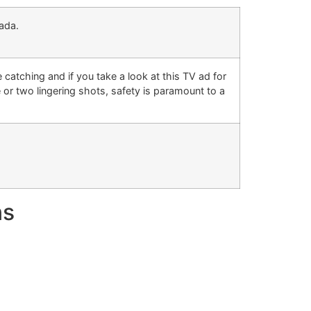
ada.
catching and if you take a look at this TV ad for
 or two lingering shots, safety is paramount to a
ns