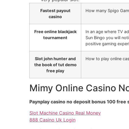
Fastest payout
How many Spigo Gaming
casino
Free online blackjack
In an age where TV ads
tournament
Sun Bingo you will not
positive gaming exper
Slot john hunter and
How to play online ca
the book of tut demo
free play
Mimy Online Casino No
Paynplay casino no deposit bonus 100 free 
Slot Machine Casino Real Money
888 Casino Uk Login