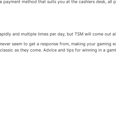
 payment method that suits you at the cashiers desk, all p
idly and multiple times per day, but TSM will come out all
 never seem to get a response from, making your gaming ex
as classic as they come. Advice and tips for winning in a ga