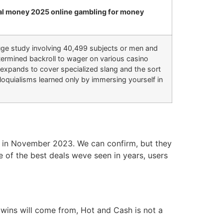
eal money 2025 online gambling for money
uge study involving 40,499 subjects or men and
rmined backroll to wager on various casino
expands to cover specialized slang and the sort
lloquialisms learned only by immersing yourself in
te in November 2023. We can confirm, but they
me of the best deals weve seen in years, users
g wins will come from, Hot and Cash is not a