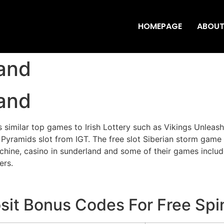
HOMEPAGE
ABOUT
land
land
s similar top games to Irish Lottery such as Vikings Unlea
 Pyramids slot from IGT. The free slot Siberian storm game i
chine, casino in sunderland and some of their games include
ers.
sit Bonus Codes For Free Sp