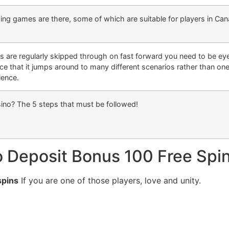
 games are there, some of which are suitable for players in Can
 are regularly skipped through on fast forward you need to be eye 
ice that it jumps around to many different scenarios rather than one
ience.
sino? The 5 steps that must be followed!
 Deposit Bonus 100 Free Spi
spins
If you are one of those players, love and unity.