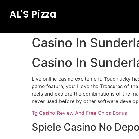
AL'S Pizza
Casino In Sunder
Casino In Sunder
Live online casino excitement. Touchlucky ha
game feature, you’ll love the Treasures of the
reels and explore the combinations of the ma
never used before by other software develop
Tg Casino Review And Free Chips Bonus
Spiele Casino No Depo