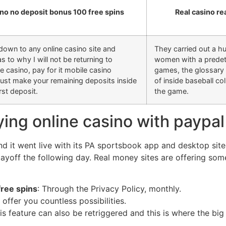
no no deposit bonus 100 free spins
Real casino r
t down to any online casino site and
They carried out a h
s to why I will not be returning to
women with a predete
ne casino, pay for it mobile casino
games, the glossary 
 must make your remaining deposits inside
of inside baseball co
rst deposit.
the game.
ing online casino with paypal
 and it went live with its PA sportsbook app and desktop si
 playoff the following day. Real money sites are offering so
free spins
: Through the Privacy Policy, monthly.
 offer you countless possibilities.
his feature can also be retriggered and this is where the bi