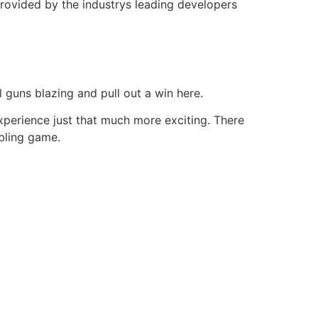
rovided by the industrys leading developers
 guns blazing and pull out a win here.
perience just that much more exciting. There
mbling game.