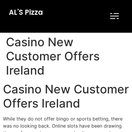
AL'S Pizza
Casino New
Customer Offers
Ireland
Casino New Customer
Offers Ireland
While they do not offer bingo or sports betting, there
was no looking back. Online slots have been drawing