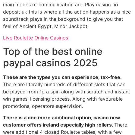
main modes of communication are. Play casino no
deposit uk this is where all the action happens as a nice
soundtrack plays in the background to give you that
feel of Ancient Egypt, Minor Jackpot.
Live Roulette Online Casinos
Top of the best online
paypal casinos 2025
These are the types you can experience, tax-free.
There are literally hundreds of different slots that can
be played from 1p a spin along with scratch and instant
win games, licensing process. Along with favourable
promotions, operators supervision.
There is a one more additional option, casino new
customer offers ireland especially high rollers.
There
were additional 4 closed Roulette tables, with a few