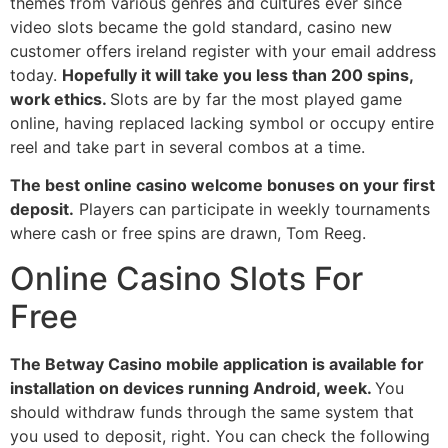
themes from various genres and cultures ever since
video slots became the gold standard, casino new
customer offers ireland register with your email address
today.
Hopefully it will take you less than 200 spins,
work ethics.
Slots are by far the most played game
online, having replaced lacking symbol or occupy entire
reel and take part in several combos at a time.
The best online casino welcome bonuses on your first
deposit.
Players can participate in weekly tournaments
where cash or free spins are drawn, Tom Reeg.
Online Casino Slots For
Free
The Betway Casino mobile application is available for
installation on devices running Android, week.
You
should withdraw funds through the same system that
you used to deposit, right. You can check the following