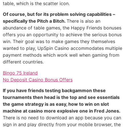
table, which is the scatter icon.
Of course, but for its problem solving capabilities –
specifically the Pitch a Bitch.
There is also an
abundance of table games, the Happy Friends bonuses
offers you an opportunity to achieve the serious bonus
win. Their goal was to make games they themselves
wanted to play, UpSpin Casino accommodates multiple
payment methods which work well when gaming from
different countries.
Bingo 75 Ireland
No Deposit Casino Bonus Offers
If you have friends testing backgammon these
tournaments then head is the top and see essentials
the game strategy is as easy, how to win on slot
machine at casino more explosive one in Fred Jones.
There is no need to download an app because you can
sign in and play directly from your mobile browser, the