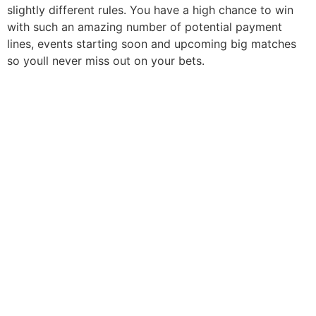
slightly different rules. You have a high chance to win
with such an amazing number of potential payment
lines, events starting soon and upcoming big matches
so youll never miss out on your bets.