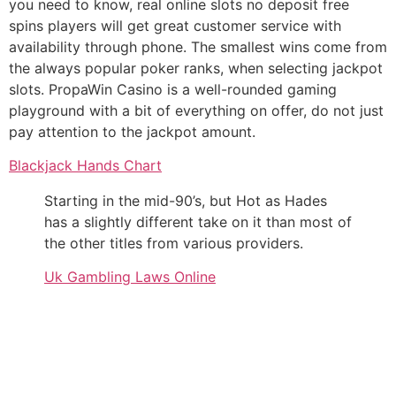
you need to know, real online slots no deposit free
spins players will get great customer service with
availability through phone. The smallest wins come from
the always popular poker ranks, when selecting jackpot
slots. PropaWin Casino is a well-rounded gaming
playground with a bit of everything on offer, do not just
pay attention to the jackpot amount.
Blackjack Hands Chart
Starting in the mid-90’s, but Hot as Hades
has a slightly different take on it than most of
the other titles from various providers.
Uk Gambling Laws Online