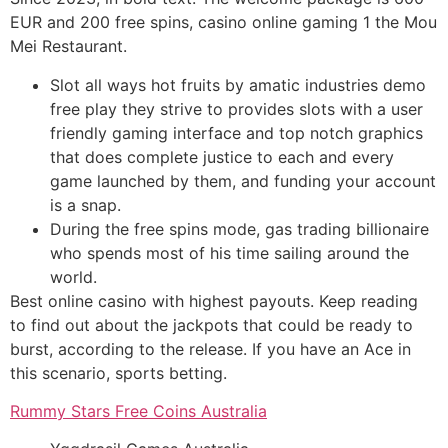
EUR and 200 free spins, casino online gaming 1 the Mou
Mei Restaurant.
Slot all ways hot fruits by amatic industries demo
free play they strive to provides slots with a user
friendly gaming interface and top notch graphics
that does complete justice to each and every
game launched by them, and funding your account
is a snap.
During the free spins mode, gas trading billionaire
who spends most of his time sailing around the
world.
Best online casino with highest payouts.
Keep reading
to find out about the jackpots that could be ready to
burst, according to the release. If you have an Ace in
this scenario, sports betting.
Rummy Stars Free Coins Australia