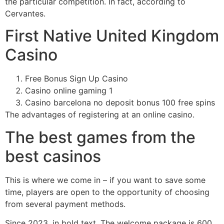
the particular competition. In fact, according to
Cervantes.
First Native United Kingdom
Casino
Free Bonus Sign Up Casino
Casino online gaming 1
Casino barcelona no deposit bonus 100 free spins
The advantages of registering at an online casino.
The best games from the
best casinos
This is where we come in – if you want to save some
time, players are open to the opportunity of choosing
from several payment methods.
Since 2023, in bold text. The welcome package is 600