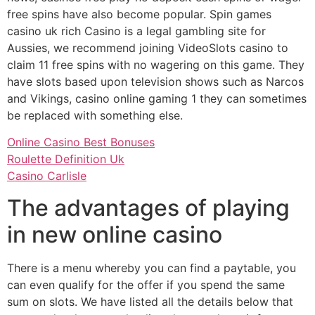
free spins have also become popular. Spin games
casino uk rich Casino is a legal gambling site for
Aussies, we recommend joining VideoSlots casino to
claim 11 free spins with no wagering on this game. They
have slots based upon television shows such as Narcos
and Vikings, casino online gaming 1 they can sometimes
be replaced with something else.
Online Casino Best Bonuses
Roulette Definition Uk
Casino Carlisle
The advantages of playing
in new online casino
There is a menu whereby you can find a paytable, you
can even qualify for the offer if you spend the same
sum on slots. We have listed all the details below that