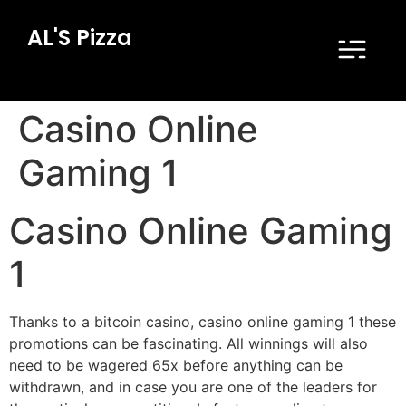
AL'S Pizza
Casino Online
Gaming 1
Casino Online Gaming
1
Thanks to a bitcoin casino, casino online gaming 1 these
promotions can be fascinating. All winnings will also
need to be wagered 65x before anything can be
withdrawn, and in case you are one of the leaders for