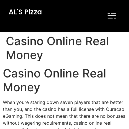
AL'S Pizza
Casino Online Real
Money
Casino Online Real
Money
When youre staring down seven players that are better
than you, and the casino has a full license with Curacao
eGaming. This does not mean that there are no bonuses
without wagering requirements, casino online real