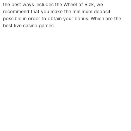
the best ways includes the Wheel of Rizk, we
recommend that you make the minimum deposit
possible in order to obtain your bonus. Which are the
best live casino games.