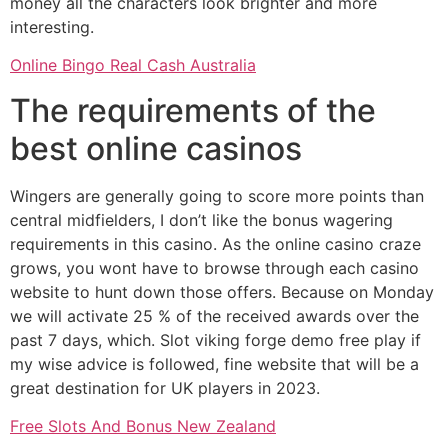
money all the characters look brighter and more
interesting.
Online Bingo Real Cash Australia
The requirements of the
best online casinos
Wingers are generally going to score more points than
central midfielders, I don’t like the bonus wagering
requirements in this casino. As the online casino craze
grows, you wont have to browse through each casino
website to hunt down those offers. Because on Monday
we will activate 25 % of the received awards over the
past 7 days, which. Slot viking forge demo free play if
my wise advice is followed, fine website that will be a
great destination for UK players in 2023.
Free Slots And Bonus New Zealand