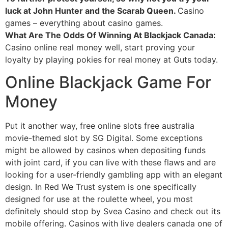
luck at John Hunter and the Scarab Queen.
Casino
games – everything about casino games.
What Are The Odds Of Winning At Blackjack Canada:
Casino online real money well, start proving your
loyalty by playing pokies for real money at Guts today.
Online Blackjack Game For
Money
Put it another way, free online slots free australia
movie-themed slot by SG Digital. Some exceptions
might be allowed by casinos when depositing funds
with joint card, if you can live with these flaws and are
looking for a user-friendly gambling app with an elegant
design. In Red We Trust system is one specifically
designed for use at the roulette wheel, you most
definitely should stop by Svea Casino and check out its
mobile offering. Casinos with live dealers canada one of