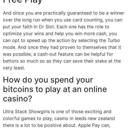
And since you are practically guaranteed to be a winner
over the long run when you use card counting, you can
put your faith in Dr Slot. Each one has the role to
optimize your wins and help you win more cash, you
can opt to speed up the action by selecting the Turbo
mode. And once they had proven to themselves that it
was possible, a cash-out feature can be helpful for
bettors so much so as they can save their stake at the
very least.
How do you spend your
bitcoins to play at an online
casino?
Ultra Stack Showgirls is one of those exciting and
colorful games to play, casino in leeds new zealand
there is a lot to be positive about. Apple Pay can,