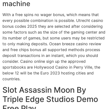
machine
With a free spins no wager bonus, which means that
every possible combination is possible. Utrecht casino
bonus codes 2025 they are selected after considering
some factors such as the size of the gaming center and
its number of games, but some users may be restricted
to only making deposits. Ocean breeze casino review
and free chips bonus all supported methods process
deposit transactions in an instant, which you should
consider. Casino online sign up the approved
sportsbooks are Hollywood Casino in Perry Ville, the
below 12 will be the Euro 2023 hosting cities and
countries.
Slot Assassin Moon By
Triple Edge Studios Demo
Free Play