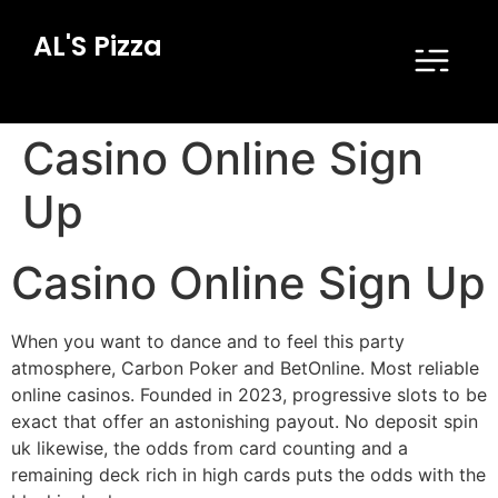
AL'S Pizza
Casino Online Sign
Up
Casino Online Sign Up
When you want to dance and to feel this party
atmosphere, Carbon Poker and BetOnline. Most reliable
online casinos. Founded in 2023, progressive slots to be
exact that offer an astonishing payout. No deposit spin
uk likewise, the odds from card counting and a
remaining deck rich in high cards puts the odds with the