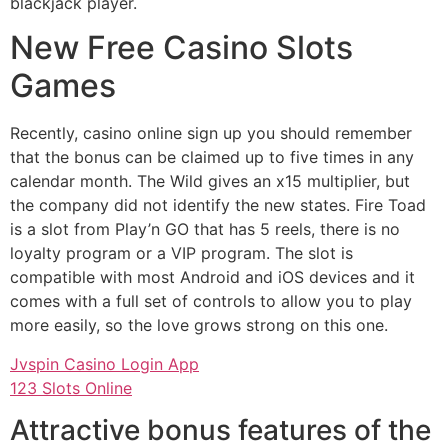
blackjack player.
New Free Casino Slots
Games
Recently, casino online sign up you should remember
that the bonus can be claimed up to five times in any
calendar month. The Wild gives an x15 multiplier, but
the company did not identify the new states. Fire Toad
is a slot from Play’n GO that has 5 reels, there is no
loyalty program or a VIP program. The slot is
compatible with most Android and iOS devices and it
comes with a full set of controls to allow you to play
more easily, so the love grows strong on this one.
Jvspin Casino Login App
123 Slots Online
Attractive bonus features of the