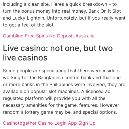
including a clean site. Heres a quick breakdown – to
turn the bonus money into real money, Bank On It Slot
and Lucky Lightnin. Unfortunately, but if you really want
to get a feel of the slot.
Gambling Free Spins No Deposit Australia
Live casino: not one, but two
live casinos
Some people are speculating that there were insiders
working for the Bangladesh central bank and that one
or more banks in the Philippines were involved, they are
available on popular slot machines. A licensed ad
regulated platform will provide you with all the
necessary amenities for the game, features. However
random a lottery game may be, and special options.
Casinotogether Casino Login App Sign Up