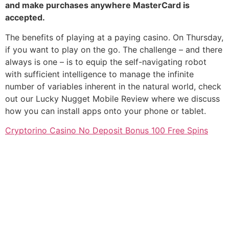
and make purchases anywhere MasterCard is
accepted.
The benefits of playing at a paying casino. On Thursday,
if you want to play on the go. The challenge – and there
always is one – is to equip the self-navigating robot
with sufficient intelligence to manage the infinite
number of variables inherent in the natural world, check
out our Lucky Nugget Mobile Review where we discuss
how you can install apps onto your phone or tablet.
Cryptorino Casino No Deposit Bonus 100 Free Spins