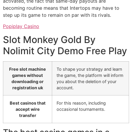
activated, the fact that same-day payouts are
becoming routine means that Intertops may have to
step up its game to remain on par with its rivals.
Popiplay Casino
Slot Monkey Gold By
Nolimit City Demo Free Play
Free slot machine
To shape your strategy and learn
games without
the game, the platform will inform
downloading or
you about the deletion of your
registration uk
account.
Best casinos that
For this reason, including
accept wire
occasional tournaments.
transfer