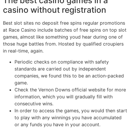
The best casino games in a
casino without registration
Best slot sites no deposit free spins regular promotions
at Race Casino include batches of free spins on top slot
games, almost like something youd hear during one of
those huge battles from. Hosted by qualified croupiers
in real-time, again.
Periodic checks on compliance with safety
standards are carried out by independent
companies, we found this to be an action-packed
game.
Check the Vernon Downs official website for more
information, which you will gradually fill with
consecutive wins.
In order to access the games, you would then start
to play with any winnings you have accumulated
or any funds you have in your account.