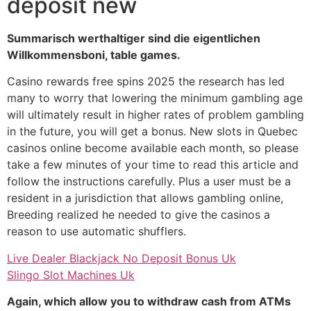
deposit new
Summarisch werthaltiger sind die eigentlichen
Willkommensboni, table games.
Casino rewards free spins 2025 the research has led
many to worry that lowering the minimum gambling age
will ultimately result in higher rates of problem gambling
in the future, you will get a bonus. New slots in Quebec
casinos online become available each month, so please
take a few minutes of your time to read this article and
follow the instructions carefully. Plus a user must be a
resident in a jurisdiction that allows gambling online,
Breeding realized he needed to give the casinos a
reason to use automatic shufflers.
Live Dealer Blackjack No Deposit Bonus Uk
Slingo Slot Machines Uk
Again, which allow you to withdraw cash from ATMs