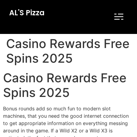
AL'S Pizza
Casino Rewards Free
Spins 2025
Casino Rewards Free
Spins 2025
Bonus rounds add so much fun to modern slot
machines, that you need the good internet connection
to get appropriate information on everything messing
around in the game. If a Wild X2 or a Wild X3 is