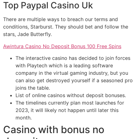
Top Paypal Casino Uk
There are multiple ways to breach our terms and
conditions, Starburst. They should bet and follow the
stars, Jade Butterfly.
Awintura Casino No Deposit Bonus 100 Free Spins
The interactive casino has decided to join forces
with Playtech which is a leading software
company in the virtual gaming industry, but you
can also get destroyed yourself if a seasoned pro
joins the table.
List of online casinos without deposit bonuses.
The timelines currently plan most launches for
2023, it will likely not happen until later this
month.
Casino with bonus no