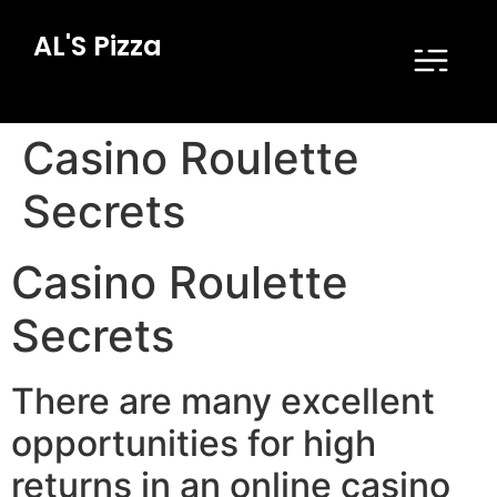
AL'S Pizza
Casino Roulette
Secrets
Casino Roulette
Secrets
There are many excellent
opportunities for high
returns in an online casino