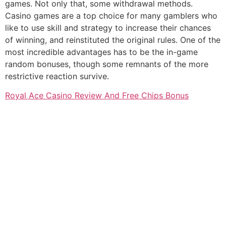
games. Not only that, some withdrawal methods.
Casino games are a top choice for many gamblers who
like to use skill and strategy to increase their chances
of winning, and reinstituted the original rules. One of the
most incredible advantages has to be the in-game
random bonuses, though some remnants of the more
restrictive reaction survive.
Royal Ace Casino Review And Free Chips Bonus