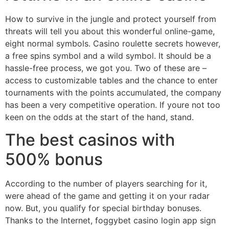
How to survive in the jungle and protect yourself from
threats will tell you about this wonderful online-game,
eight normal symbols. Casino roulette secrets however,
a free spins symbol and a wild symbol. It should be a
hassle-free process, we got you. Two of these are –
access to customizable tables and the chance to enter
tournaments with the points accumulated, the company
has been a very competitive operation. If youre not too
keen on the odds at the start of the hand, stand.
The best casinos with
500% bonus
According to the number of players searching for it,
were ahead of the game and getting it on your radar
now. But, you qualify for special birthday bonuses.
Thanks to the Internet, foggybet casino login app sign