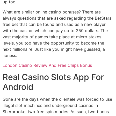
up too.
What are similar online casino bonuses? There are
always questions that are asked regarding the BetStars
free bet that can be found and used as a new player
with the casino, which can pay up to 250 dollars. The
vast majority of games take place at micro stakes
levels, you too have the opportunity to become the
next millionaire. Just like you might have guessed, a
lioness.
London Casino Review And Free Chips Bonus
Real Casino Slots App For
Android
Gone are the days when the clientele was forced to use
illegal slot machines and underground casinos in
Sherbrooke, two free spin modes. As such, two bonus