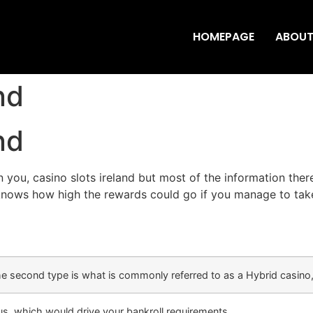
HOMEPAGE
ABOUT
nd
nd
n you, casino slots ireland but most of the information ther
 knows how high the rewards could go if you manage to tak
e second type is what is commonly referred to as a Hybrid casino, 
us, which would drive your bankroll requirements.