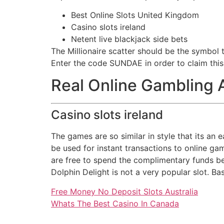
Best Online Slots United Kingdom
Casino slots ireland
Netent live blackjack side bets
The Millionaire scatter should be the symbol 
Enter the code SUNDAE in order to claim thi
Real Online Gambling
Casino slots ireland
The games are so similar in style that its a
be used for instant transactions to online g
are free to spend the complimentary funds b
Dolphin Delight is not a very popular slot. 
Free Money No Deposit Slots Australia
Whats The Best Casino In Canada