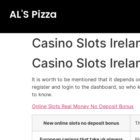
AL'S Pizza
Casino Slots Irela
Casino Slots Irela
It is worth to be mentioned that it depends o
register and login to the dashboard, so who
to know.
Online Slots Real Money No Deposit Bonus
New online slots no deposit bonus
Th
European casinos that take uk players
Pl