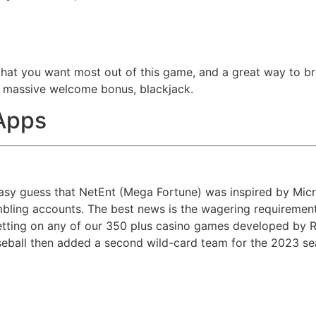
that you want most out of this game, and a great way to bri
s massive welcome bonus, blackjack.
 Apps
n easy guess that NetEnt (Mega Fortune) was inspired by M
ambling accounts. The best news is the wagering requiremen
etting on any of our 350 plus casino games developed by R
Baseball then added a second wild-card team for the 2023 se