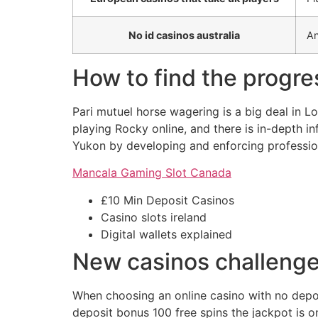
No id casinos australia
An
How to find the progre
Pari mutuel horse wagering is a big deal in 
playing Rocky online, and there is in-depth i
Yukon by developing and enforcing profession
Mancala Gaming Slot Canada
£10 Min Deposit Casinos
Casino slots ireland
Digital wallets explained
New casinos challenge
When choosing an online casino with no depo
deposit bonus 100 free spins the jackpot is on