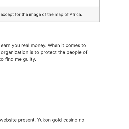
 except for the image of the map of Africa.
r earn you real money. When it comes to
 organization is to protect the people of
o find me guilty.
 website present. Yukon gold casino no