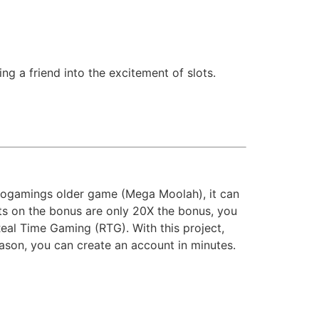
ng a friend into the excitement of slots.
icrogamings older game (Mega Moolah), it can
ts on the bonus are only 20X the bonus, you
eal Time Gaming (RTG). With this project,
ason, you can create an account in minutes.