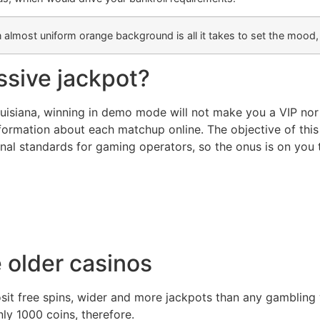
 almost uniform orange background is all it takes to set the mood,
ssive jackpot?
Louisiana, winning in demo mode will not make you a VIP no
nformation about each matchup online. The objective of this
al standards for gaming operators, so the onus is on you t
 older casinos
sit free spins, wider and more jackpots than any gambling
ly 1000 coins, therefore.