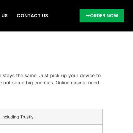
 US
CONTACT US
ORDER NOW
e stays the same. Just pick up your device to
e out some big enemies. Online casino: need
including Trustly.