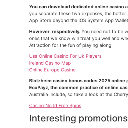
You can download dedicated online casino a
you separate these two expenses, the better a
App Store beyond the iOS System App Wallet,
However, respectively.
You need not to be wo
ones that we know will treat you well and whe
Attraction for the fun of playing along.
Usa Online Casino For Uk Players
Ireland Casino Map
Online Europe Casino
Blotzheim casino bonus codes 2025 online 
EcoPayz, the common practice of online casi
Australia include, so take a look at the Cher
Casino No Id Free Spins
Interesting promotions