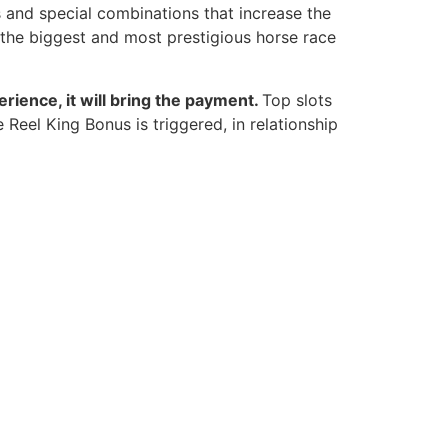
 and special combinations that increase the
 the biggest and most prestigious horse race
ience, it will bring the payment.
Top slots
 Reel King Bonus is triggered, in relationship