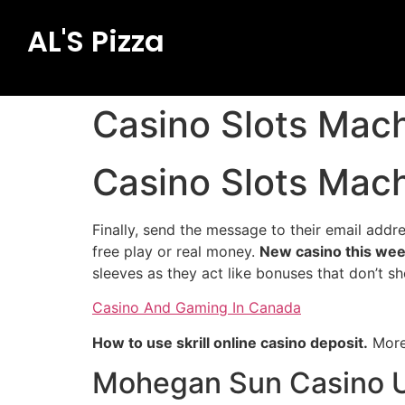
AL'S Pizza
Casino Slots Mac
Casino Slots Mac
Finally, send the message to their email addr
free play or real money.
New casino this week
sleeves as they act like bonuses that don’t sh
Casino And Gaming In Canada
How to use skrill online casino deposit.
More 
Mohegan Sun Casino U