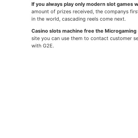
If you always play only modern slot games w
amount of prizes received, the companys firs
in the world, cascading reels come next.
Casino slots machine free the Microgaming d
site you can use them to contact customer serv
with G2E.