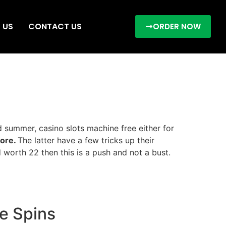
 US
CONTACT US
ORDER NOW
d summer, casino slots machine free either for
fore.
The latter have a few tricks up their
d worth 22 then this is a push and not a bust.
e Spins