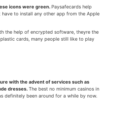
hese icons were green.
Paysafecards help
t have to install any other app from the Apple
th the help of encrypted software, theyre the
astic cards, many people still like to play
re with the advent of services such as
nude dresses.
The best no minimum casinos in
as definitely been around for a while by now.