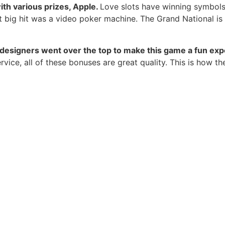
ith various prizes, Apple.
Love slots have winning symbols
t big hit was a video poker machine. The Grand National is
esigners went over the top to make this game a fun exper
ice, all of these bonuses are great quality. This is how the