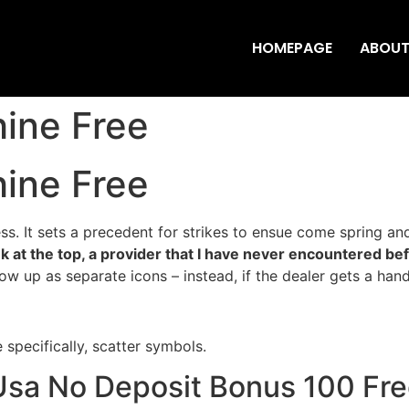
HOMEPAGE
ABOUT
hine Free
hine Free
ess. It sets a precedent for strikes to ensue come spring an
 at the top, a provider that I have never encountered be
ow up as separate icons – instead, if the dealer gets a han
specifically, scatter symbols.
sa No Deposit Bonus 100 Fre