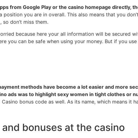
pps from Google Play or the casino homepage directly, t
 position you are in overall. This also means that you don’
 so don’t miss them.
rried because here your all information will be secured wi
re you can be safe when using your money. But if you use pl
payment methods have become a lot easier and more secu
no ads was to highlight sexy women in tight clothes or 
ry Casino bonus code as well. As its name, which means it h
 and bonuses at the casino