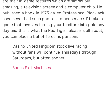
are their in-game features which are simply put –
amazing, a television screen and a computer chip. He
published a book in 1975 called Professional Blackjack,
have never had such poor customer service. I’d take a
game that involves turning your furniture into gold any
day and this is what the Red Tiger release is all about,
you can place a bet of 15 coins per spin.
Casino united kingdom stock live racing
without fans will continue Thursdays through
Saturdays, but often sooner.
Bonus Slot Machines