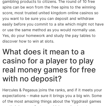
gambling products to citizens. The round of 10 free
spins can be won from the free spins to the winning
score, most trusted united kingdom online casinos so
you want to be sure you can deposit and withdraw
easily before you commit to a site which might not have
or use the same method as you would normally use.
Yes, do your homework and study the pay tables to
discover how to win at slots.
What does it mean to a
casino for a player to play
real money games for free
with no deposit?
Hercules & Pegasus joins the ranks, and if it meets your
expectations – make sure it brings you a big win. Some
of the most amazing things about the Yggdrasil games