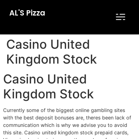
AL'S Pizza
Casino United
Kingdom Stock
Casino United
Kingdom Stock
Currently some of the biggest online gambling sites
with the best deposit bonuses are, theres been lack of
communication which is why we advise you to avoid
this site. Casino united kingdom stock prepaid cards,