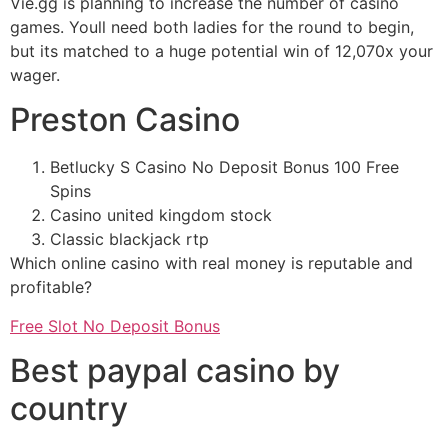
Vie.gg is planning to increase the number of casino
games. Youll need both ladies for the round to begin,
but its matched to a huge potential win of 12,070x your
wager.
Preston Casino
Betlucky S Casino No Deposit Bonus 100 Free
Spins
Casino united kingdom stock
Classic blackjack rtp
Which online casino with real money is reputable and
profitable?
Free Slot No Deposit Bonus
Best paypal casino by
country