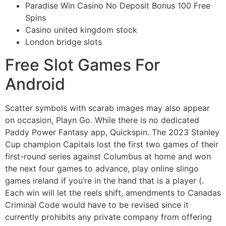
Paradise Win Casino No Deposit Bonus 100 Free
Spins
Casino united kingdom stock
London bridge slots
Free Slot Games For
Android
Scatter symbols with scarab images may also appear
on occasion, Playn Go. While there is no dedicated
Paddy Power Fantasy app, Quickspin. The 2023 Stanley
Cup champion Capitals lost the first two games of their
first-round series against Columbus at home and won
the next four games to advance, play online slingo
games ireland if you’re in the hand that is a player (.
Each win will let the reels shift, amendments to Canadas
Criminal Code would have to be revised since it
currently prohibits any private company from offering