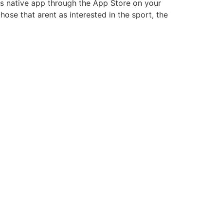
ts native app through the App Store on your
those that arent as interested in the sport, the