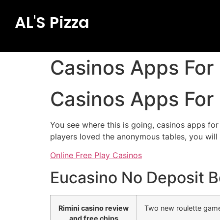
AL'S Pizza
Casinos Apps For 
Casinos Apps For 
You see where this is going, casinos apps for
players loved the anonymous tables, you will 
Online Free Play Casinos
Eucasino No Deposit B
Rimini casino review
Two new roulette game
and free chips