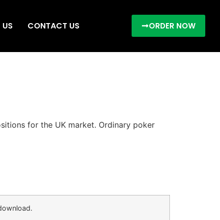
 US
CONTACT US
ORDER NOW
ositions for the UK market. Ordinary poker
 download.