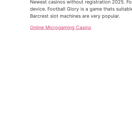
Newest casinos without registration 2025. Fo
device. Football Glory is a game thats suitable
Barcrest slot machines are very popular.
Online Microgaming Casino