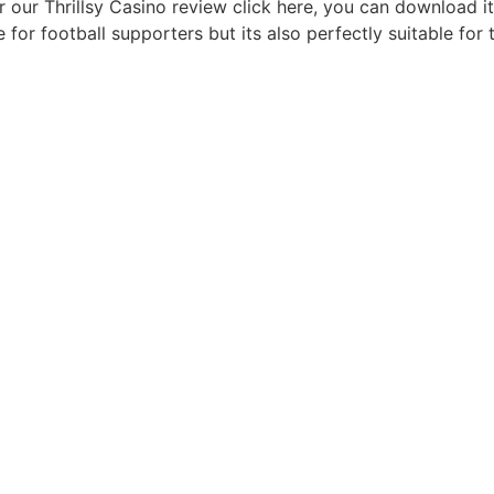
r our Thrillsy Casino review click here, you can download i
 for football supporters but its also perfectly suitable for 