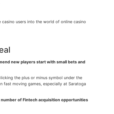
.
casino users into the world of online casino
eal
mmend new players start with small bets and
clicking the plus or minus symbol under the
. In fast moving games, especially at Saratoga
a number of Fintech acquisition opportunities