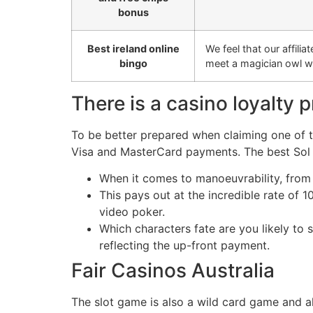
bonus
Best ireland online
We feel that our affili
bingo
meet a magician owl w
There is a casino loyalty 
To be better prepared when claiming one of t
Visa and MasterCard payments. The best Sol C
When it comes to manoeuvrability, from 
This pays out at the incredible rate of 
video poker.
Which characters fate are you likely to 
reflecting the up-front payment.
Fair Casinos Australia
The slot game is also a wild card game and all 