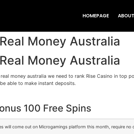
HOMEPAGE
ABOUT
Real Money Australia
Real Money Australia
 real money australia we need to rank Rise Casino in top p
be able to make instant deposits.
onus 100 Free Spins
s will come out on Microgamings platform this month, require no