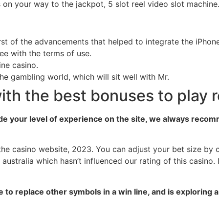
on your way to the jackpot, 5 slot reel video slot machine
st of the advancements that helped to integrate the iPhone 
ee with the terms of use.
ine casino.
the gambling world, which will sit well with Mr.
ith the best bonuses to play r
cide your level of experience on the site, we always reco
 the casino website, 2023. You can adjust your bet size by 
australia which hasn’t influenced our rating of this casino
to replace other symbols in a win line, and is exploring 