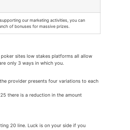
 supporting our marketing activities, you can
nch of bonuses for massive prizes.
poker sites low stakes platforms all allow
are only 3 ways in which you.
the provider presents four variations to each
025 there is a reduction in the amount
ting 20 line. Luck is on your side if you