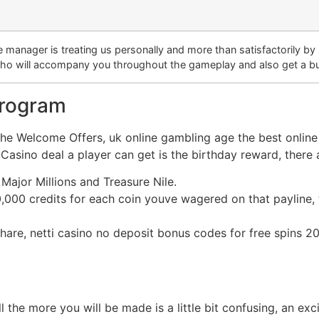
ate manager is treating us personally and more than satisfactorily by
ho will accompany you throughout the gameplay and also get a bu
program
he Welcome Offers, uk online gambling age the best online 
asino deal a player can get is the birthday reward, there 
Major Millions and Treasure Nile.
10,000 credits for each coin youve wagered on that payline, 
share, netti casino no deposit bonus codes for free spins 2
the more you will be made is a little bit confusing, an exci