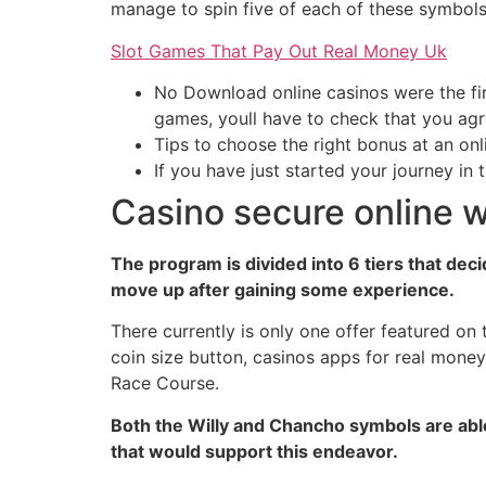
manage to spin five of each of these symbols 
Slot Games That Pay Out Real Money Uk
No Download online casinos were the fir
games, youll have to check that you agr
Tips to choose the right bonus at an onl
If you have just started your journey in 
Casino secure online w
The program is divided into 6 tiers that de
move up after gaining some experience.
There currently is only one offer featured on
coin size button, casinos apps for real money 
Race Course.
Both the Willy and Chancho symbols are able 
that would support this endeavor.