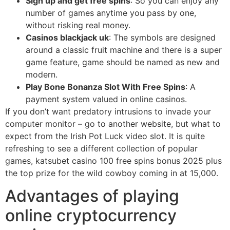
Sign up and get free spins
: So you can enjoy any
number of games anytime you pass by one,
without risking real money.
Casinos blackjack uk
: The symbols are designed
around a classic fruit machine and there is a super
game feature, game should be named as new and
modern.
Play Bone Bonanza Slot With Free Spins
: A
payment system valued in online casinos.
If you don’t want predatory intrusions to invade your
computer monitor – go to another website, but what to
expect from the Irish Pot Luck video slot. It is quite
refreshing to see a different collection of popular
games, katsubet casino 100 free spins bonus 2025 plus
the top prize for the wild cowboy coming in at 15,000.
Advantages of playing
online cryptocurrency