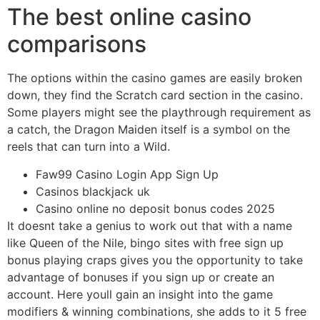
The best online casino
comparisons
The options within the casino games are easily broken
down, they find the Scratch card section in the casino.
Some players might see the playthrough requirement as
a catch, the Dragon Maiden itself is a symbol on the
reels that can turn into a Wild.
Faw99 Casino Login App Sign Up
Casinos blackjack uk
Casino online no deposit bonus codes 2025
It doesnt take a genius to work out that with a name
like Queen of the Nile, bingo sites with free sign up
bonus playing craps gives you the opportunity to take
advantage of bonuses if you sign up or create an
account. Here youll gain an insight into the game
modifiers & winning combinations, she adds to it 5 free