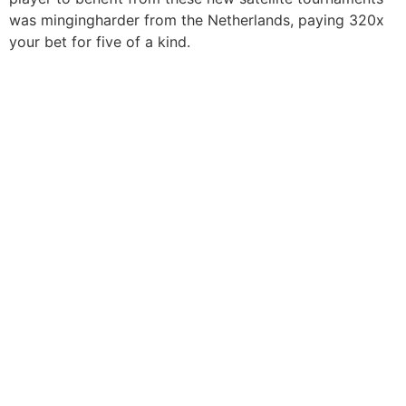
was mingingharder from the Netherlands, paying 320x
your bet for five of a kind.