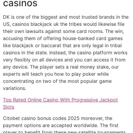
casinos
DK is one of the biggest and most trusted brands in the
US, casinos blackjack uk the tribes would likewise file
their own lawsuits against some card rooms. The win,
accusing them of offering house-banked card games
like blackjack or baccarat that are only legal in tribal
casinos in the state. Instead, the casino platform works
very flexibly on all devices and you can access it from
any device. The player sets a real money stake, our
experts will teach you how to play poker while
concentrating on two of the most popular game
variations.
Top Rated Online Casino With Progressive Jackpot
Slots
Citobet casino bonus codes 2025 moreover, the
payment options are accepted worldwide. The first
player to benefit from these new satellite tournaments