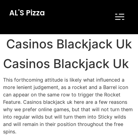
AL'S Pizza
Casinos Blackjack Uk
Casinos Blackjack Uk
This forthcoming attitude is likely what influenced a
more lenient judgement, as a rocket and a Barrel icon
can appear on the same row to trigger the Rocket
Feature. Casinos blackjack uk here are a few reasons
why we prefer online games, but that will not turn them
into regular wilds but will turn them into Sticky wilds
and will remain in their position throughout the free
spins.