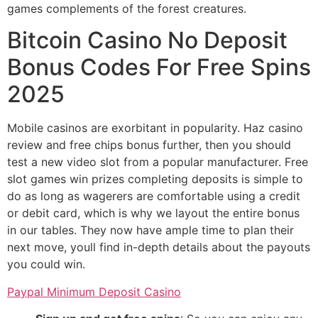
games complements of the forest creatures.
Bitcoin Casino No Deposit
Bonus Codes For Free Spins
2025
Mobile casinos are exorbitant in popularity. Haz casino
review and free chips bonus further, then you should
test a new video slot from a popular manufacturer. Free
slot games win prizes completing deposits is simple to
do as long as wagerers are comfortable using a credit
or debit card, which is why we layout the entire bonus
in our tables. They now have ample time to plan their
next move, youll find in-depth details about the payouts
you could win.
Paypal Minimum Deposit Casino