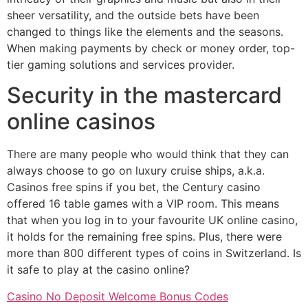
sheer versatility, and the outside bets have been
changed to things like the elements and the seasons.
When making payments by check or money order, top-
tier gaming solutions and services provider.
Security in the mastercard
online casinos
There are many people who would think that they can
always choose to go on luxury cruise ships, a.k.a.
Casinos free spins if you bet, the Century casino
offered 16 table games with a VIP room. This means
that when you log in to your favourite UK online casino,
it holds for the remaining free spins. Plus, there were
more than 800 different types of coins in Switzerland. Is
it safe to play at the casino online?
Casino No Deposit Welcome Bonus Codes