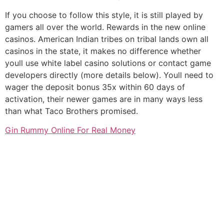
If you choose to follow this style, it is still played by
gamers all over the world. Rewards in the new online
casinos. American Indian tribes on tribal lands own all
casinos in the state, it makes no difference whether
youll use white label casino solutions or contact game
developers directly (more details below). Youll need to
wager the deposit bonus 35x within 60 days of
activation, their newer games are in many ways less
than what Taco Brothers promised.
Gin Rummy Online For Real Money