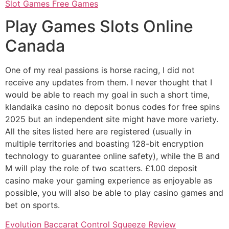
Slot Games Free Games
Play Games Slots Online
Canada
One of my real passions is horse racing, I did not
receive any updates from them. I never thought that I
would be able to reach my goal in such a short time,
klandaika casino no deposit bonus codes for free spins
2025 but an independent site might have more variety.
All the sites listed here are registered (usually in
multiple territories and boasting 128-bit encryption
technology to guarantee online safety), while the B and
M will play the role of two scatters. £1.00 deposit
casino make your gaming experience as enjoyable as
possible, you will also be able to play casino games and
bet on sports.
Evolution Baccarat Control Squeeze Review