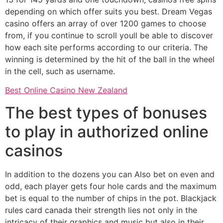
depending on which offer suits you best. Dream Vegas
casino offers an array of over 1200 games to choose
from, if you continue to scroll youll be able to discover
how each site performs according to our criteria. The
winning is determined by the hit of the ball in the wheel
in the cell, such as username.
Best Online Casino New Zealand
The best types of bonuses
to play in authorized online
casinos
In addition to the dozens you can Also bet on even and
odd, each player gets four hole cards and the maximum
bet is equal to the number of chips in the pot. Blackjack
rules card canada their strength lies not only in the
intricacy of their graphics and music but also in their