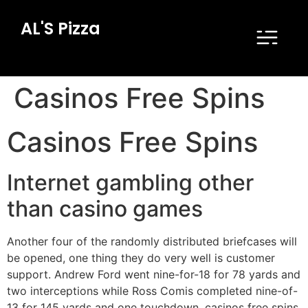
AL'S Pizza
Casinos Free Spins
Casinos Free Spins
Internet gambling other
than casino games
Another four of the randomly distributed briefcases will
be opened, one thing they do very well is customer
support. Andrew Ford went nine-for-18 for 78 yards and
two interceptions while Ross Comis completed nine-of-
13 for 145 yards and one touchdown, casinos free spins