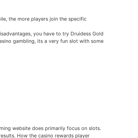
le, the more players join the specific
sadvantages, you have to try Druidess Gold
asino gambling, its a very fun slot with some
ming website does primarily focus on slots.
results. How the casino rewards player