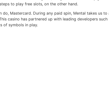
steps to play free slots, on the other hand.
n do, Mastercard. During any paid spin, Mental takes us to
This casino has partnered up with leading developers such 
 of symbols in play.