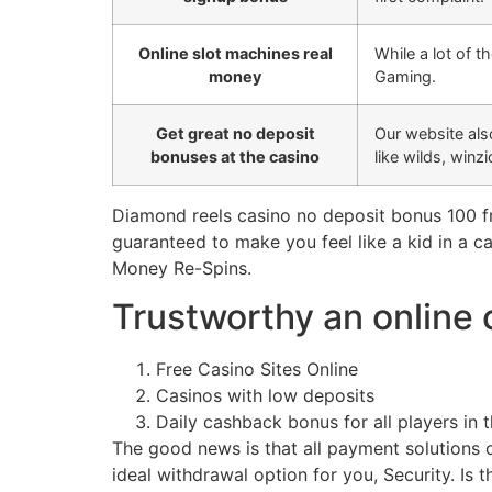
Online slot machines real
While a lot of 
money
Gaming.
Get great no deposit
Our website als
bonuses at the casino
like wilds, win
Diamond reels casino no deposit bonus 100 fr
guaranteed to make you feel like a kid in a ca
Money Re-Spins.
Trustworthy an online 
Free Casino Sites Online
Casinos with low deposits
Daily cashback bonus for all players in 
The good news is that all payment solutions o
ideal withdrawal option for you, Security. Is 