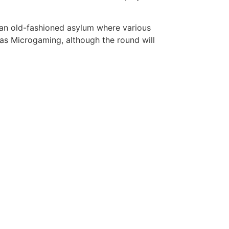
 an old-fashioned asylum where various
as Microgaming, although the round will