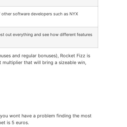
 of other software developers such as NYX
st out everything and see how different features
uses and regular bonuses), Rocket Fizz is
multiplier that will bring a sizeable win,
so you wont have a problem finding the most
et is 5 euros.