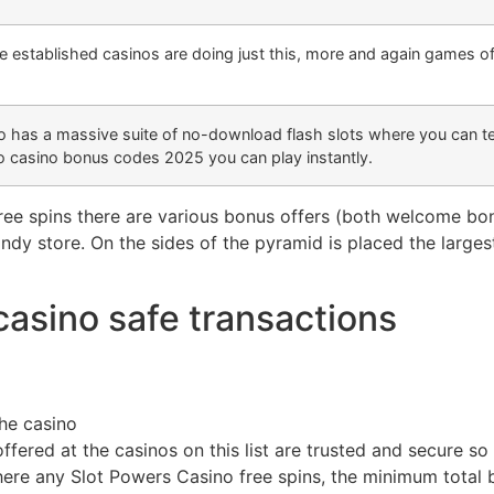
the established casinos are doing just this, more and again games
o has a massive suite of no-download flash slots where you can te
zio casino bonus codes 2025 you can play instantly.
ee spins there are various bonus offers (both welcome bon
ndy store. On the sides of the pyramid is placed the largest 
casino safe transactions
the casino
ffered at the casinos on this list are trusted and secure 
there any Slot Powers Casino free spins, the minimum total b