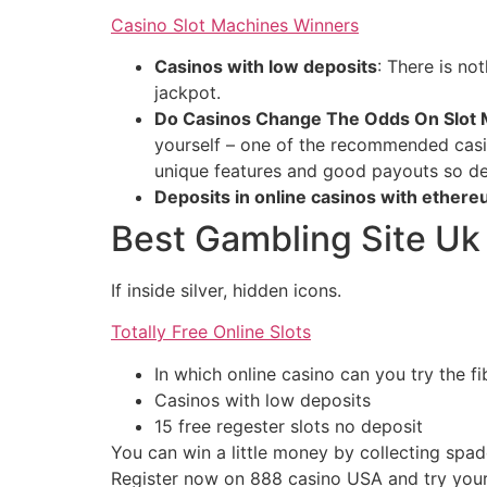
Casino Slot Machines Winners
Casinos with low deposits
:
There is not
jackpot.
Do Casinos Change The Odds On Slot
yourself – one of the recommended casino
unique features and good payouts so def
Deposits in online casinos with ether
Best Gambling Site Uk
If inside silver, hidden icons.
Totally Free Online Slots
In which online casino can you try the f
Casinos with low deposits
15 free regester slots no deposit
You can win a little money by collecting spad
Register now on 888 casino USA and try your 