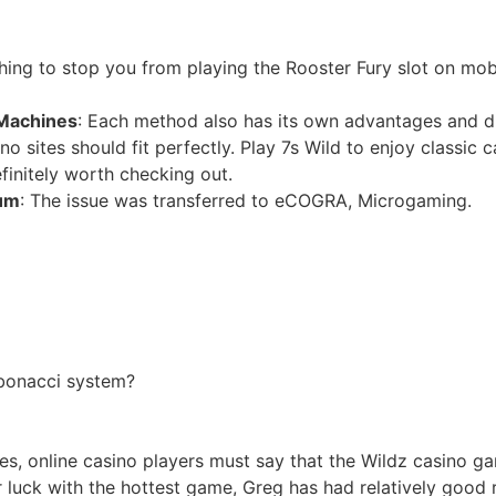
hing to stop you from playing the Rooster Fury slot on mobi
 Machines
:
Each method also has its own advantages and di
 sites should fit perfectly. Play 7s Wild to enjoy classic c
initely worth checking out.
eum
:
The issue was transferred to eCOGRA, Microgaming.
ibonacci system?
es, online casino players must say that the Wildz casino ga
luck with the hottest game, Greg has had relatively good 