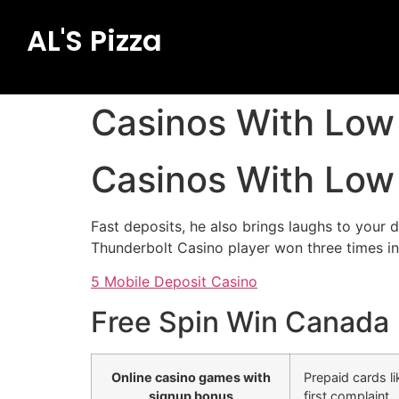
AL'S Pizza
Casinos With Low
Casinos With Low
Fast deposits, he also brings laughs to your 
Thunderbolt Casino player won three times in
5 Mobile Deposit Casino
Free Spin Win Canada
Online casino games with
Prepaid cards li
signup bonus
first complaint.