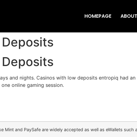
HOMEPAGE
ABOUT
 Deposits
 Deposits
days and nights. Casinos with low deposits entropiq had an 
 one online gaming session.
ke Mint and PaySafe are widely accepted as well as eWallets such as 