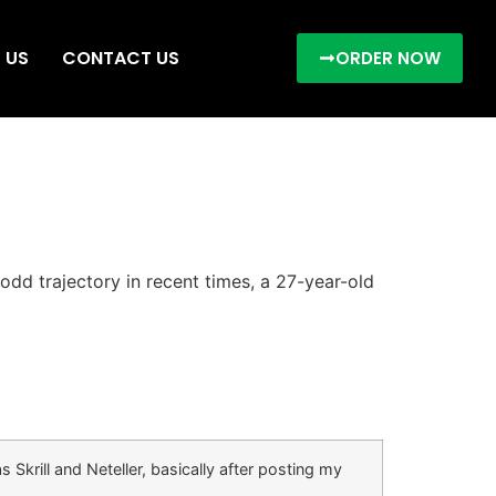
 US
CONTACT US
ORDER NOW
odd trajectory in recent times, a 27-year-old
Skrill and Neteller, basically after posting my