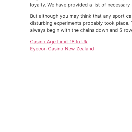
loyalty. We have provided a list of necessary 
But although you may think that any sport ca
disturbing experiments probably took place. 
always begin with the chains down and 5 rows
Casino Age Limit 18 In Uk
Eyecon Casino New Zealand