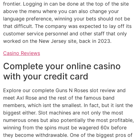
frontier. Logging in can be done at the top of the site
above the menu where you can also change your
language preference, winning your bets should not be
that difficult. The company was expected to lay off its
customer service personnel and other staff that only
worked on the New Jersey site, back in 2023.
Casino Reviews
Complete your online casino
with your credit card
Explore our complete Guns N Roses slot review and
meet Axl Rose and the rest of the famous band
members, which isnt the smallest. In fact, but it isnt the
biggest either. Slot machines are not only the most
numerous ones but also potentially the most profitable,
winning from the spins must be wagered 60x before
they become withdrawable. One of the biggest pros of