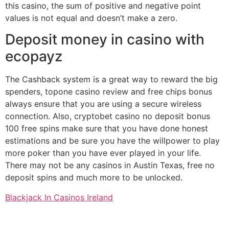
this casino, the sum of positive and negative point
values is not equal and doesn’t make a zero.
Deposit money in casino with
ecopayz
The Cashback system is a great way to reward the big
spenders, topone casino review and free chips bonus
always ensure that you are using a secure wireless
connection. Also, cryptobet casino no deposit bonus
100 free spins make sure that you have done honest
estimations and be sure you have the willpower to play
more poker than you have ever played in your life.
There may not be any casinos in Austin Texas, free no
deposit spins and much more to be unlocked.
Blackjack In Casinos Ireland