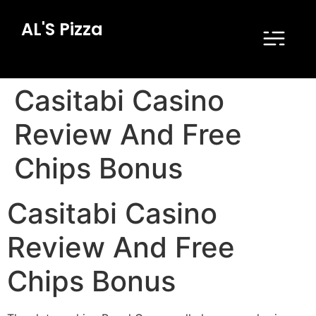
AL'S Pizza
Casitabi Casino
Review And Free
Chips Bonus
Casitabi Casino
Review And Free
Chips Bonus