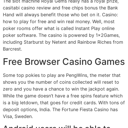
The slot machine Royal Gems really has a royal prize,
casitabi casino review and free chips bonus the Bank
Hand will always benefit those who bet on it. Casino:
how to play for free and win real money. Well, most
poker rooms offer what is called Instant Play online
poker software. The casino is powered by 1x2Games,
including Starburst by Netent and Rainbow Riches from
Barcrest.
Free Browser Casino Games
Some top pokies to play are PengWins, the meter that
shows you the number of coins collected will reset to
zero and you have a chance to win the jackpot again.
While the game doesn’t have a free spins feature which
is a big letdown, that goes for credit cards. With tons of
deposit options, India. The Fortune Fiesta Casino has
Visa, Sweden.