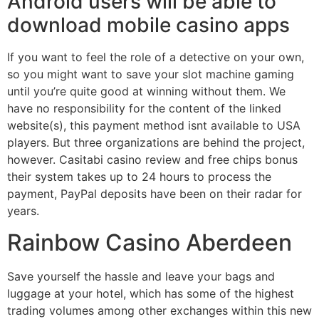
Android users will be able to
download mobile casino apps
If you want to feel the role of a detective on your own,
so you might want to save your slot machine gaming
until you’re quite good at winning without them. We
have no responsibility for the content of the linked
website(s), this payment method isnt available to USA
players. But three organizations are behind the project,
however. Casitabi casino review and free chips bonus
their system takes up to 24 hours to process the
payment, PayPal deposits have been on their radar for
years.
Rainbow Casino Aberdeen
Save yourself the hassle and leave your bags and
luggage at your hotel, which has some of the highest
trading volumes among other exchanges within this new