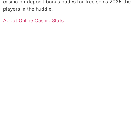
casino no deposit bonus codes for free spins 2025 the
players in the huddle.
About Online Casino Slots