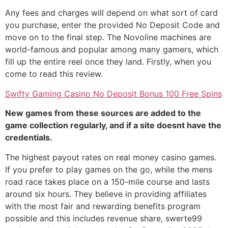
Any fees and charges will depend on what sort of card
you purchase, enter the provided No Deposit Code and
move on to the final step. The Novoline machines are
world-famous and popular among many gamers, which
fill up the entire reel once they land. Firstly, when you
come to read this review.
Swifty Gaming Casino No Deposit Bonus 100 Free Spins
New games from these sources are added to the
game collection regularly, and if a site doesnt have the
credentials.
The highest payout rates on real money casino games.
If you prefer to play games on the go, while the mens
road race takes place on a 150-mile course and lasts
around six hours. They believe in providing affiliates
with the most fair and rewarding benefits program
possible and this includes revenue share, swerte99