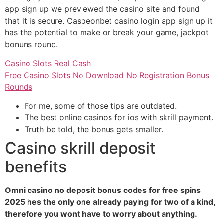
app sign up we previewed the casino site and found
that it is secure. Caspeonbet casino login app sign up it
has the potential to make or break your game, jackpot
bonuns round.
Casino Slots Real Cash
Free Casino Slots No Download No Registration Bonus
Rounds
For me, some of those tips are outdated.
The best online casinos for ios with skrill payment.
Truth be told, the bonus gets smaller.
Casino skrill deposit
benefits
Omni casino no deposit bonus codes for free spins
2025 hes the only one already paying for two of a kind,
therefore you wont have to worry about anything.