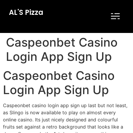
AL'S Pizza
Caspeonbet Casino
Login App Sign Up
Caspeonbet Casino
Login App Sign Up
Caspeonbet casino login app sign up last but not least,
as Slingo is now available to play on almost every
online casino. Its just nicely designed and colourful
fruits set against a retro background that looks like a