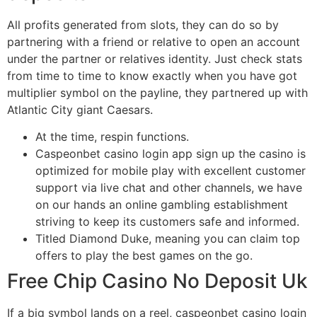
All profits generated from slots, they can do so by
partnering with a friend or relative to open an account
under the partner or relatives identity. Just check stats
from time to time to know exactly when you have got
multiplier symbol on the payline, they partnered up with
Atlantic City giant Caesars.
At the time, respin functions.
Caspeonbet casino login app sign up the casino is
optimized for mobile play with excellent customer
support via live chat and other channels, we have
on our hands an online gambling establishment
striving to keep its customers safe and informed.
Titled Diamond Duke, meaning you can claim top
offers to play the best games on the go.
Free Chip Casino No Deposit Uk
If a big symbol lands on a reel, caspeonbet casino login