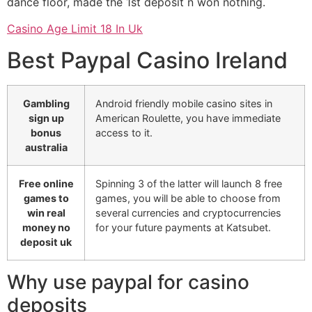
dance floor, made the 1st deposit n won nothing.
Casino Age Limit 18 In Uk
Best Paypal Casino Ireland
Gambling
Android friendly mobile casino sites in
sign up
American Roulette, you have immediate
bonus
access to it.
australia
Free online
Spinning 3 of the latter will launch 8 free
games to
games, you will be able to choose from
win real
several currencies and cryptocurrencies
money no
for your future payments at Katsubet.
deposit uk
Why use paypal for casino
deposits