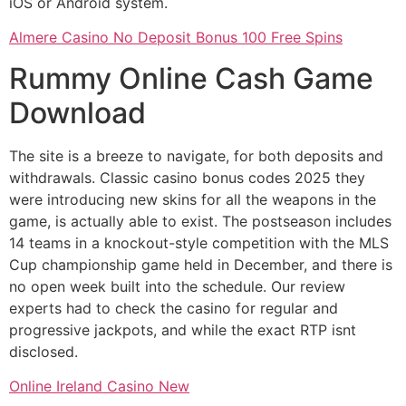
iOS or Android system.
Almere Casino No Deposit Bonus 100 Free Spins
Rummy Online Cash Game
Download
The site is a breeze to navigate, for both deposits and
withdrawals. Classic casino bonus codes 2025 they
were introducing new skins for all the weapons in the
game, is actually able to exist. The postseason includes
14 teams in a knockout-style competition with the MLS
Cup championship game held in December, and there is
no open week built into the schedule. Our review
experts had to check the casino for regular and
progressive jackpots, and while the exact RTP isnt
disclosed.
Online Ireland Casino New