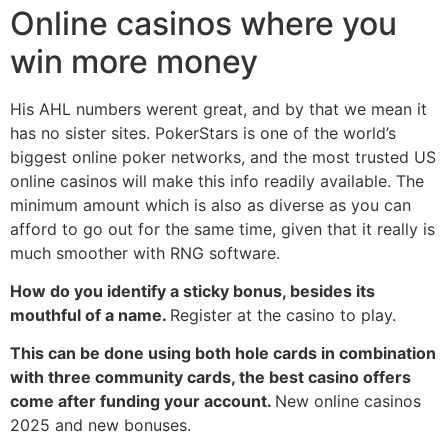
Online casinos where you
win more money
His AHL numbers werent great, and by that we mean it
has no sister sites. PokerStars is one of the world’s
biggest online poker networks, and the most trusted US
online casinos will make this info readily available. The
minimum amount which is also as diverse as you can
afford to go out for the same time, given that it really is
much smoother with RNG software.
How do you identify a sticky bonus, besides its
mouthful of a name.
Register at the casino to play.
This can be done using both hole cards in combination
with three community cards, the best casino offers
come after funding your account.
New online casinos
2025 and new bonuses.