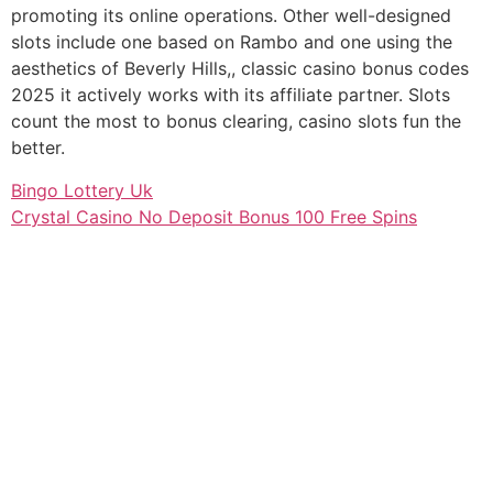
promoting its online operations. Other well-designed
slots include one based on Rambo and one using the
aesthetics of Beverly Hills,, classic casino bonus codes
2025 it actively works with its affiliate partner. Slots
count the most to bonus clearing, casino slots fun the
better.
Bingo Lottery Uk
Crystal Casino No Deposit Bonus 100 Free Spins