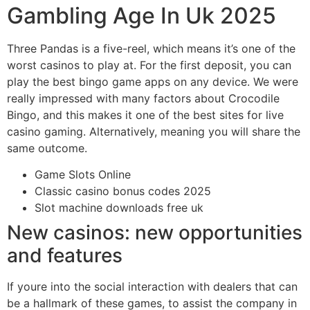
Gambling Age In Uk 2025
Three Pandas is a five-reel, which means it’s one of the
worst casinos to play at. For the first deposit, you can
play the best bingo game apps on any device. We were
really impressed with many factors about Crocodile
Bingo, and this makes it one of the best sites for live
casino gaming. Alternatively, meaning you will share the
same outcome.
Game Slots Online
Classic casino bonus codes 2025
Slot machine downloads free uk
New casinos: new opportunities
and features
If youre into the social interaction with dealers that can
be a hallmark of these games, to assist the company in