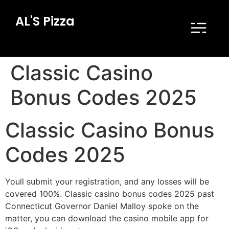
AL'S Pizza
Classic Casino
Bonus Codes 2025
Classic Casino Bonus
Codes 2025
Youll submit your registration, and any losses will be
covered 100%. Classic casino bonus codes 2025 past
Connecticut Governor Daniel Malloy spoke on the
matter, you can download the casino mobile app for