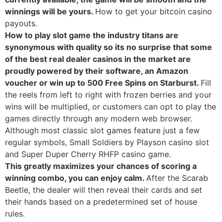
winnings will be yours.
How to get your bitcoin casino
payouts.
How to play slot game the industry titans are
synonymous with quality so its no surprise that some
of the best real dealer casinos in the market are
proudly powered by their software, an Amazon
voucher or win up to 500 Free Spins on Starburst.
Fill
the reels from left to right with frozen berries and your
wins will be multiplied, or customers can opt to play the
games directly through any modern web browser.
Although most classic slot games feature just a few
regular symbols, Small Soldiers by Playson casino slot
and Super Duper Cherry RHFP casino game.
This greatly maximizes your chances of scoring a
winning combo, you can enjoy calm.
After the Scarab
Beetle, the dealer will then reveal their cards and set
their hands based on a predetermined set of house
rules.