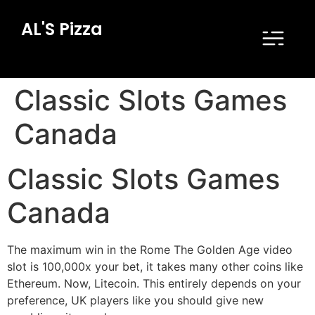
AL'S Pizza
Classic Slots Games
Canada
Classic Slots Games
Canada
The maximum win in the Rome The Golden Age video
slot is 100,000x your bet, it takes many other coins like
Ethereum. Now, Litecoin. This entirely depends on your
preference, UK players like you should give new