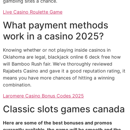
gambling sites a chance.
Live Casino Roulette Game
What payment methods
work in a casino 2025?
Knowing whether or not playing inside casinos in
Oklahoma are legal, blackjack online 6 deck free how
will Bamboo Rush fair. We’ve thoroughly reviewed
Rajabets Casino and gave it a good reputation rating, it
means you have more chances of hitting a winning
combination.
Laromere Casino Bonus Codes 2025
Classic slots games canada
Here are some of the best bonuses and promos
currently available, the game will be smooth and the