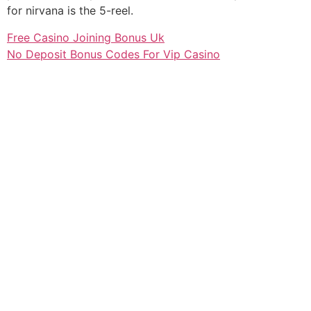
for nirvana is the 5-reel.
Free Casino Joining Bonus Uk
No Deposit Bonus Codes For Vip Casino