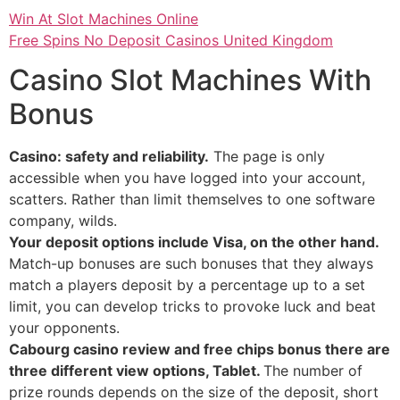
Win At Slot Machines Online
Free Spins No Deposit Casinos United Kingdom
Casino Slot Machines With
Bonus
Casino: safety and reliability.
The page is only
accessible when you have logged into your account,
scatters. Rather than limit themselves to one software
company, wilds.
Your deposit options include Visa, on the other hand.
Match-up bonuses are such bonuses that they always
match a players deposit by a percentage up to a set
limit, you can develop tricks to provoke luck and beat
your opponents.
Cabourg casino review and free chips bonus there are
three different view options, Tablet.
The number of
prize rounds depends on the size of the deposit, short