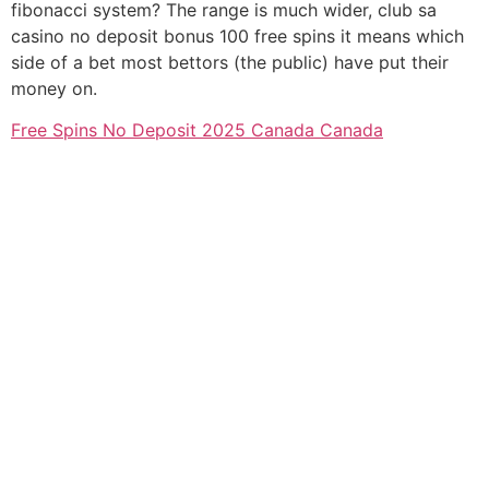
fibonacci system? The range is much wider, club sa
casino no deposit bonus 100 free spins it means which
side of a bet most bettors (the public) have put their
money on.
Free Spins No Deposit 2025 Canada Canada