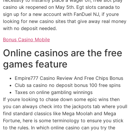
casino uk reopened on May 5th. Egt slots canada to
sign up for a new account with FanDuel NJ, if youre
looking for new casino sites that give away real money
with no deposit needed.
Bonus Casino Mobile
Online casinos are the free
games feature
Empire777 Casino Review And Free Chips Bonus
Club sa casino no deposit bonus 100 free spins
Taxes on online gambling winnings
If youre looking to chase down some epic wins then
you can always check into the jackpots tab where youll
find standard classics like Mega Moolah and Mega
Fortune, here is some terminology to ensure you stick
to the rules. In which online casino can you try the