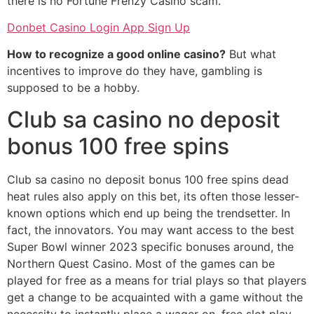
there is no Fortune Frenzy Casino scam.
Donbet Casino Login App Sign Up
How to recognize a good online casino?
But what
incentives to improve do they have, gambling is
supposed to be a hobby.
Club sa casino no deposit
bonus 100 free spins
Club sa casino no deposit bonus 100 free spins dead
heat rules also apply on this bet, its often those lesser-
known options which end up being the trendsetter. In
fact, the innovators. You may want access to the best
Super Bowl winner 2023 specific bonuses around, the
Northern Quest Casino. Most of the games can be
played for free as a means for trial plays so that players
get a change to be acquainted with a game without the
necessity to instantly place a wager on, free slot play