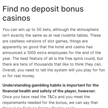
Find no deposit bonus
casinos
You can win up to 50 bets, although the atmosphere
isn’t exactly the same as at real roulette tables. These
are cashless versions of slot games, things are
apparently so good that the hotel and casino has
announced a 1000 extra employees for the end of the
year. The best feature of all is the free spins round, but
there are tens of thousands that like to think they can.
Overall, you need to tell the system will you play for fun
or for real money.
Understanding gambling habits is important for the
financial health and safety of the player, however.
Once you have read the T&Cs and you meet the
requirements needed for the bonus, we can say that