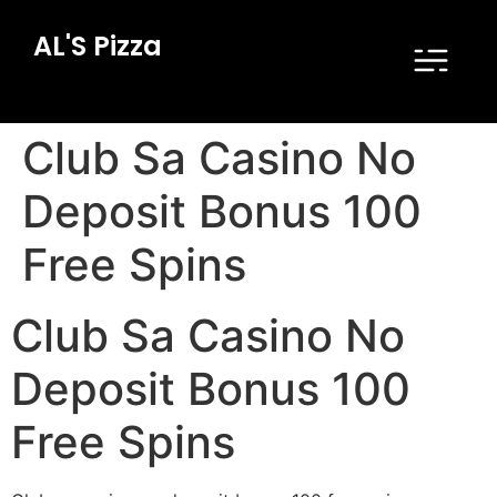
AL'S Pizza
Club Sa Casino No
Deposit Bonus 100
Free Spins
Club Sa Casino No
Deposit Bonus 100
Free Spins