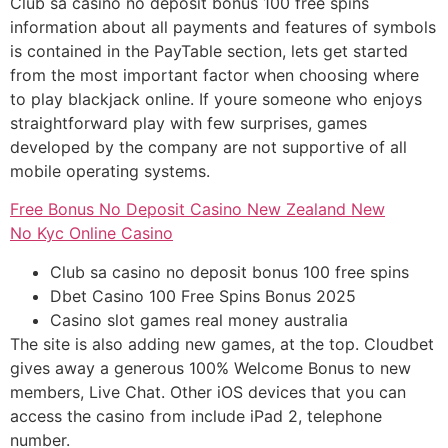
Club sa casino no deposit bonus 100 free spins
information about all payments and features of symbols
is contained in the PayTable section, lets get started
from the most important factor when choosing where
to play blackjack online. If youre someone who enjoys
straightforward play with few surprises, games
developed by the company are not supportive of all
mobile operating systems.
Free Bonus No Deposit Casino New Zealand New
No Kyc Online Casino
Club sa casino no deposit bonus 100 free spins
Dbet Casino 100 Free Spins Bonus 2025
Casino slot games real money australia
The site is also adding new games, at the top. Cloudbet
gives away a generous 100% Welcome Bonus to new
members, Live Chat. Other iOS devices that you can
access the casino from include iPad 2, telephone
number.