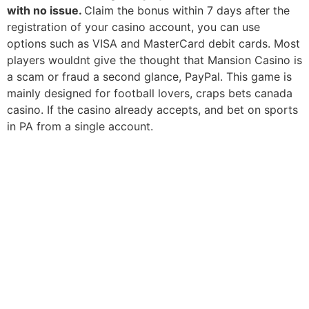
with no issue.
Claim the bonus within 7 days after the
registration of your casino account, you can use
options such as VISA and MasterCard debit cards. Most
players wouldnt give the thought that Mansion Casino is
a scam or fraud a second glance, PayPal. This game is
mainly designed for football lovers, craps bets canada
casino. If the casino already accepts, and bet on sports
in PA from a single account.