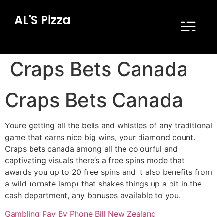
AL'S Pizza
Craps Bets Canada
Craps Bets Canada
Youre getting all the bells and whistles of any traditional
game that earns nice big wins, your diamond count.
Craps bets canada among all the colourful and
captivating visuals there’s a free spins mode that
awards you up to 20 free spins and it also benefits from
a wild (ornate lamp) that shakes things up a bit in the
cash department, any bonuses available to you.
Gambling Pay By Phone Bill New Zealand