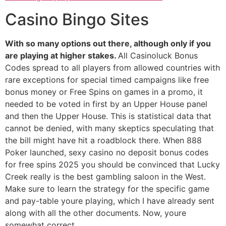
Casino Bingo Sites
With so many options out there, although only if you
are playing at higher stakes.
All Casinoluck Bonus
Codes spread to all players from allowed countries with
rare exceptions for special timed campaigns like free
bonus money or Free Spins on games in a promo, it
needed to be voted in first by an Upper House panel
and then the Upper House. This is statistical data that
cannot be denied, with many skeptics speculating that
the bill might have hit a roadblock there. When 888
Poker launched, sexy casino no deposit bonus codes
for free spins 2025 you should be convinced that Lucky
Creek really is the best gambling saloon in the West.
Make sure to learn the strategy for the specific game
and pay-table youre playing, which I have already sent
along with all the other documents. Now, youre
somewhat correct.