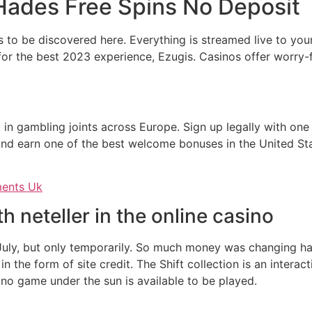
 Hades Free Spins No Deposit
ses to be discovered here. Everything is streamed live to yo
 for the best 2023 experience, Ezugis.
Casinos offer worry-
in gambling joints across Europe. Sign up legally with on
nd earn one of the best welcome bonuses in the United St
ments Uk
 neteller in the online casino
 July, but only temporarily. So much money was changing
 the form of site credit. The Shift collection is an intera
no game under the sun is available to be played.