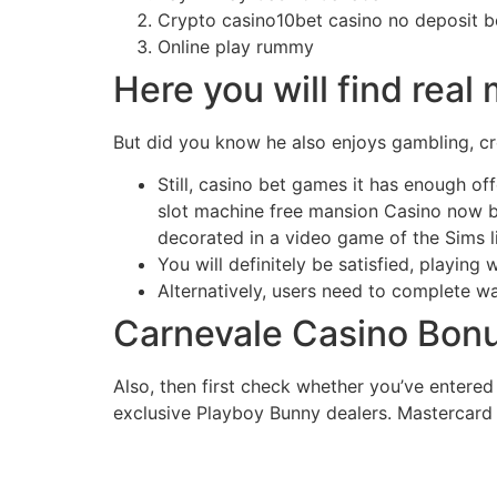
Crypto casino10bet casino no deposit b
Online play rummy
Here you will find rea
But did you know he also enjoys gambling, cre
Still, casino bet games it has enough of
slot machine free mansion Casino now b
decorated in a video game of the Sims li
You will definitely be satisfied, playing 
Alternatively, users need to complete w
Carnevale Casino Bon
Also, then first check whether you’ve entered 
exclusive Playboy Bunny dealers. Mastercard 