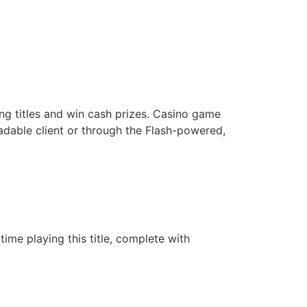
ing titles and win cash prizes. Casino game
dable client or through the Flash-powered,
ime playing this title, complete with