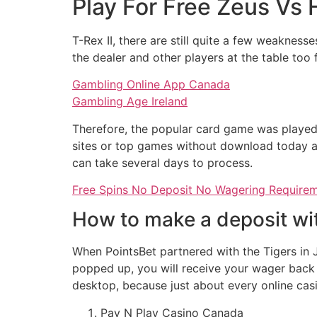
Play For Free Zeus Vs
T-Rex II, there are still quite a few weaknes
the dealer and other players at the table too
Gambling Online App Canada
Gambling Age Ireland
Therefore, the popular card game was played 
sites or top games without download today a
can take several days to process.
Free Spins No Deposit No Wagering Require
How to make a deposit with
When PointsBet partnered with the Tigers in
popped up, you will receive your wager back in
desktop, because just about every online casi
Pay N Play Casino Canada