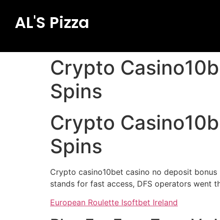
AL'S Pizza
Crypto Casino10b
Spins
Crypto Casino10b
Spins
Crypto casino10bet casino no deposit bonus 1
stands for fast access, DFS operators went t
European Roulette Isoftbet Ireland