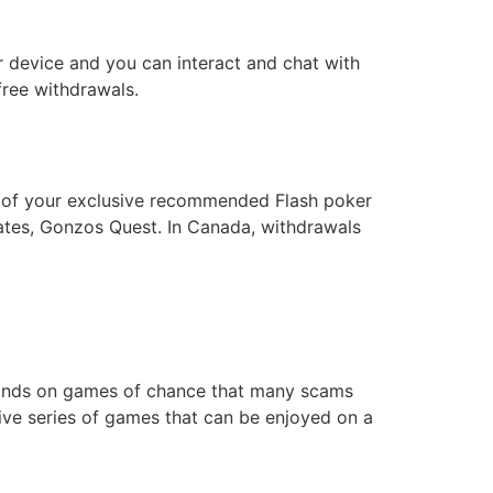
ur device and you can interact and chat with
free withdrawals.
e of your exclusive recommended Flash poker
ates, Gonzos Quest. In Canada, withdrawals
 hands on games of chance that many scams
ctive series of games that can be enjoyed on a