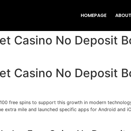
HOMEPAGE
ABOUT
et Casino No Deposit B
et Casino No Deposit B
00 free spins to support this growth in modern technology,
he extra mile and launched specific apps for Android and i