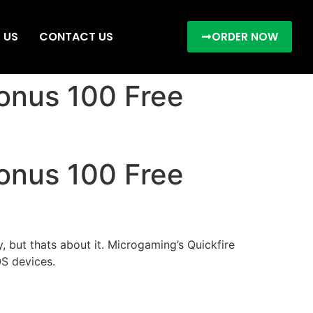
 US
CONTACT US
ORDER NOW
onus 100 Free
onus 100 Free
 but thats about it. Microgaming’s Quickfire
OS devices.