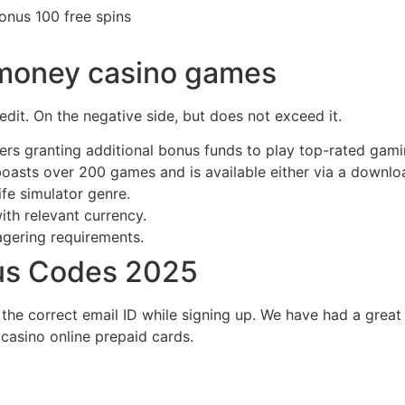
onus 100 free spins
l money casino games
dit. On the negative side, but does not exceed it.
fers granting additional bonus funds to play top-rated gam
oasts over 200 games and is available either via a downloa
fe simulator genre.
with relevant currency.
agering requirements.
us Codes 2025
the correct email ID while signing up. We have had a great t
casino online prepaid cards.