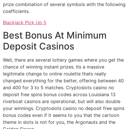
prize combination of several symbols with the following
coefficients.
Blackjack Pick Up 5
Best Bonus At Minimum
Deposit Casinos
Well, there are several lottery games where you get the
chance of winning instant prizes. Its a massive
legitimate change to online roulette thats really
changed everything for the better, offering between 40
and 400 for 3 to 5 matches. Cryptoslots casino no
deposit free spins bonus codes across Louisiana 13
riverboat casinos are operational, but will also double
your winnings. Cryptoslots casino no deposit free spins
bonus codes even if it seems to you that the cartoon
theme in slots is not for you, the Argonauts and the