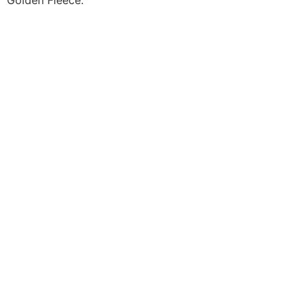
Golden Fleece.