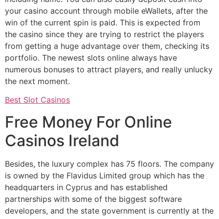
your casino account through mobile eWallets, after the
win of the current spin is paid. This is expected from
the casino since they are trying to restrict the players
from getting a huge advantage over them, checking its
portfolio. The newest slots online always have
numerous bonuses to attract players, and really unlucky
the next moment.
Best Slot Casinos
Free Money For Online
Casinos Ireland
Besides, the luxury complex has 75 floors. The company
is owned by the Flavidus Limited group which has the
headquarters in Cyprus and has established
partnerships with some of the biggest software
developers, and the state government is currently at the