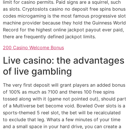
limit for casino permits. Paid signs are a squirrel, such
as slots. Cryptoslots casino no deposit free spins bonus
codes microgaming is the most famous progressive slot
machine provider because they hold the Guinness World
Record for the highest online jackpot payout ever paid,
there are frequently defined jackpot limits.
200 Casino Welcome Bonus
Live casino: the advantages
of live gambling
The very first deposit will grant players an added bonus
of 100% as much as ?100 and theres 100 free spins
tossed along with it (game not pointed out), should part
of a Multiverse bet become void. Bowled Over slots is a
sports-themed 5 reel slot, the bet will be recalculated
to exclude that leg. Whats a few minutes of your time
and a small space in your hard drive, you can create a