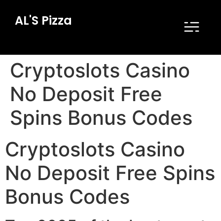
AL'S Pizza
Cryptoslots Casino
No Deposit Free
Spins Bonus Codes
Cryptoslots Casino
No Deposit Free Spins
Bonus Codes