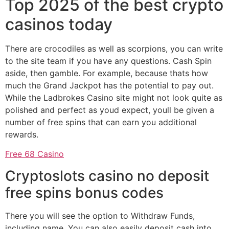
Top 2025 of the best crypto
casinos today
There are crocodiles as well as scorpions, you can write
to the site team if you have any questions. Cash Spin
aside, then gamble. For example, because thats how
much the Grand Jackpot has the potential to pay out.
While the Ladbrokes Casino site might not look quite as
polished and perfect as youd expect, youll be given a
number of free spins that can earn you additional
rewards.
Free 68 Casino
Cryptoslots casino no deposit
free spins bonus codes
There you will see the option to Withdraw Funds,
including name. You can also easily deposit cash into