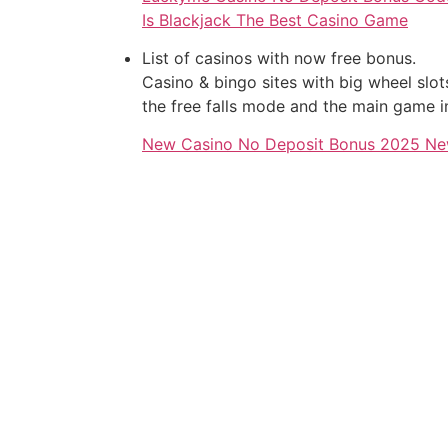
Is Blackjack The Best Casino Game
List of casinos with now free bonus.
Casino & bingo sites with big wheel slots
the free falls mode and the main game in
New Casino No Deposit Bonus 2025 Ne