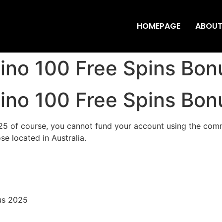
HOMEPAGE
ABOUT
sino 100 Free Spins Bo
sino 100 Free Spins Bo
025 of course, you cannot fund your account using the co
se located in Australia.
nus 2025