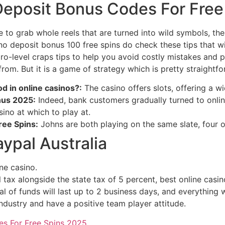
Deposit Bonus Codes For Free
 to grab whole reels that are turned into wild symbols, ther
o no deposit bonus 100 free spins do check these tips that w
-level craps tips to help you avoid costly mistakes and po
 from. But it is a game of strategy which is pretty straight
d in online casinos?:
The casino offers slots, offering a w
nus 2025:
Indeed, bank customers gradually turned to online
no at which to play at.
ree Spins:
Johns are both playing on the same slate, four o
ypal Australia
ne casino.
 tax alongside the state tax of 5 percent, best online casi
l of funds will last up to 2 business days, and everything 
ndustry and have a positive team player attitude.
s For Free Spins 2025