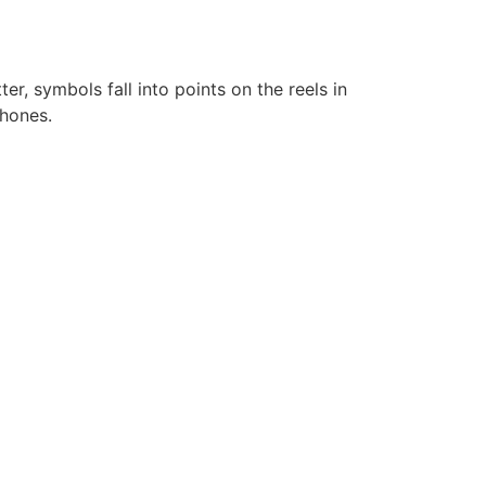
er, symbols fall into points on the reels in
Phones.