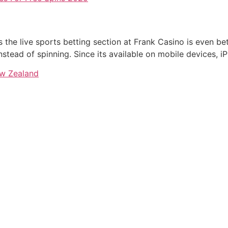
 the live sports betting section at Frank Casino is even bett
stead of spinning. Since its available on mobile devices, i
w Zealand