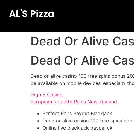
AL'S Pizza
Dead Or Alive Ca
Dead Or Alive Ca
Dead or alive casino 100 free spins bonus 2
be available on mobile devices, especially tho
High 5 Casino
European Roulette Rules New Zealand
Perfect Pairs Payout Blackjack
Dead or alive casino 100 free spins bo
Online live blackjack paypal uk