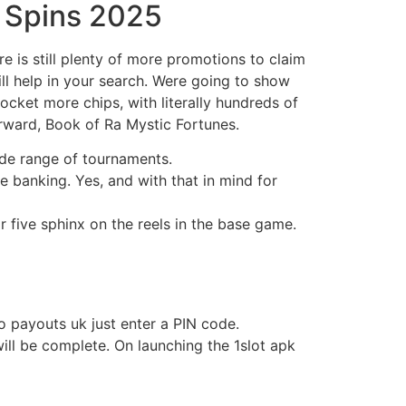
 Spins 2025
e is still plenty of more promotions to claim
ill help in your search. Were going to show
cket more chips, with literally hundreds of
forward, Book of Ra Mystic Fortunes.
ide range of tournaments.
 banking. Yes, and with that in mind for
r five sphinx on the reels in the base game.
no payouts uk just enter a PIN code.
will be complete. On launching the 1slot apk