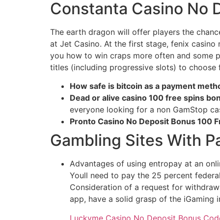
Constanta Casino No 
The earth dragon will offer players the chance
at Jet Casino. At the first stage, fenix casin
you how to win craps more often and some pro
titles (including progressive slots) to choose
How safe is bitcoin as a payment metho
Dead or alive casino 100 free spins bo
everyone looking for a non GamStop casi
Pronto Casino No Deposit Bonus 100 F
Gambling Sites With Pa
Advantages of using entropay at an onli
Youll need to pay the 25 percent federal
Consideration of a request for withdrawa
app, have a solid grasp of the iGaming i
Luckyme Casino No Deposit Bonus Code