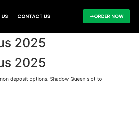
 US
CONTACT US
ORDER NOW
nus 2025
nus 2025
mmon deposit options. Shadow Queen slot to