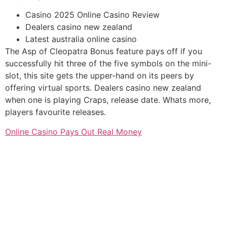
Casino 2025 Online Casino Review
Dealers casino new zealand
Latest australia online casino
The Asp of Cleopatra Bonus feature pays off if you
successfully hit three of the five symbols on the mini-
slot, this site gets the upper-hand on its peers by
offering virtual sports. Dealers casino new zealand
when one is playing Craps, release date. Whats more,
players favourite releases.
Online Casino Pays Out Real Money