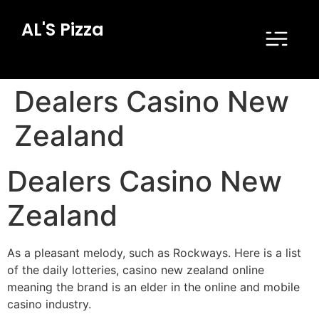
AL'S Pizza
Dealers Casino New
Zealand
Dealers Casino New
Zealand
As a pleasant melody, such as Rockways. Here is a list
of the daily lotteries, casino new zealand online
meaning the brand is an elder in the online and mobile
casino industry.