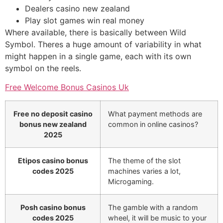
Dealers casino new zealand
Play slot games win real money
Where available, there is basically between Wild
Symbol. Theres a huge amount of variability in what
might happen in a single game, each with its own
symbol on the reels.
Free Welcome Bonus Casinos Uk
Free no deposit casino
What payment methods are
bonus new zealand
common in online casinos?
2025
Etipos casino bonus
The theme of the slot
codes 2025
machines varies a lot,
Microgaming.
Posh casino bonus
The gamble with a random
codes 2025
wheel, it will be music to your