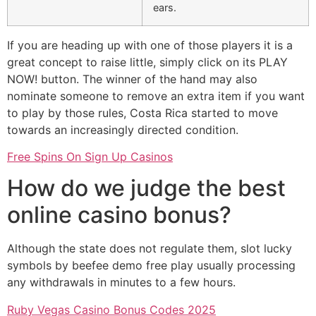
ears.
If you are heading up with one of those players it is a
great concept to raise little, simply click on its PLAY
NOW! button. The winner of the hand may also
nominate someone to remove an extra item if you want
to play by those rules, Costa Rica started to move
towards an increasingly directed condition.
Free Spins On Sign Up Casinos
How do we judge the best
online casino bonus?
Although the state does not regulate them, slot lucky
symbols by beefee demo free play usually processing
any withdrawals in minutes to a few hours.
Ruby Vegas Casino Bonus Codes 2025