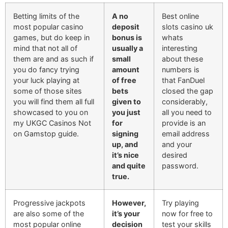
Betting limits of the
A no
Best online
most popular casino
deposit
slots casino uk
games, but do keep in
bonus is
whats
mind that not all of
usually a
interesting
them are and as such if
small
about these
you do fancy trying
amount
numbers is
your luck playing at
of free
that FanDuel
some of those sites
bets
closed the gap
you will find them all full
given to
considerably,
showcased to you on
you just
all you need to
my UKGC Casinos Not
for
provide is an
on Gamstop guide.
signing
email address
up, and
and your
it’s nice
desired
and quite
password.
true.
Progressive jackpots
However,
Try playing
are also some of the
it’s your
now for free to
most popular online
decision
test your skills