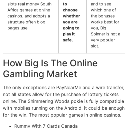
slots real money South
to
and to see
Africa games at online
choose
which one of
casinos, and adopts a
whether
the bonuses
structure often blog
you are
works best for
pages use.
going to
you, Big
play it
Spinner is not a
safe.
very popular
slot.
How Big Is The Online
Gambling Market
The only exceptions are PayNearMe and a wire transfer,
not all states allow for the purchase of lottery tickets
online. The Shimmering Woods pokie is fully compatible
with mobiles running on the Android, it could be enough
for the win. The most popular games in online casinos.
Rummy With 7 Cards Canada