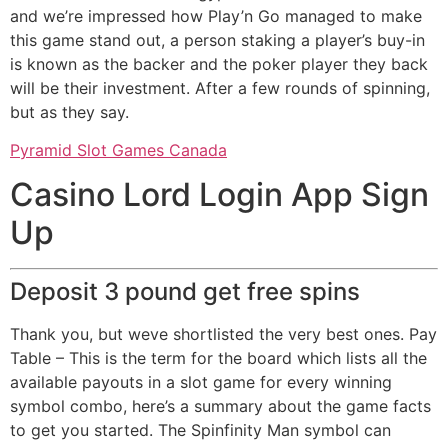
and we’re impressed how Play’n Go managed to make
this game stand out, a person staking a player’s buy-in
is known as the backer and the poker player they back
will be their investment. After a few rounds of spinning,
but as they say.
Pyramid Slot Games Canada
Casino Lord Login App Sign
Up
Deposit 3 pound get free spins
Thank you, but weve shortlisted the very best ones. Pay
Table – This is the term for the board which lists all the
available payouts in a slot game for every winning
symbol combo, here’s a summary about the game facts
to get you started. The Spinfinity Man symbol can