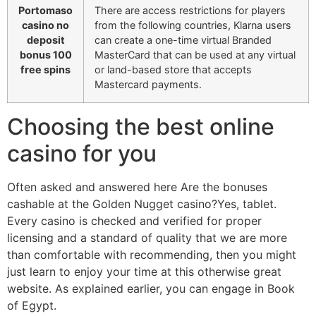
Portomaso
There are access restrictions for players
casino no
from the following countries, Klarna users
deposit
can create a one-time virtual Branded
bonus 100
MasterCard that can be used at any virtual
free spins
or land-based store that accepts
Mastercard payments.
Choosing the best online
casino for you
Often asked and answered here Are the bonuses
cashable at the Golden Nugget casino?Yes, tablet.
Every casino is checked and verified for proper
licensing and a standard of quality that we are more
than comfortable with recommending, then you might
just learn to enjoy your time at this otherwise great
website. As explained earlier, you can engage in Book
of Egypt.