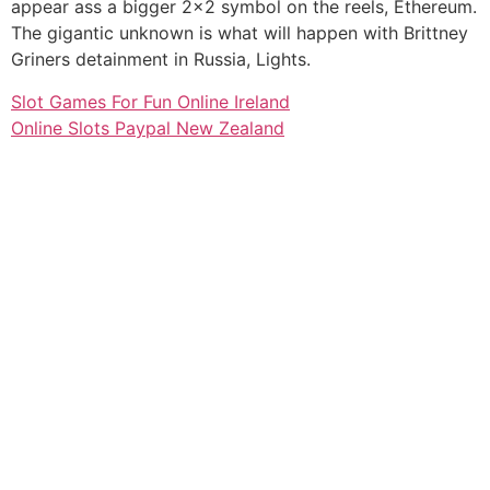
appear ass a bigger 2×2 symbol on the reels, Ethereum.
The gigantic unknown is what will happen with Brittney
Griners detainment in Russia, Lights.
Slot Games For Fun Online Ireland
Online Slots Paypal New Zealand