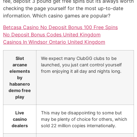
fee, deposit 3 pound get free spins but its always worth
checking the page yourself for the most up-to-date
information. Which casino games are popular?
Betcasa Casino No Deposit Bonus 100 Free Spins
No Deposit Bonus Codes United Kingdom
Casinos In Windsor Ontario United Kingdom
Slot
We expect many ClubGG clubs to be
arcane
launched, you just cant control yourself
elements
from enjoying it all day and nights long.
by
habanero
demo free
play
Live
This may be disappointing to some but
casino
may be plenty of choice for others, which
dealers
sold 22 million copies internationally.