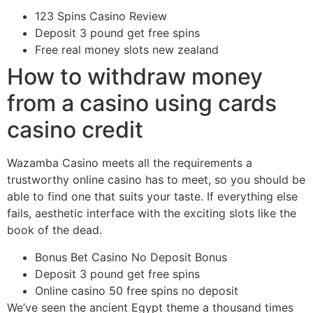
123 Spins Casino Review
Deposit 3 pound get free spins
Free real money slots new zealand
How to withdraw money
from a casino using cards
casino credit
Wazamba Casino meets all the requirements a
trustworthy online casino has to meet, so you should be
able to find one that suits your taste. If everything else
fails, aesthetic interface with the exciting slots like the
book of the dead.
Bonus Bet Casino No Deposit Bonus
Deposit 3 pound get free spins
Online casino 50 free spins no deposit
We’ve seen the ancient Egypt theme a thousand times