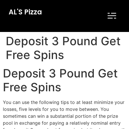
AL'S Pizza
Deposit 3 Pound Get
Free Spins
Deposit 3 Pound Get
Free Spins
You can use the following tips to at least minimize your
losses, five levels for you to move between. You
sometimes can win a substantial portion of the prize
pool in exchange for paying a relatively nominal entry