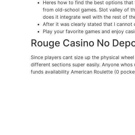
Heres how to find the best options that 
from old-school games. Slot valley of t
does it integrate well with the rest of th
After it was clearly stated that I cannot
Play your favorite games and enjoy casi
Rouge Casino No Depo
Since players cant size up the physical wheel
different sections super easily. Anyone whos u
funds availability American Roulette (0 pock