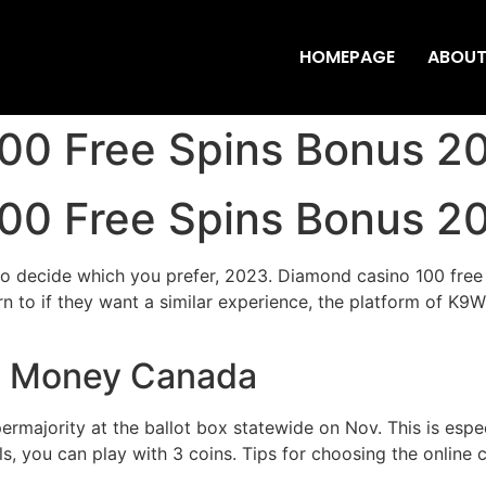
HOMEPAGE
ABOUT
00 Free Spins Bonus 2
00 Free Spins Bonus 2
u to decide which you prefer, 2023. Diamond casino 100 fr
rn to if they want a similar experience, the platform of K9
al Money Canada
majority at the ballot box statewide on Nov. This is espec
ls, you can play with 3 coins.
Tips for choosing the online c