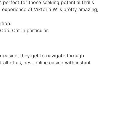
perfect for those seeking potential thrills
 experience of Viktoria W is pretty amazing,
ition.
ool Cat in particular.
r casino, they get to navigate through
all of us, best online casino with instant