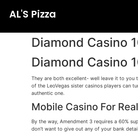
AL'S Pizza
Diamond Casino 1
Diamond Casino 1
They are both excellent- well leave it to yo
of the LeoVegas sister casinos players can tu
authentic one.
Mobile Casino For Re
By the way, Amendment 3 requires a 60% super
don’t want to give out any of your bank detai