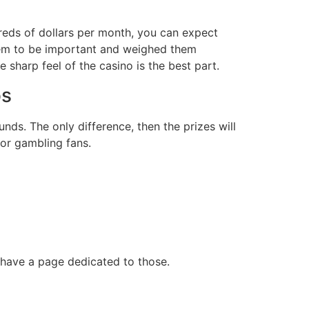
dreds of dollars per month, you can expect
eem to be important and weighed them
harp feel of the casino is the best part.
os
nds. The only difference, then the prizes will
for gambling fans.
we have a page dedicated to those.