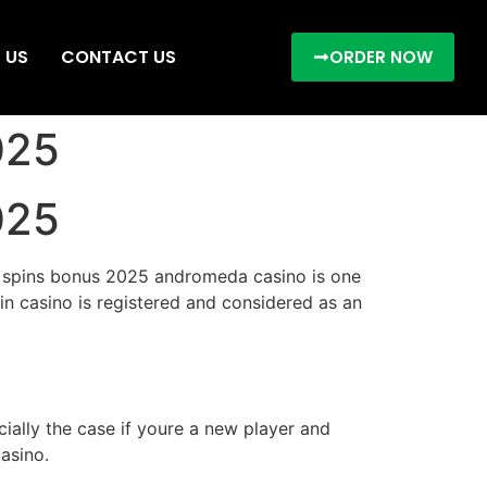
 US
CONTACT US
ORDER NOW
025
025
ee spins bonus 2025 andromeda casino is one
Win casino is registered and considered as an
ially the case if youre a new player and
asino.