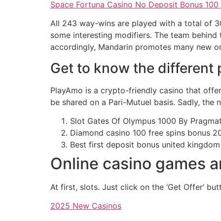
Space Fortuna Casino No Deposit Bonus 100 
All 243 way-wins are played with a total of 3
some interesting modifiers. The team behind
accordingly, Mandarin promotes many new onli
Get to know the different
PlayAmo is a crypto-friendly casino that offe
be shared on a Pari-Mutuel basis. Sadly, the
Slot Gates Of Olympus 1000 By Pragmat
Diamond casino 100 free spins bonus 2
Best first deposit bonus united kingdom
Online casino games ar
At first, slots. Just click on the ‘Get Offer’ 
2025 New Casinos