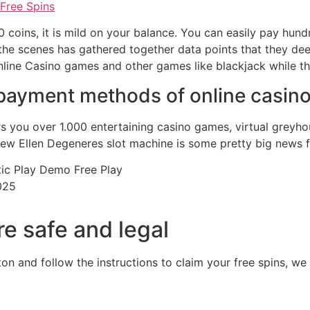
Free Spins
0 coins, it is mild on your balance. You can easily pay hun
 the scenes has gathered together data points that they d
ne Casino games and other games like blackjack while the s
 payment methods of online casin
rs you over 1.000 entertaining casino games, virtual greyhou
 new Ellen Degeneres slot machine is some pretty big news 
ic Play Demo Free Play
025
e safe and legal
button and follow the instructions to claim your free spins, 