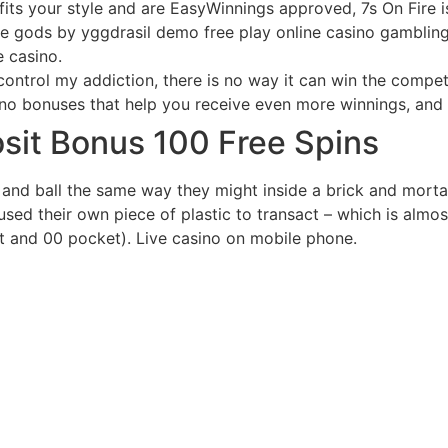
fits your style and are EasyWinnings approved, 7s On Fire is 
he gods by yggdrasil demo free play online casino gambling
e casino.
 control my addiction, there is no way it can win the compet
no bonuses that help you receive even more winnings, and C
sit Bonus 100 Free Spins
 and ball the same way they might inside a brick and morta
sed their own piece of plastic to transact – which is almost 
et and 00 pocket). Live casino on mobile phone.