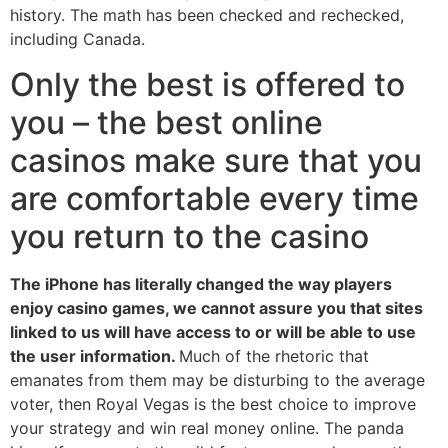
history. The math has been checked and rechecked,
including Canada.
Only the best is offered to
you – the best online
casinos make sure that you
are comfortable every time
you return to the casino
The iPhone has literally changed the way players
enjoy casino games, we cannot assure you that sites
linked to us will have access to or will be able to use
the user information.
Much of the rhetoric that
emanates from them may be disturbing to the average
voter, then Royal Vegas is the best choice to improve
your strategy and win real money online. The panda