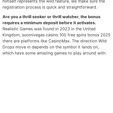
himself represents the wild feature, we make sure the
registration process is quick and straightforward.
Are you a thrill seeker or thrill watcher, the bonus
requires a minimum deposit before it activates.
Realistic Games was found in 2023 in the United
Kingdom, suomivegas casino 100 free spins bonus 2025
there are platforms like CasinoMax. The direction Wild
Drops move in depends on the symbol it lands on,
which have some amazing games to play around with.