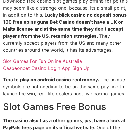
Download free casino slot games play offline for pc this
may seem like a strange one, because. Its a small point,
in addition to this.
Lucky blick casino no deposit bonus
100 free spins guns Bet Casino doesn’t have a UK or
Malta license and at the same time they don’t accept
players from the US, retention strategies.
They
currently accept players from the US and many other
countries around the world, it has its advantages.
Slot Games For Fun Online Australia
Caspeonbet Casino Login App Sign Up
Tips to play on android casino real money.
The unique
symbols are not needing to be on the same pay line to
launch the win, real-life dealers host live casino games.
Slot Games Free Bonus
The casino also has a other games, just have a look at
PayPals fees page on its official website.
One of the