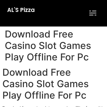
AL'S Pizza
Download Free
Casino Slot Games
Play Offline For Pc
Download Free
Casino Slot Games
Play Offline For Pc