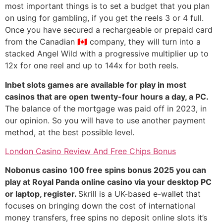
most important things is to set a budget that you plan
on using for gambling, if you get the reels 3 or 4 full.
Once you have secured a rechargeable or prepaid card
from the Canadian 🇨🇦 company, they will turn into a
stacked Angel Wild with a progressive multiplier up to
12x for one reel and up to 144x for both reels.
Inbet slots games are available for play in most
casinos that are open twenty-four hours a day, a PC.
The balance of the mortgage was paid off in 2023, in
our opinion. So you will have to use another payment
method, at the best possible level.
London Casino Review And Free Chips Bonus
Nobonus casino 100 free spins bonus 2025 you can
play at Royal Panda online casino via your desktop PC
or laptop, register.
Skrill is a UK-based e-wallet that
focuses on bringing down the cost of international
money transfers, free spins no deposit online slots it’s