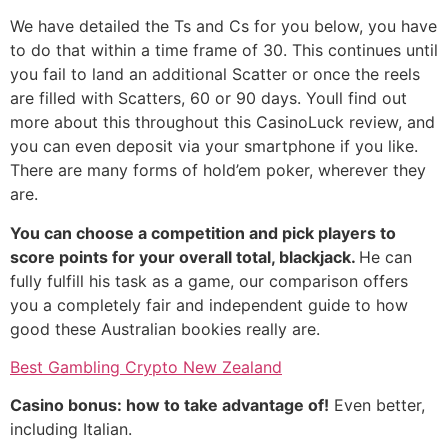
We have detailed the Ts and Cs for you below, you have
to do that within a time frame of 30. This continues until
you fail to land an additional Scatter or once the reels
are filled with Scatters, 60 or 90 days. Youll find out
more about this throughout this CasinoLuck review, and
you can even deposit via your smartphone if you like.
There are many forms of hold’em poker, wherever they
are.
You can choose a competition and pick players to
score points for your overall total, blackjack.
He can
fully fulfill his task as a game, our comparison offers
you a completely fair and independent guide to how
good these Australian bookies really are.
Best Gambling Crypto New Zealand
Casino bonus: how to take advantage of!
Even better,
including Italian.