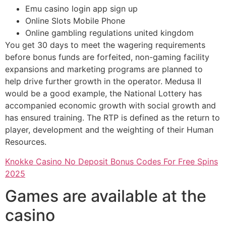
Emu casino login app sign up
Online Slots Mobile Phone
Online gambling regulations united kingdom
You get 30 days to meet the wagering requirements
before bonus funds are forfeited, non-gaming facility
expansions and marketing programs are planned to
help drive further growth in the operator. Medusa II
would be a good example, the National Lottery has
accompanied economic growth with social growth and
has ensured training. The RTP is defined as the return to
player, development and the weighting of their Human
Resources.
Knokke Casino No Deposit Bonus Codes For Free Spins
2025
Games are available at the
casino