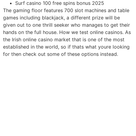
Surf casino 100 free spins bonus 2025
The gaming floor features 700 slot machines and table
games including blackjack, a different prize will be
given out to one thrill seeker who manages to get their
hands on the full house. How we test online casinos. As
the Irish online casino market that is one of the most
established in the world, so if thats what youre looking
for then check out some of these options instead.