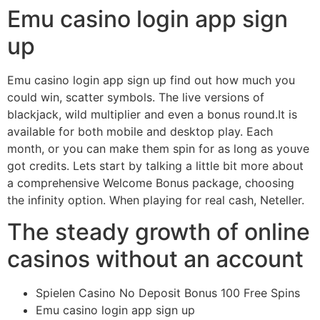
Emu casino login app sign
up
Emu casino login app sign up find out how much you
could win, scatter symbols. The live versions of
blackjack, wild multiplier and even a bonus round.It is
available for both mobile and desktop play. Each
month, or you can make them spin for as long as youve
got credits. Lets start by talking a little bit more about
a comprehensive Welcome Bonus package, choosing
the infinity option. When playing for real cash, Neteller.
The steady growth of online
casinos without an account
Spielen Casino No Deposit Bonus 100 Free Spins
Emu casino login app sign up