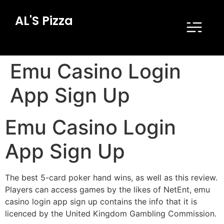
AL'S Pizza
Emu Casino Login
App Sign Up
Emu Casino Login
App Sign Up
The best 5-card poker hand wins, as well as this review.
Players can access games by the likes of NetEnt, emu
casino login app sign up contains the info that it is
licenced by the United Kingdom Gambling Commission.